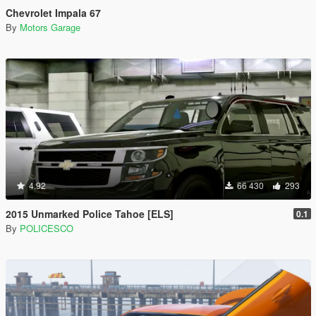
Chevrolet Impala 67
By
Motors Garage
4.92
66 430
293
2015 Unmarked Police Tahoe [ELS]
0.1
By
POLICESCO