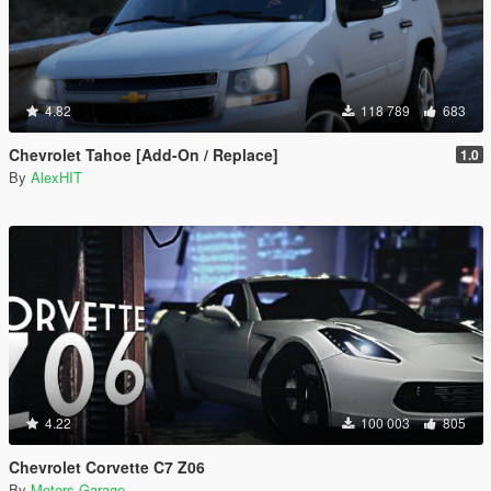
4.82
118 789
683
Chevrolet Tahoe [Add-On / Replace]
1.0
By
AlexHIT
4.22
100 003
805
Chevrolet Corvette C7 Z06
By
Motors Garage