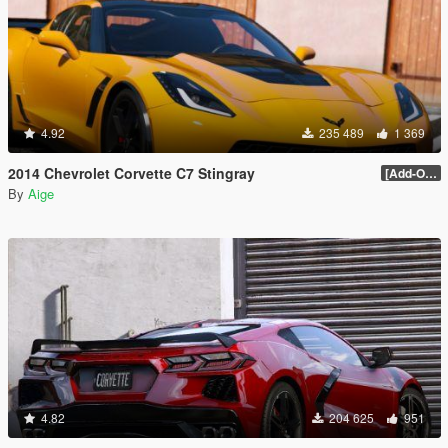
4.92
235 489
1 369
2014 Chevrolet Corvette C7 Stingray
[Add-On] 1.1
By
Aige
4.82
204 625
951