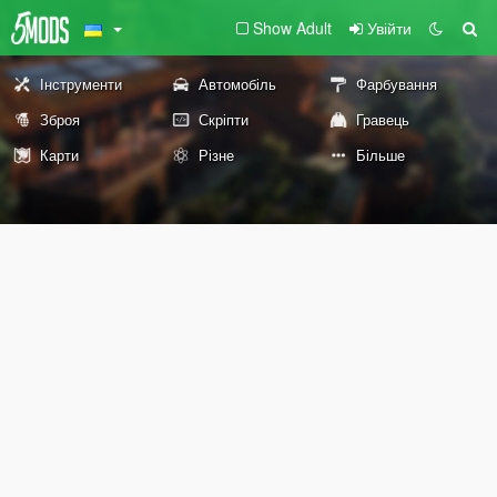
Show Adult
Увійти
Інструменти
Автомобіль
Фарбування
Зброя
Скріпти
Гравець
Карти
Різне
Більше