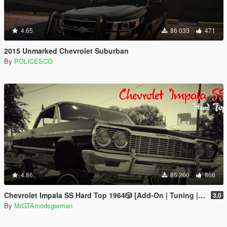
4.65
86 033
471
2015 Unmarked Chevrolet Suburban
By
POLICESCO
4.86
85 260
866
Chevrolet Impala SS Hard Top 1️9️6️4️🎲 [Add-On | Tuning | Wipers | Lowrider | LODs]
3.0
By
MrGTAmodsgerman