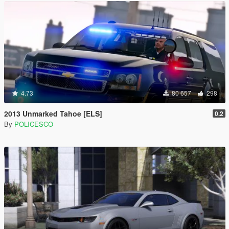
4.73
80 657
298
2013 Unmarked Tahoe [ELS]
0.2
By
POLICESCO