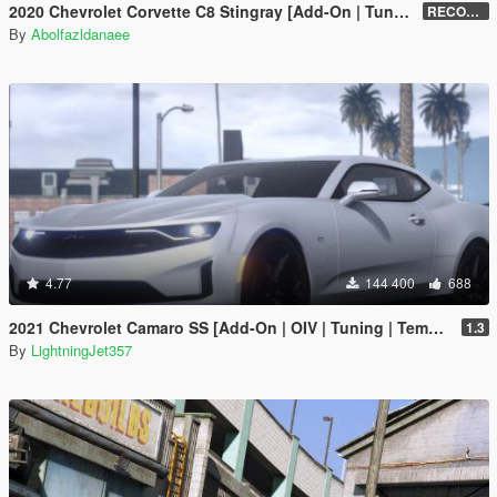
2020 Chevrolet Corvette C8 Stingray [Add-On | Tuning | Template]
RECONVERT 1.0
By
Abolfazldanaee
4.77
144 400
688
2021 Chevrolet Camaro SS [Add-On | OIV | Tuning | Template ]
1.3
By
LightningJet357