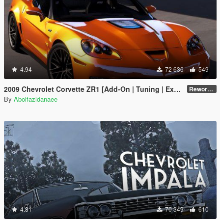
4.94
72 636
549
2009 Chevrolet Corvette ZR1 [Add-On | Tuning | Extras | Template]
Reworked 1.0 Hotfix
By
Abolfazldanaee
4.81
70 349
610