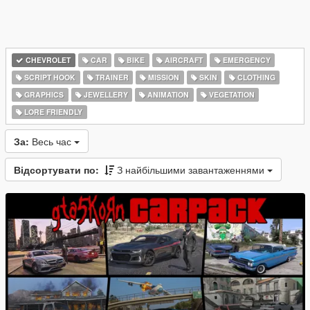
CHEVROLET
CAR
BIKE
AIRCRAFT
EMERGENCY
SCRIPT HOOK
TRAINER
MISSION
SKIN
CLOTHING
GRAPHICS
JEWELLERY
ANIMATION
VEGETATION
LORE FRIENDLY
За:
Весь час
Відсортувати по:
З найбільшими завантаженнями