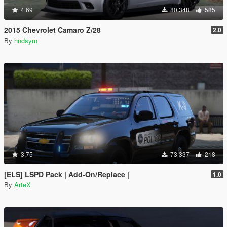
4.69
80 348
585
2015 Chevrolet Camaro Z/28
2.0
By
hndsyrn
3.75
73 337
218
[ELS] LSPD Pack | Add-On/Replace |
1.0
By
ArteX