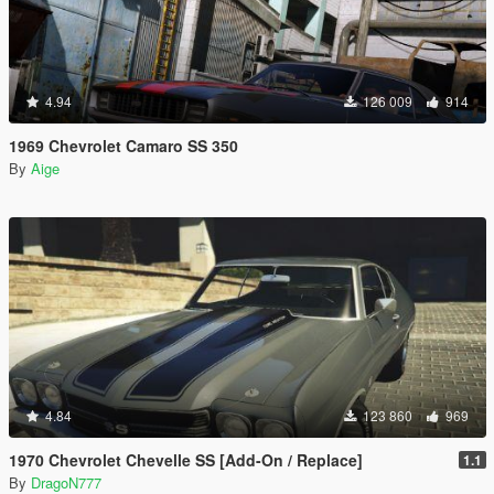
4.94
126 009
914
1969 Chevrolet Camaro SS 350
By
Aige
4.84
123 860
969
1970 Chevrolet Chevelle SS [Add-On / Replace]
1.1
By
DragoN777