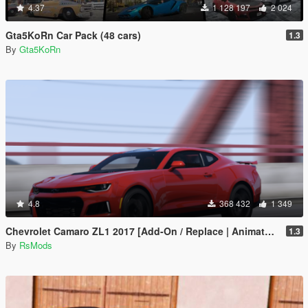
4.37
1 128 197
2 024
Gta5KoRn Car Pack (48 cars)
1.3
By
Gta5KoRn
4.8
368 432
1 349
Chevrolet Camaro ZL1 2017 [Add-On / Replace | Animated | Template]
1.3
By
RsMods