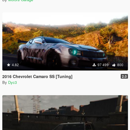
4.82
97 499
800
2016 Chevrolet Camaro SS [Tuning]
2.0
By
Dyc3