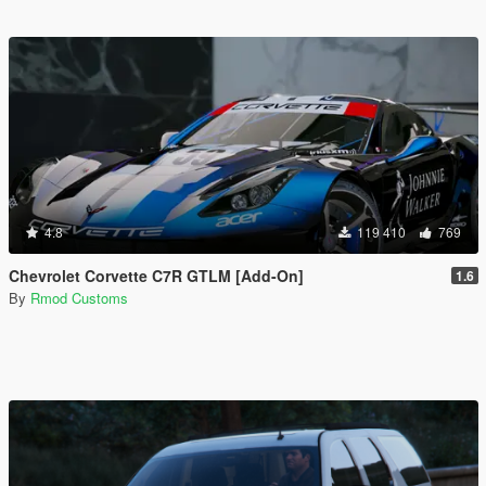
4.8
119 410
769
Chevrolet Corvette C7R GTLM [Add-On]
1.6
By
Rmod Customs