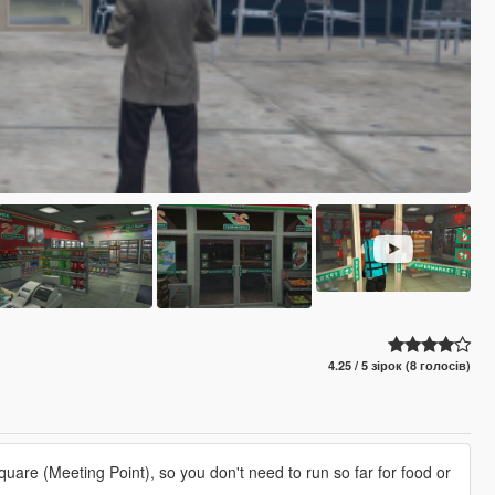
4.25 / 5 зірок (8 голосів)
uare (Meeting Point), so you don't need to run so far for food or