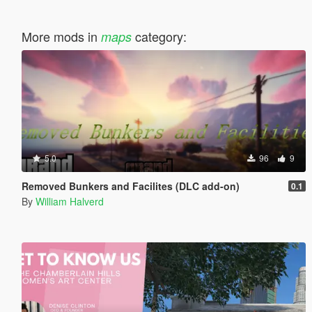
More mods in
category:
maps
5.0
96
9
Removed Bunkers and Facilites (DLC add-on)
0.1
By
William Halverd