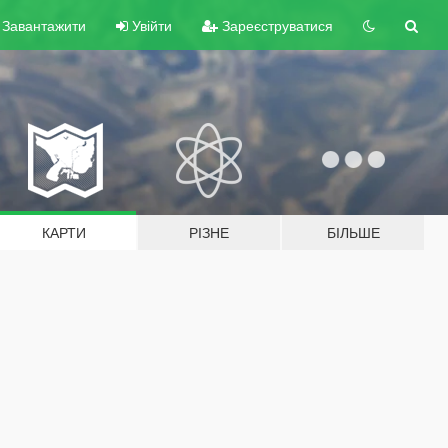
Завантажити
Увійти
Зареєструватися
КАРТИ
РІЗНЕ
БІЛЬШЕ