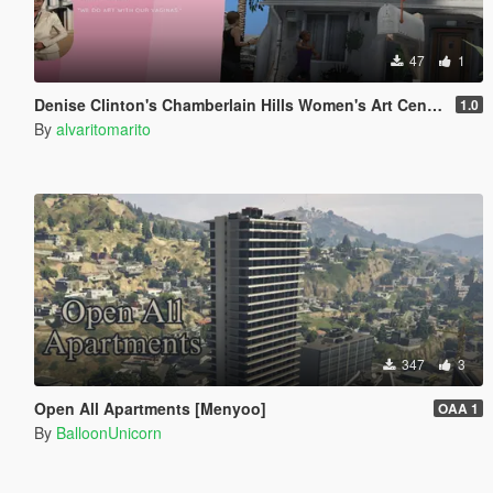
47
1
Denise Clinton's Chamberlain Hills Women's Art Center
1.0
By
alvaritomarito
347
3
Open All Apartments [Menyoo]
OAA 1
By
BalloonUnicorn