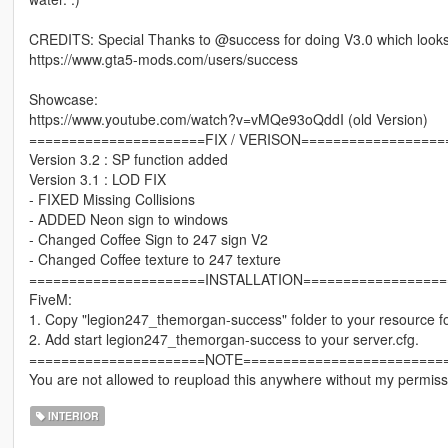
CREDITS: Special Thanks to @success for doing V3.0 which looks 
https://www.gta5-mods.com/users/success
Showcase:
https://www.youtube.com/watch?v=vMQe93oQddI (old Version)
======================FIX / VERISON==================
Version 3.2 : SP function added
Version 3.1 : LOD FIX
- FIXED Missing Collisions
- ADDED Neon sign to windows
- Changed Coffee Sign to 247 sign V2
- Changed Coffee texture to 247 texture
======================INSTALLATION==================
FiveM:
1. Copy "legion247_themorgan-success" folder to your resource fo
2. Add start legion247_themorgan-success to your server.cfg.
======================NOTE=========================
You are not allowed to reupload this anywhere without my permiss
INTERIOR