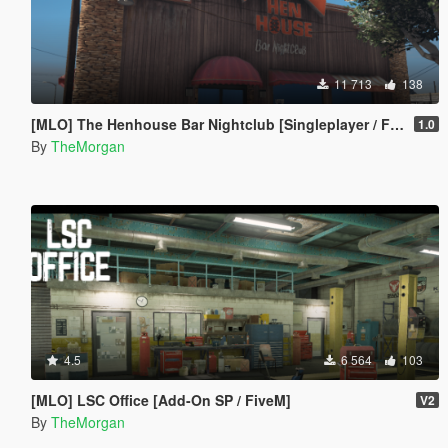
11 713
138
[MLO] The Henhouse Bar Nightclub [Singleplayer / Fivem]
1.0
By
TheMorgan
4.5
6 564
103
[MLO] LSC Office [Add-On SP / FiveM]
V2
By
TheMorgan