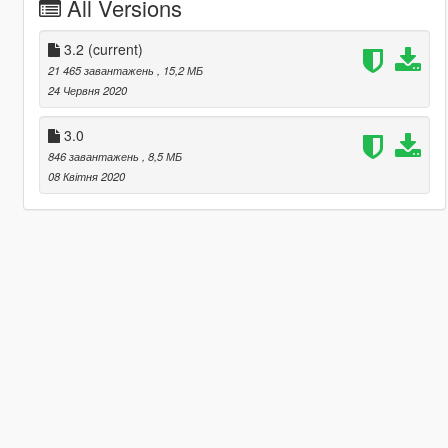
All Versions
3.2
(current)
21 465 завантажень
, 15,2 МБ
24 Червня 2020
3.0
846 завантажень
, 8,5 МБ
08 Квітня 2020