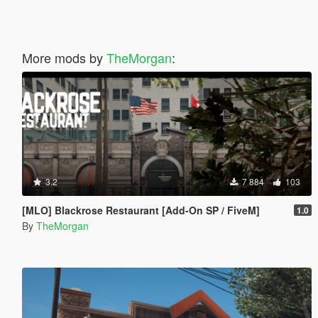
More mods by
TheMorgan
:
3.2
7 884
103
[MLO] Blackrose Restaurant [Add-On SP / FiveM]
1.0
By
TheMorgan