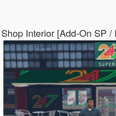
Shop Interior [Add-On SP /