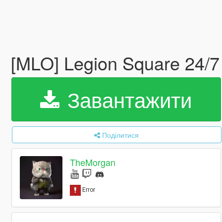
[MLO] Legion Square 24/7 
Завантажити
Поділитися
TheMorgan