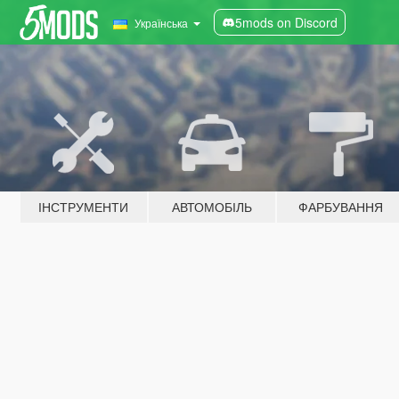
5mods on Discord
Українська
ІНСТРУМЕНТИ
АВТОМОБІЛЬ
ФАРБУВАННЯ