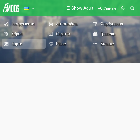
Show Adult
Увійти
Інструменти
Автомобіль
Фарбування
Зброя
Скріпти
Гравець
Карти
Різне
Більше