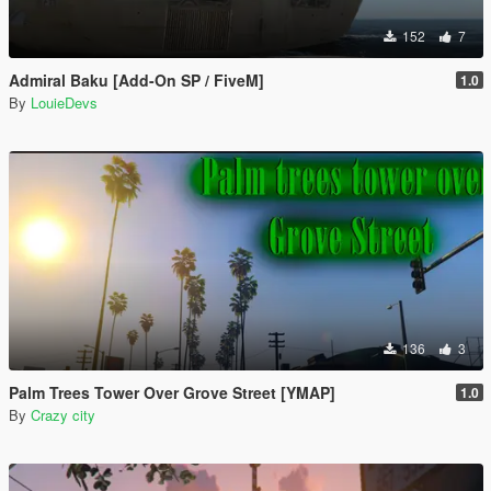
152
7
Admiral Baku [Add-On SP / FiveM]
1.0
By
LouieDevs
136
3
Palm Trees Tower Over Grove Street [YMAP]
1.0
By
Crazy city