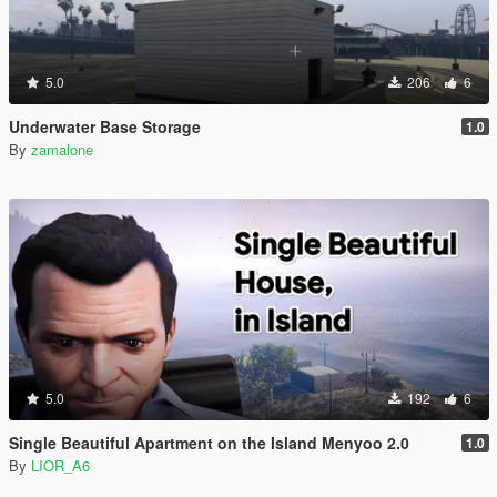
5.0
206
6
Underwater Base Storage
1.0
By
zamalone
5.0
192
6
Single Beautiful Apartment on the Island Menyoo 2.0
1.0
By
LIOR_A6