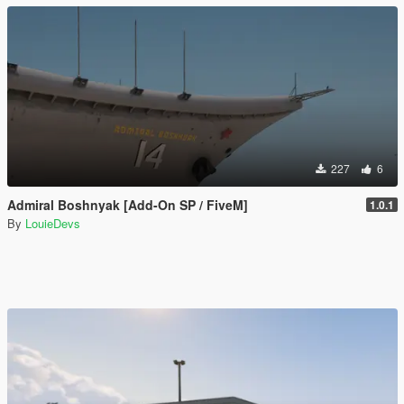
227
6
Admiral Boshnyak [Add-On SP / FiveM]
1.0.1
By
LouieDevs