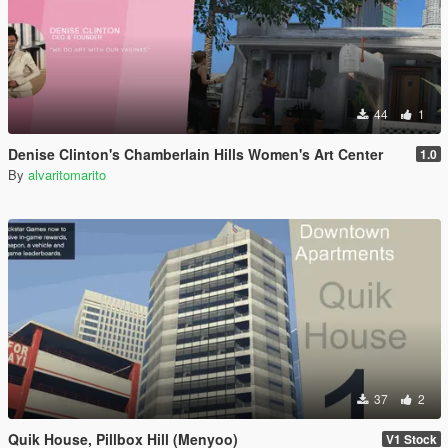
44
1
Denise Clinton's Chamberlain Hills Women's Art Center
1.0
By
alvaritomarito
37
2
Quik House, Pillbox Hill (Menyoo)
V1 Stock