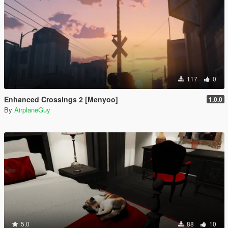
117
0
Enhanced Crossings 2 [Menyoo]
1.0.0
By
AirplaneGuy
5.0
88
10