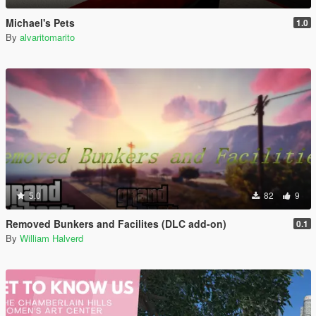
Michael's Pets
1.0
By
alvaritomarito
5.0
82
9
Removed Bunkers and Facilites (DLC add-on)
0.1
By
William Halverd