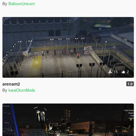
By
BalloonUnicorn
15
2
arenam2
1.0
By
karaOlumMods