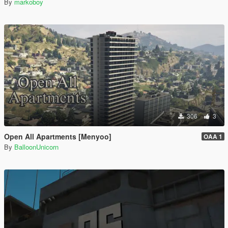
By
markoboy
306
3
Open All Apartments [Menyoo]
OAA 1
By
BalloonUnicorn