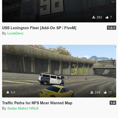
282
7
USS Lexington Fleet [Add-On SP / FiveM]
1.0.1
By
LouieDevs
5.0
249
11
Traffic Paths for NFS Most Wanted Map
1.0
By
Sedan Mafia174RuS