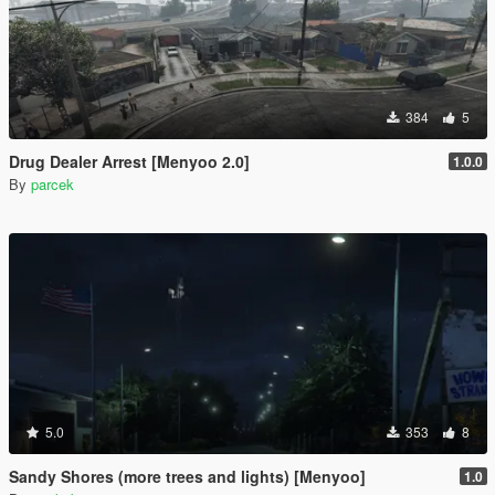
384
5
Drug Dealer Arrest [Menyoo 2.0]
1.0.0
By
parcek
5.0
353
8
Sandy Shores (more trees and lights) [Menyoo]
1.0