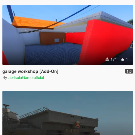
171
1
garage workshop [Add-On]
1.0
By
abrisolaGameroficial