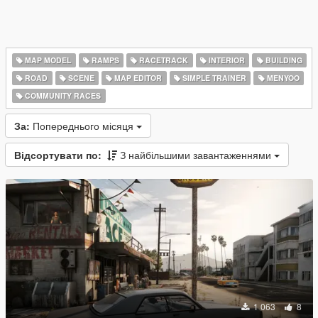
MAP MODEL
RAMPS
RACETRACK
INTERIOR
BUILDING
ROAD
SCENE
MAP EDITOR
SIMPLE TRAINER
MENYOO
COMMUNITY RACES
За:
Попереднього місяця
Відсортувати по:
З найбільшими завантаженнями
1 063
8