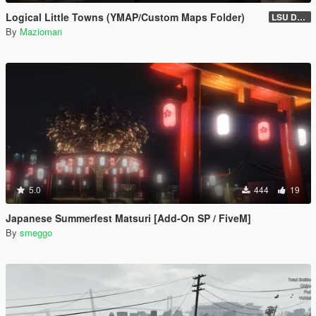
Logical Little Towns (YMAP/Custom Maps Folder)
LSU Dorms (Legacy)
By
Mazioman
5.0
444
19
Japanese Summerfest Matsuri [Add-On SP / FiveM]
By
smeggo