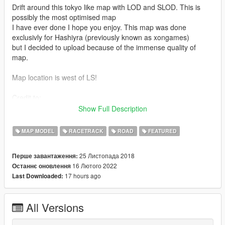
Drift around this tokyo like map with LOD and SLOD. This is
possibly the most optimised map
I have ever done I hope you enjoy. This map was done
exclusivly for Hashiyra (previously known as xongames)
but I decided to upload because of the immense quality of
map.
Map location is west of LS!
Credit to:
- Volpe for the props!
Show Full Description
- Dexyfex for OpenMapTools and Codewalker
- 3doomer for GIMS EVO
MAP MODEL
RACETRACK
ROAD
FEATURED
- 3ds Max for their software
- Neos7 for GTA V Map Helper
25 Листопада 2018
Перше завантаження:
16 Лютого 2022
Останнє оновлення
Features:
17 hours ago
Last Downloaded:
- LOD and SLOD for everything in map (except V props)
- Light up signs with LOD and SLOD too!
All Versions
- Normal and Spec map road textures.
- Neons made by me with LOD and SLOD.