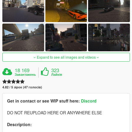
Expand to see all images and videos
18 169
323
Завантажень
Лайків
4.82 / 5 зірок (47 голосів)
Get in contact or see WIP stuff here:
Discord
DO NOT REUPLOAD HERE OR ANYWHERE ELSE
Description: