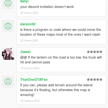
</CDataFileMgr__ContentsOfDataFileXml>
Sefyr
your discord invitation doesn't work
Here's a fix hopefully it will solve your problems
REPLACE IT IN YOUR CONTENT.XML of your
08 Липня 2022
Shibuya DLC folder ONLY
darson92
is there a program or code where we could move the
location of these maps most of the ones I want clash
25 Липня 2022
Jiawei
@@ If the lantern on the road is too low, the truck will
hit and cannot pass
19 Лютого 2023
ThatOneGTAFan
If you can, please add terrain around the island,
because it's floating, but otherwise this map is
amazing!
02 Червня 2023