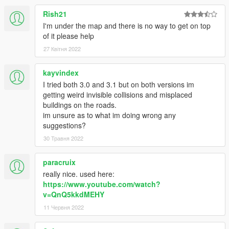
</Item>
Rish21
</dataFiles>
<contentChangeSets>
I'm under the map and there is no way to get on top
<Item>
of it please help
<changeSetName>CCS_shibuya_NG_STREAMING_
27 Квітня 2022
MAP</changeSetName>
<filesToEnable>
kayvindex
<Item>dlc_shibuya:/%PLATFORM%/levels/gta5/shibu
I tried both 3.0 and 3.1 but on both versions im
ya/shibuya_metadata.rpf</Item>
getting weird invisible collisions and misplaced
<Item>dlc_shibuya:/%PLATFORM%/levels/gta5/shibu
buildings on the roads.
ya/shibuya.rpf</Item>
im unsure as to what im doing wrong any
<Item>dlc_shibuya:/common/data/gtxd.meta</Item>
suggestions?
</filesToEnable>
<executionConditions>
30 Травня 2022
<activeChangesetConditions>
</activeChangesetConditions>
paracruix
<genericConditions>$level=MO_JIM_L11</genericCo
really nice. used here:
nditions>
https://www.youtube.com/watch?
</executionConditions>
v=QnQ5kkdMEHY
</Item>
11 Червня 2022
</contentChangeSets>
<patchFiles />