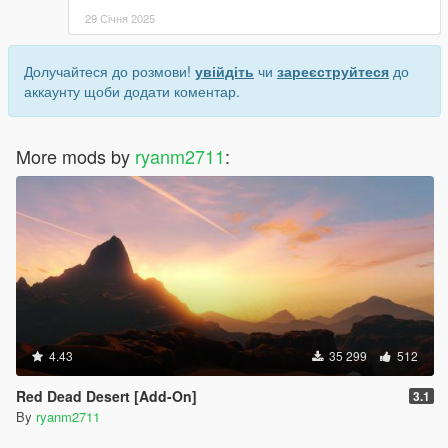
29 Січня 2025
Долучайтеся до розмови!
увійдіть
чи
зареєструйтеся
до
аккаунту щоби додати коментар.
More mods by
ryanm2711
:
4.43
35 299
512
Red Dead Desert [Add-On]
3.1
By
ryanm2711