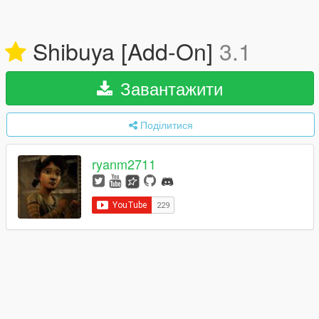
Shibuya [Add-On]
3.1
Завантажити
Поділитися
ryanm2711