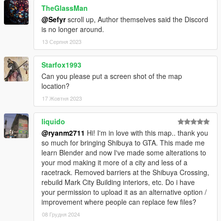
TheGlassMan
@Sefyr
scroll up, Author themselves said the Discord
is no longer around.
13 Серпня 2023
Starfox1993
Can you please put a screen shot of the map
location?
17 Жовтня 2023
liquido
@ryanm2711
Hi! I'm in love with this map.. thank you
so much for bringing Shibuya to GTA. This made me
learn Blender and now I've made some alterations to
your mod making it more of a city and less of a
racetrack. Removed barriers at the Shibuya Crossing,
rebuild Mark City Building interiors, etc. Do i have
your permission to upload it as an alternative option /
improvement where people can replace few files?
08 Грудня 2024