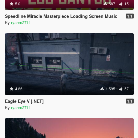
5.0
587
15
Speedline Miracle Masterpiece Loading Screen Music
1.1
By
ryanm2711
4.86
1 595
57
Eagle Eye V [.NET]
1.1
By
ryanm2711