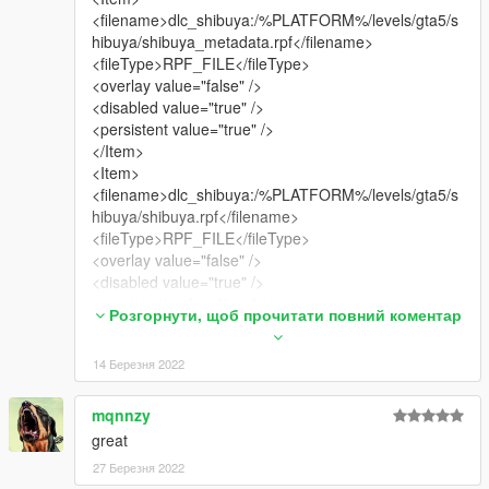
<filename>dlc_shibuya:/%PLATFORM%/levels/gta5/s
hibuya/shibuya_metadata.rpf</filename>
<fileType>RPF_FILE</fileType>
<overlay value="false" />
<disabled value="true" />
<persistent value="true" />
</Item>
<Item>
<filename>dlc_shibuya:/%PLATFORM%/levels/gta5/s
hibuya/shibuya.rpf</filename>
<fileType>RPF_FILE</fileType>
<overlay value="false" />
<disabled value="true" />
<persistent value="true" />
Розгорнути, щоб прочитати повний коментар
</Item>
<Item>
14 Березня 2022
<filename>dlc_shibuya:/common/data/gtxd.meta</file
name>
<fileType>GTXD_PARENTING_DATA</fileType>
mqnnzy
<overlay value="false" />
great
<disabled value="true" />
27 Березня 2022
<persistent value="true" />