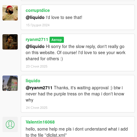
corruptdice
@liquido
i'd love to see that!
15 Грудня 2024
ryanm2711
Автор
@liquido
Hi sorry for the slow reply, don't really go
on this website. Of course! I'd love to see your work
shared for others :)
23 Січня 2025
liquido
@ryanm2711
Thanks, it's waiting approval :) btw i
never had the purple tress on the map i don't know
why
24 Січня 2025
Valentin16068
hello, some help me pls i dont understand what i add
to the file ''dlclist.xml''