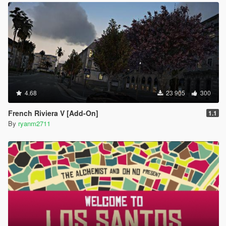
4.68
23 905
300
French Riviera V [Add-On]
1.1
By
ryanm2711