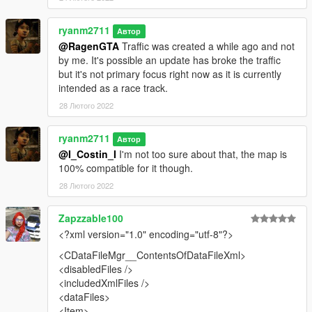
- Added traffic as an optional (credit to Heni for creating them)
ryanm2711
Автор
2.0
@RagenGTA
Traffic was created a while ago and not
by me. It's possible an update has broke the traffic
- Neons have been added to the map to make it more like
but it's not primary focus right now as it is currently
Tokyo!
intended as a race track.
28 Лютого 2022
How to Install:
Put shibuya folder in mods/update/x64/dlcpacks
ryanm2711
Автор
@I_Costin_I
I'm not too sure about that, the map is
Then go in to mods/update/update.rpf/common/data and add a
100% compatible for it though.
new line in dlclist.xml and add shibuya
28 Лютого 2022
For traffic move nodes548.ynd to
Zapzzable100
mods/update.rpf/x64/levels/gta5/paths.rpf
<?xml version="1.0" encoding="utf-8"?>
<CDataFileMgr__ContentsOfDataFileXml>
<disabledFiles />
<includedXmlFiles />
<dataFiles>
<Item>