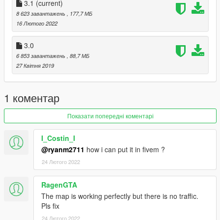
3.1
(current)
Changelog:
8 623 завантажень
, 177,7 МБ
16 Лютого 2022
3.1
3.0
- Fixed problems with the map due to "The Contract" update
6 853 завантажень
, 88,7 МБ
such as models not loading correctly & collisions being non-
27 Квітня 2019
existent.
3.0
1 коментар
- Split collision file (FiveM support)
Показати попередні коментарі
- Split ytd file (FiveM support)
- New LOD
I_Costin_I
- Distant lights added.
@ryanm2711
how i can put it in fivem ?
2.0b
24 Лютого 2022
- Fixed half the map being misplaced. Sorry my bad.
RagenGTA
The map is working perfectly but there is no traffic.
2.0a
Pls fix
- Fixed disappearing models on certain camera angles.
24 Лютого 2022