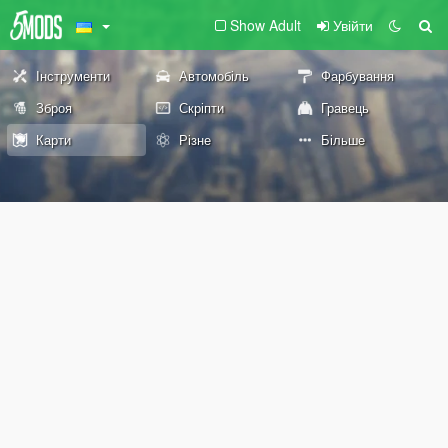
Show Adult
Увійти
Інструменти
Автомобіль
Фарбування
Зброя
Скріпти
Гравець
Карти
Різне
Більше