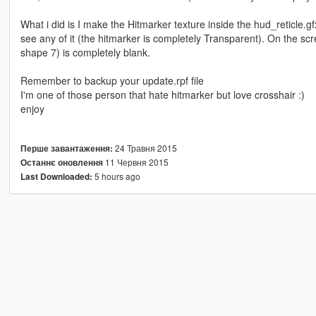
What i did is I make the Hitmarker texture inside the hud_reticle.gfx
see any of it (the hitmarker is completely Transparent). On the sc
shape 7) is completely blank.
Remember to backup your update.rpf file
I'm one of those person that hate hitmarker but love crosshair :)
enjoy
24 Травня 2015
Перше завантаження:
11 Червня 2015
Останнє оновлення
5 hours ago
Last Downloaded: