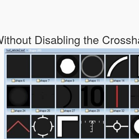
ithout Disabling the Crossh