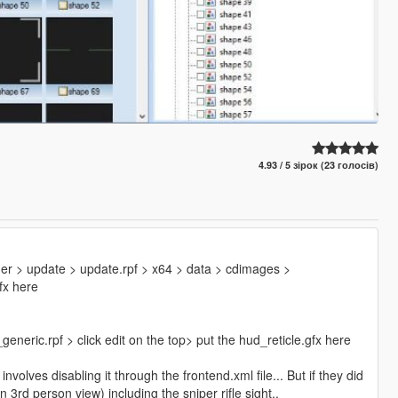
4.93 / 5 зірок (23 голосів)
er > update > update.rpf > x64 > data > cdimages >
fx here
neric.rpf > click edit on the top> put the hud_reticle.gfx here
olves disabling it through the frontend.xml file... But if they did
in 3rd person view) including the sniper rifle sight..