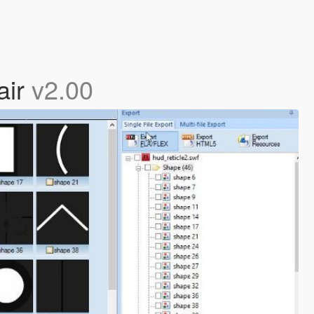
air
v2.00