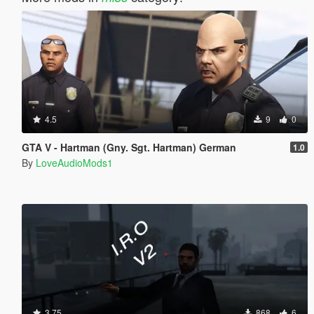
4.5
9
0
GTA V - Hartman (Gny. Sgt. Hartman) German
1.0
By
LoveAudioMods1
3.75
868
6