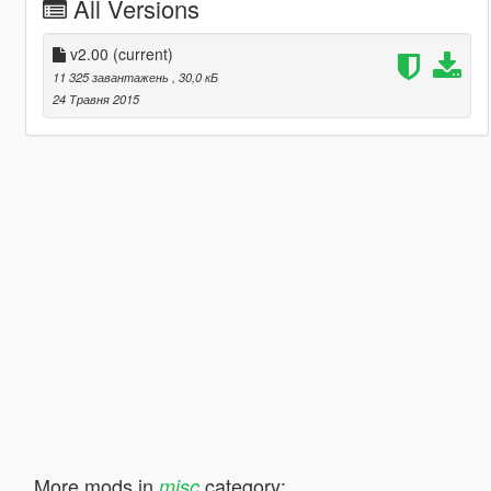
All Versions
v2.00
(current)
11 325 завантажень
, 30,0 кБ
24 Травня 2015
More mods in
category:
misc