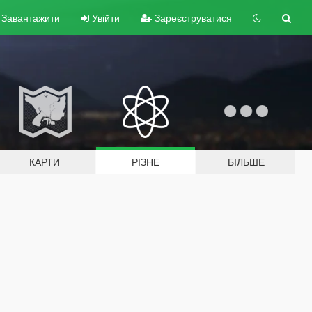
Завантажити
Увійти
Зареєструватися
КАРТИ
РІЗНЕ
БІЛЬШЕ