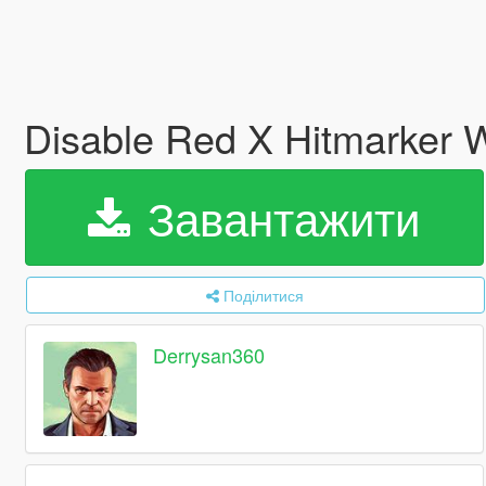
Disable Red X Hitmarker W
Завантажити
Поділитися
Derrysan360