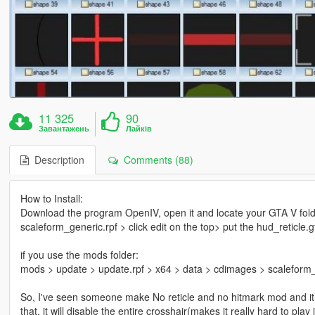
11 325
90
Завантажень
Лайків
Description
Comments (88)
How to Install:
Download the program OpenIV, open it and locate your GTA V fold
scaleform_generic.rpf > click edit on the top> put the hud_reticle.g
if you use the mods folder:
mods > update > update.rpf > x64 > data > cdimages > scaleform_ge
So, I've seen someone make No reticle and no hitmark mod and it inv
that, it will disable the entire crosshair(makes it really hard to play 