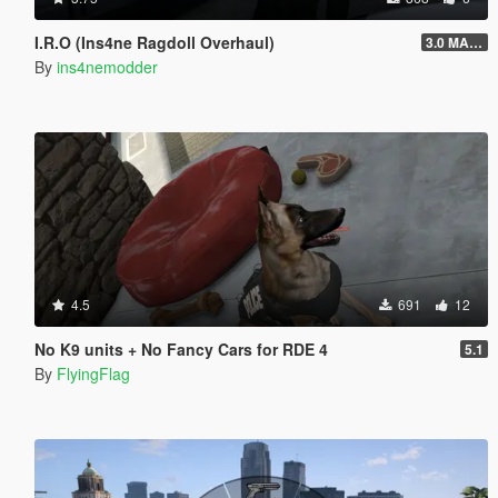
I.R.O (Ins4ne Ragdoll Overhaul)
3.0 MASSIVE OVERHAUL
By
ins4nemodder
4.5
691
12
No K9 units + No Fancy Cars for RDE 4
5.1
By
FlyingFlag