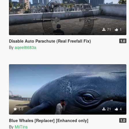
71
1
Disable Auto Parachute (Real Freefall Fix)
1.0
By
aqeel8683a
5.0
21
4
Blue Whales [Replacer] [Enhanced only]
1.0
By
MiiTins