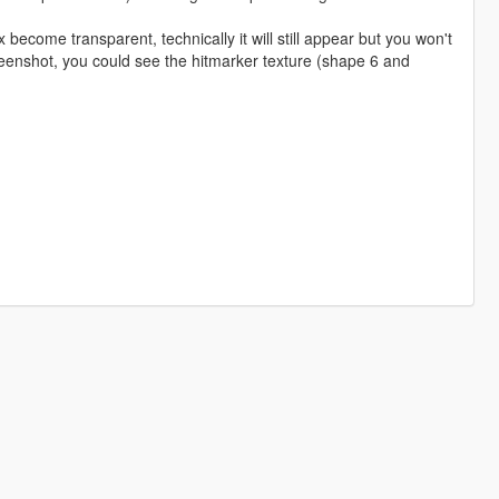
 become transparent, technically it will still appear but you won't
reenshot, you could see the hitmarker texture (shape 6 and