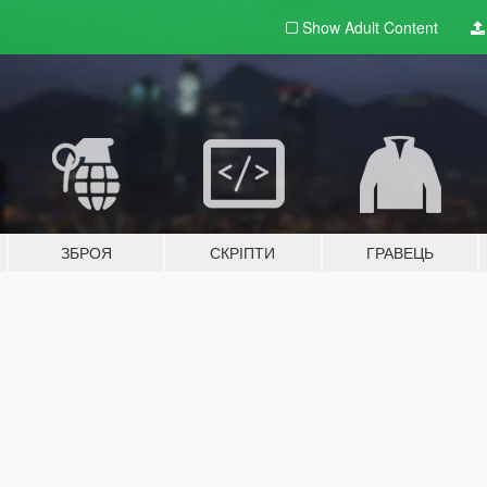
Show Adult
Content
ЗБРОЯ
СКРІПТИ
ГРАВЕЦЬ