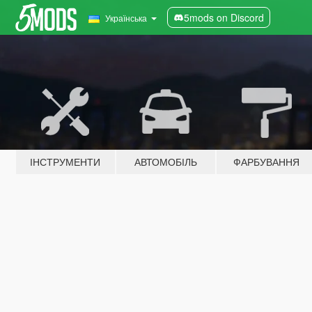
5mods on Discord
Українська
ІНСТРУМЕНТИ
АВТОМОБІЛЬ
ФАРБУВАННЯ