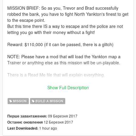
MISSION BRIEF: So as you, Trevor and Brad successfully
robbed the bank, you have to fight North Yankton's finest to get
to the escape point.
But this time there IS a way to escape and the police are not
letting you go with their money without a fight!
Reward: $110,000 (if it can be passed, there is a glitch)
NOTE: Please have a mod that will load the Yankton map a
Trainer or anything else as this mission will be un-playable.
There is a Read Me file that will explain everything.
Please give me some feedback as I would like to know what
Show Full Description
you think and what I can do to improve it.
MISSION
BUILD A MISSION
V1: Initial release.
09 Березня 2017
Перше завантаження:
V2:
12 Березня 2017
Останнє оновлення
1 hour ago
Last Downloaded:
1) Fixed error of getting in the escape helicopter, changed to
Go to Actor then Enter vehicle Objective.