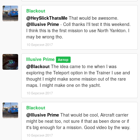
4) Changed mission to be at night time for better effect.
5) Added a "Yankton" police helicopter at ambush roadblock to
Blackout
intimidate the Player to not mess with the road block.
@HeySlickThatsMe
That would be awesome.
@Illusive Prime
- Coll thanks I'll test it this weekend.
I think this is the first mission to use North Yankton. I
may be wrong tho.
10 Березня 2017
Illusive Prime
Автор
@Blackout
The idea came to me when I was
exploring the Teleport option in the Trainer I use and
thought I might make some mission out of the rare
maps. I might make one on the yacht.
10 Березня 2017
Blackout
@Illusive Prime
That would be cool, Aircraft carrier
might be neat too, not sure if that as been done or if
it's big enough for a mission. Good video by the way.
10 Березня 2017