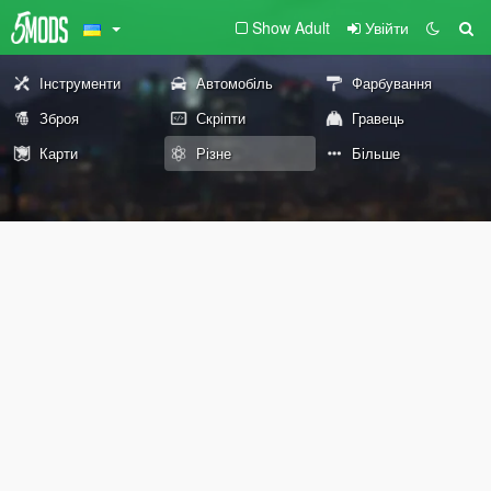
Show Adult
Увійти
Інструменти
Автомобіль
Фарбування
Зброя
Скріпти
Гравець
Карти
Різне
Більше