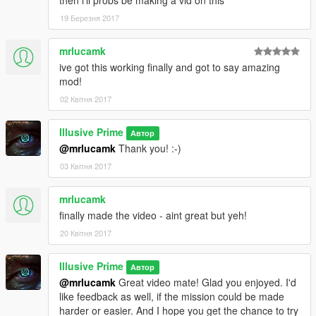
19 Березня 2017
mrlucamk
ive got this working finally and got to say amazing
mod!
02 Квітня 2017
Illusive Prime
Автор
@mrlucamk
Thank you! :-)
03 Квітня 2017
mrlucamk
finally made the video - aint great but yeh!
20 Квітня 2017
Illusive Prime
Автор
@mrlucamk
Great video mate! Glad you enjoyed. I'd
like feedback as well, if the mission could be made
harder or easier. And I hope you get the chance to try