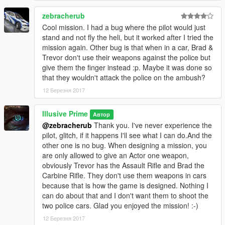
zebracherub
Cool mission. I had a bug where the pilot would just
stand and not fly the heli, but it worked after I tried the
mission again. Other bug is that when in a car, Brad &
Trevor don't use their weapons against the police but
give them the finger instead :p. Maybe it was done so
that they wouldn't attack the police on the ambush?
12 Березня 2017
Illusive Prime
Автор
@zebracherub
Thank you. I've never experience the
pilot, glitch, if it happens I'll see what I can do.And the
other one is no bug. When designing a mission, you
are only allowed to give an Actor one weapon,
obviously Trevor has the Assault Rifle and Brad the
Carbine Rifle. They don't use them weapons in cars
because that is how the game is designed. Nothing I
can do about that and I don't want them to shoot the
two police cars. Glad you enjoyed the mission! :-)
12 Березня 2017