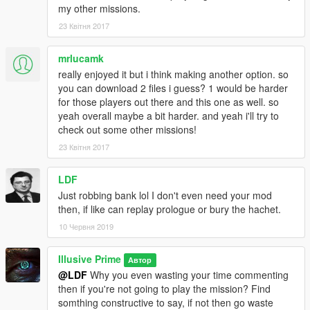
my other missions.
23 Квітня 2017
mrlucamk
really enjoyed it but i think making another option. so
you can download 2 files i guess? 1 would be harder
for those players out there and this one as well. so
yeah overall maybe a bit harder. and yeah i'll try to
check out some other missions!
23 Квітня 2017
LDF
Just robbing bank lol I don't even need your mod
then, if like can replay prologue or bury the hachet.
10 Червня 2019
Illusive Prime
Автор
@LDF
Why you even wasting your time commenting
then if you're not going to play the mission? Find
somthing constructive to say, if not then go waste