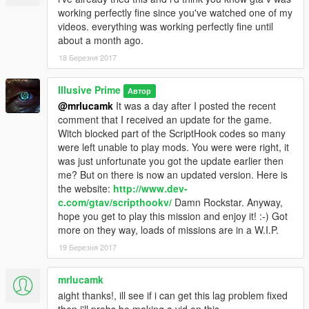
working perfectly fine since you've watched one of my
videos. everything was working perfectly fine until
about a month ago.
18 Березня 2017
Illusive Prime
Автор
@mrlucamk
It was a day after I posted the recent
comment that I received an update for the game.
Witch blocked part of the ScriptHook codes so many
were left unable to play mods. You were were right, it
was just unfortunate you got the update earlier then
me? But on there is now an updated version. Here is
the website:
http://www.dev-
c.com/gtav/scripthookv/
Damn Rockstar. Anyway,
hope you get to play this mission and enjoy it! :-) Got
more on they way, loads of missions are in a W.I.P.
19 Березня 2017
mrlucamk
aight thanks!, ill see if i can get this lag problem fixed
then i'll probs be making a vid on this