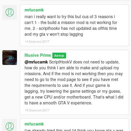
mrlucamk
man i really want to try this but cus of 3 reasons i
can't 1 - the build a mission mod is not working for
me. 2 - scripthookv has not updated as ofthis time
and my gta v won't stop lagging
14 Березня 2017
Illusive Prime
Автор
@mrlucamk
ScriptHookV does not need to update,
how do you think I am able to make and upload my
missions. And if the mod is not working then you may
need to go to the mod page to see if you have met
the requirements to use it. And if your game is
lagging, try lowering the game settings or my guess,
get a new CPU and/or motherboard. That's what I did
to have a smooth GTA V experience.
15 Березня 2017
mrlucamk
i've already tried this and i'd think you know gta v was