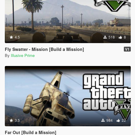
4.5
518
8
Fly Swatter - Mission [Build a Mission]
V1
By
Illusive Prime
3.5
984
22
Far Out [Build a Mission]