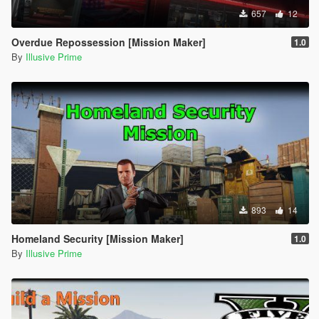
657
12
Overdue Repossession [Mission Maker]
1.0
By
Illusive Prime
893
14
Homeland Security [Mission Maker]
1.0
By
Illusive Prime