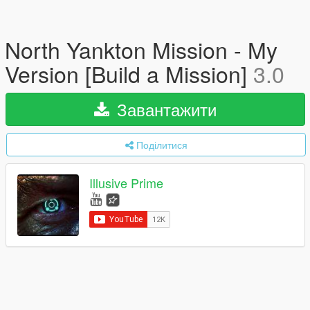
North Yankton Mission - My
Version [Build a Mission]
3.0
Завантажити
Поділитися
Illusive Prime