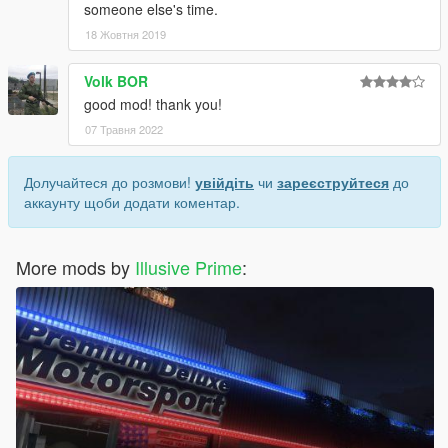
someone else's time.
18 Жовтня 2019
Volk BOR
good mod! thank you!
07 Травня 2022
Долучайтеся до розмови!
увійдіть
чи
зареєструйтеся
до
аккаунту щоби додати коментар.
More mods by
Illusive Prime
: