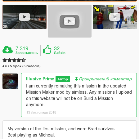
7 319
32
Завантажень
Лайків
4.6 / 5 зірок (5 голосів)
Illusive Prime
Прикриплений коментар
Автор
I am currently remaking this mission in the updated
Mission Maker mod by aimless. Any missions I upload
on this website will not be on Build a Mission
anymore.
13 Листопада 2018
My version of the first mission, and were Brad survives.
Best playing as Micheal.