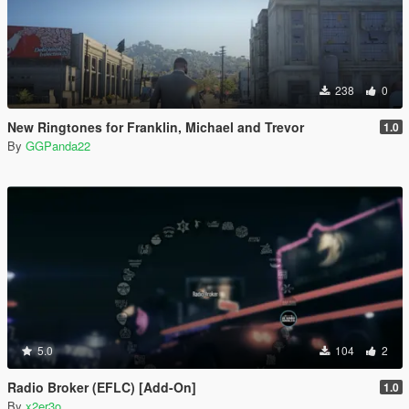
238
0
New Ringtones for Franklin, Michael and Trevor
1.0
By
GGPanda22
5.0
104
2
Radio Broker (EFLC) [Add-On]
1.0
By
x2er3o