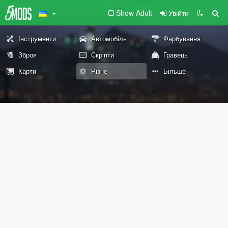
Show Adult
Увійти
Інструменти
Автомобіль
Фарбування
Зброя
Скріпти
Гравець
Карти
Різне
Більше