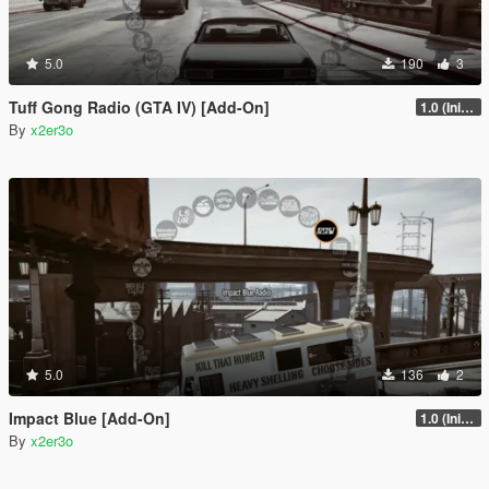
5.0
190
3
Tuff Gong Radio (GTA IV) [Add-On]
1.0 (Initial Full Release)
By
x2er3o
5.0
136
2
Impact Blue [Add-On]
1.0 (Initial Full Release)
By
x2er3o