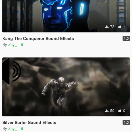
72
1
Kang The Conqueror Sound Effects
1.0
By
Zay_116
50
0
Silver Surfer Sound Effects
1.0
By
Zay_116