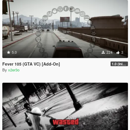
5.0
224
3
Fever 105 (GTA VC) [Add-On]
1.0 (Initial Full Release)
By
x2er3o