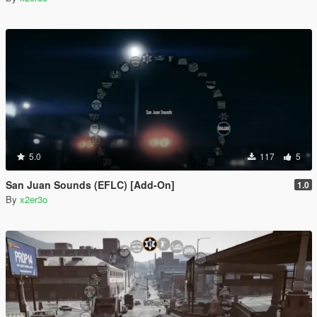
5.0
117
5
San Juan Sounds (EFLC) [Add-On]
1.0
By
x2er3o