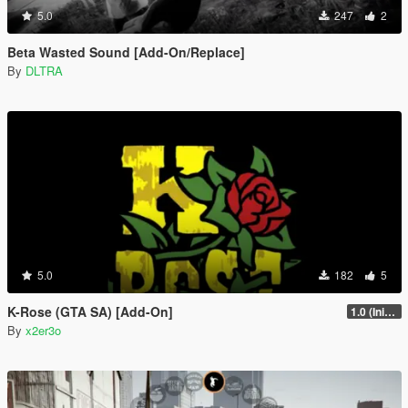
5.0
247
2
Beta Wasted Sound [Add-On/Replace]
By
DLTRA
5.0
182
5
K-Rose (GTA SA) [Add-On]
1.0 (Initial Release)
By
x2er3o