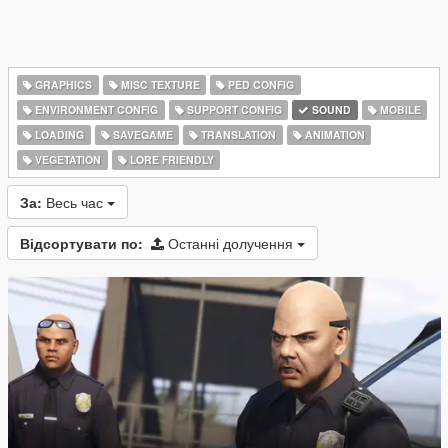
GRAPHICS
MISC TEXTURE
PED CONFIG
ENVIRONMENT CONFIG
SUPPORT CONFIG
SOUND
MOBILE
LOADING
SAVEGAME
TRANSLATION
ANIMATION
VEGETATION
LORE FRIENDLY
За:
Весь час
Відсортувати по:
Останні долучення