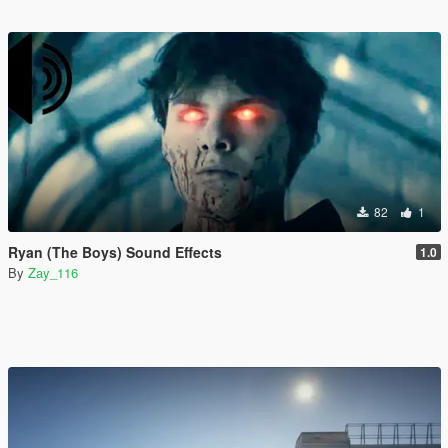
82
1
Ryan (The Boys) Sound Effects
1.0
By
Zay_116