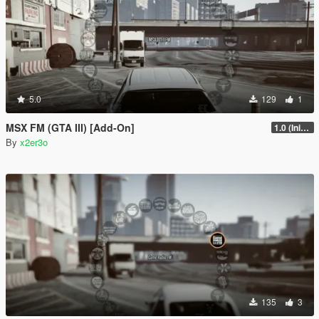
5.0
129
1
MSX FM (GTA III) [Add-On]
1.0 (Initial Full Release)
By
x2er3o
135
3