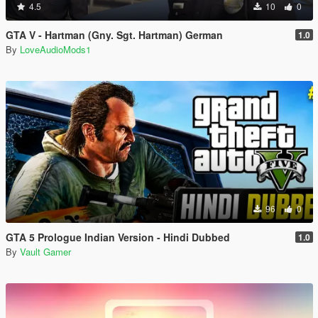
4.5
10
0
GTA V - Hartman (Gny. Sgt. Hartman) German
1.0
By
LoveAudioMods1
96
0
GTA 5 Prologue Indian Version - Hindi Dubbed
1.0
By
Vault Gamer