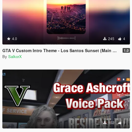
4.0
245
4
GTA V Custom Intro Theme - Los Santos Sunset (Main Menu Music Replacement)
1.0
By
SalkorX
102
1