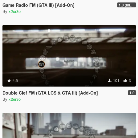
Game Radio FM (GTA III) [Add-On]
1.0 (Initial Full Release)
By
x2er3o
4.5
101
3
Double Clef FM (GTA LCS & GTA III) [Add-On]
1.0
By
x2er3o