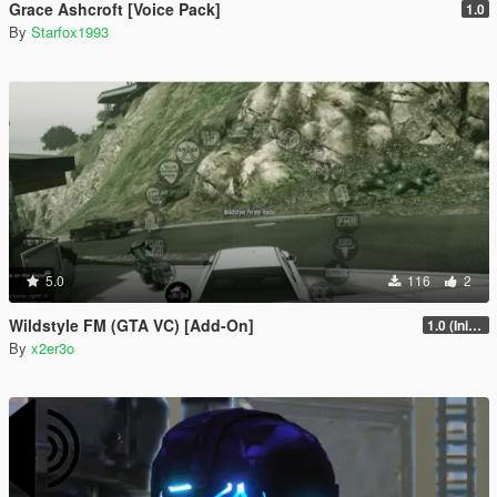
Grace Ashcroft [Voice Pack]
1.0
By
Starfox1993
5.0
116
2
Wildstyle FM (GTA VC) [Add-On]
1.0 (Initial Release)
By
x2er3o