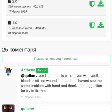
2.0
739 завантажень
, 45,3 МБ
17 Липня 2025
1.0
1 245 завантажень
, 46,0 МБ
01 Червня 2025
25 коментаря
Показати попередні коментарі
Acthena
Автор
@quilattv
yes i see that its weird even with vanilla
blood its still no wound in head but i havent see the
same problem with hand and thanks for suggestion
for try to fix that
23 Червня 2025
quilattv