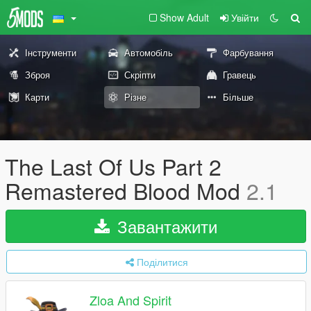
Show Adult
Увійти
Інструменти
Автомобіль
Фарбування
Зброя
Скріпти
Гравець
Карти
Різне
Більше
The Last Of Us Part 2
Remastered Blood Mod
2.1
Завантажити
Поділитися
Zloa And Spirit