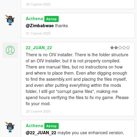
20 Серпня 2025
Acthena
Автор
@Zimbabwae
thanks
21 Серпня 2025
22_JUAN_22
There is no OIV installer. There is the folder structure
of an OIV installer, but it is not properly complied.
There are manual files, but no instructions on how
and where to place them. Even after digging enough
to find the assembly.xml and placing the files myself,
and even after putting everything within the mods
folder, I still got "corrupt game files", making me
spend hours verifying the files to fix my game. Please
fix your mod.
23 Серпня 2025
Acthena
Автор
@22_JUAN_22
maybe you use enhanced version,