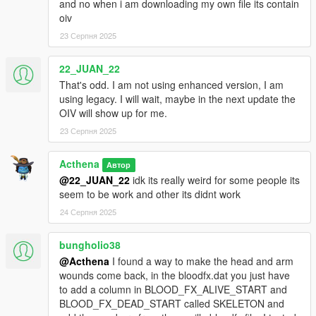
and no when i am downloading my own file its contain
oiv
23 Серпня 2025
22_JUAN_22
That's odd. I am not using enhanced version, I am
using legacy. I will wait, maybe in the next update the
OIV will show up for me.
23 Серпня 2025
Acthena
Автор
@22_JUAN_22
idk its really weird for some people its
seem to be work and other its didnt work
24 Серпня 2025
bungholio38
@Acthena
I found a way to make the head and arm
wounds come back, in the bloodfx.dat you just have
to add a column in BLOOD_FX_ALIVE_START and
BLOOD_FX_DEAD_START called SKELETON and