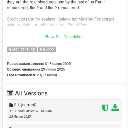
they are the real blood pool use by the last of us Part 1
remastered, tlou2 and tlou2 remastered
Credit : cazanu for soaking, GalaxyHighMarshal For extract
splatter, Spirit for edit and extract Blood Pool
credit to me for find a new method for better blood pool color
Show Full Description
and splatter color, this method make the mod so much better,
everyone can use it, just take my liquidfx and bloodfx but your
MISC TEXTURE
BLOOD
blood pool need to be already red
01 Червня 2025
Перше завантаження:
Need OpenIV For Install the mod
29 Липня 2025
Останнє оновлення
2 днів назад
Last Downloaded:
changelog : V1. Initial Mod creation maybe i will add spilling
option later
V2.0 : Fix bug, add blood pool and replace splatter with better
All Versions
one
V2.1 fixe uninstaller
2.1
(current)
1 192 завантажень
, 45,3 МБ
28 Липня 2025