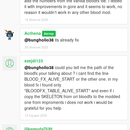
add the numbers from the vanilla bloodfx file. I tested
it with improvements in gore and it seems to work, no
reason it wouldn't work in any other blood mod.
19 Жовтня 2025
Acthena
Автор
@bungholio38
its already fix
20 Жовтня 2025
szejdi123
@bungholio38
could you tell me the path of the
bloodfx your talking about ? i cant find the line
BLOOD_FX_ALIVE_START or the other one. in my
blood fx i found only
"BLOODFX_TABLE_ALIVE_START" and even if i
copy the SKELETON from ori bloodfx to the modded
one from improments i does not work i would be
grateful for you help
13 Грудня 2025
ilikemodsDUH