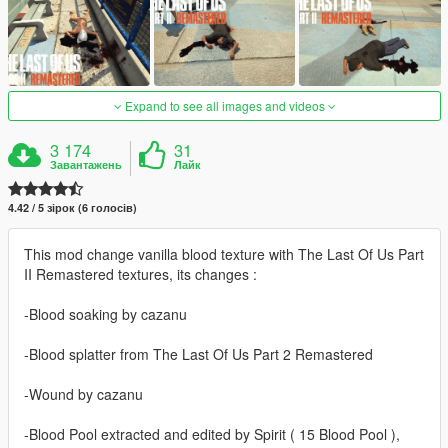
Expand to see all images and videos
3 174
31
Завантажень
Лайк
4.42 / 5 зірок (6 голосів)
This mod change vanilla blood texture with The Last Of Us Part
II Remastered textures, its changes :
-Blood soaking by cazanu
-Blood splatter from The Last Of Us Part 2 Remastered
-Wound by cazanu
-Blood Pool extracted and edited by Spirit ( 15 Blood Pool ),