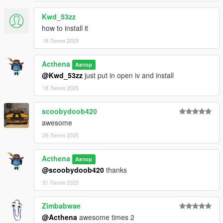
Kwd_53zz
how to install it
18 Липня 2025
Acthena
Автор
@Kwd_53zz
just put in open iv and install
18 Липня 2025
scoobydoob420
awesome
29 Липня 2025
Acthena
Автор
@scoobydoob420
thanks
31 Липня 2025
Zimbabwae
@Acthena
awesome times 2