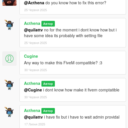
@Acthena
do you know how to fix this error?
25 Червня 2025
Acthena
Автор
@quilattv
no for the moment i dont know how but i
have some idea its probably with setting file
25 Червня 2025
Cugine
Any way to make this FiveM compatible? :3
30 Червня 2025
Acthena
Автор
@Cugine
i dont know how make it fivem comptatible
30 Червня 2025
Acthena
Автор
@quilattv
i have fix but i have to wait admin providal
17 Липня 2025