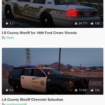
4.7
24 771
126
LS County Sheriff for 1999 Ford Crown Victoria
By
t0p4s
5.0
15 987
120
LA County Sheriff Chevrolet Suburban
By
multitomtom98