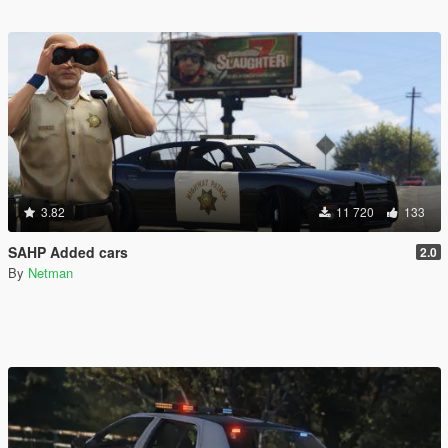
3.82
11 720
133
SAHP Added cars
2.0
By
Netman