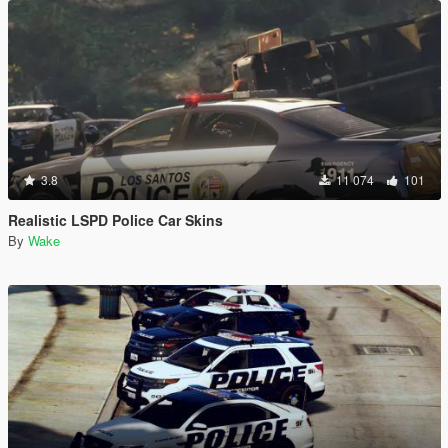
3.8
11 074
101
Realistic LSPD Police Car Skins
By
Wake