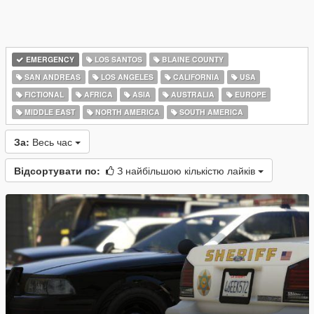
EMERGENCY
LOS SANTOS
BLAINE COUNTY
SAN ANDREAS
LOS ANGELES
CALIFORNIA
USA
FICTIONAL
AFRICA
ASIA
AUSTRALIA
EUROPE
MIDDLE EAST
NORTH AMERICA
SOUTH AMERICA
За:
Весь час
Відсортувати по:
З найбільшою кількістю лайків