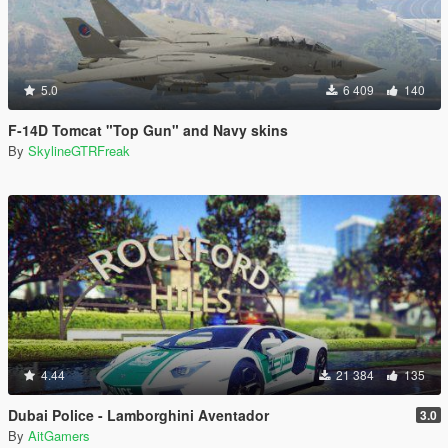
5.0
6 409
140
F-14D Tomcat "Top Gun" and Navy skins
By
SkylineGTRFreak
4.44
21 384
135
Dubai Police - Lamborghini Aventador
3.0
By
AitGamers