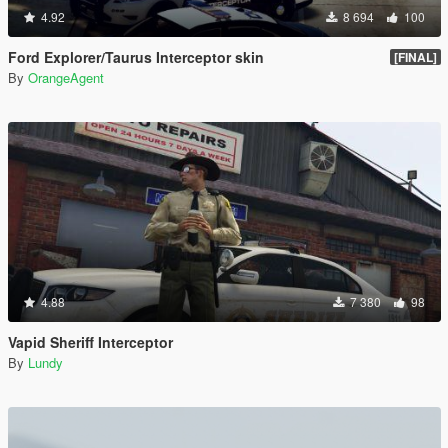
4.92
8 694
100
Ford Explorer/Taurus Interceptor skin
[FINAL]
By
OrangeAgent
4.88
7 380
98
Vapid Sheriff Interceptor
By
Lundy