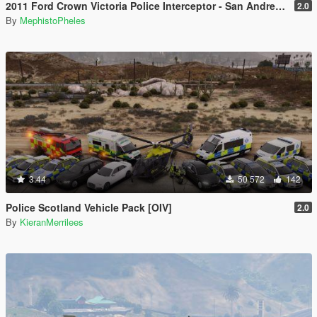
2011 Ford Crown Victoria Police Interceptor - San Andreas Highway Patrol
2.0
By
MephistoPheles
3.44
50 572
142
Police Scotland Vehicle Pack [OIV]
2.0
By
KieranMerrilees