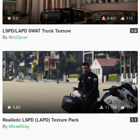
5.0
9 897
110
LSPD/LAPD SWAT Truck Texture
1.0
By
MvcGyver
4.83
11 798
103
Realistic LSPD (LAPD) Texture Pack
1.1
By
MikaelGray