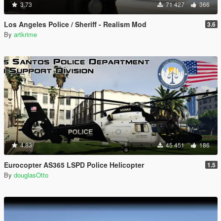
3.73
71 427
366
Los Angeles Police / Sheriff - Realism Mod
3.6
By
artkrime
4.83
45 451
186
Eurocopter AS365 LSPD Police Helicopter
1.5
By
douglasOtto