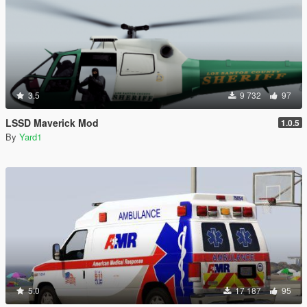
3.5
9 732
97
LSSD Maverick Mod
1.0.5
By
Yard1
5.0
17 187
95