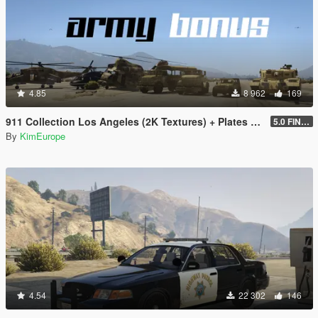
4.85
8 962
169
911 Collection Los Angeles (2K Textures) + Plates + ARMY Bonus
5.0 FINAL
By
KimEurope
4.54
22 302
146