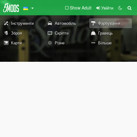
Show Adult
Увійти
Інструменти
Автомобіль
Фарбування
Зброя
Скріпти
Гравець
Карти
Різне
Більше