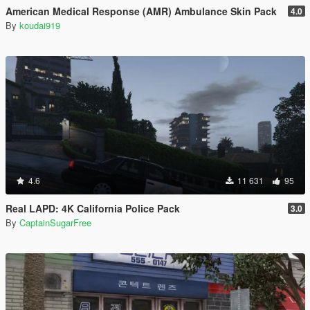
American Medical Response (AMR) Ambulance Skin Pack
4.0
By
koudai919
4.6
11 631
95
Real LAPD: 4K California Police Pack
3.0
By
CaptainSugarFree