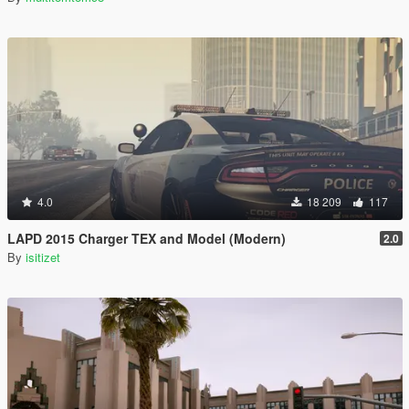
4.0
18 209
117
LAPD 2015 Charger TEX and Model (Modern)
2.0
By
isitizet