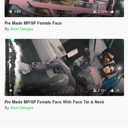
4.88
2 324
39
Pre Made MP/SP Female Face
By
Amiri Designs
1.25
2 561
28
Pre Made MP/SP Female Face With Face Tat & Neck
By
Amiri Designs