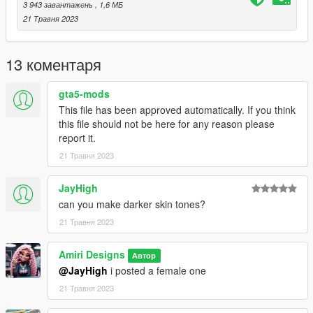
3 943 завантажень
, 1,6 МБ
21 Травня 2023
13 коментаря
gta5-mods
This file has been approved automatically. If you think
this file should not be here for any reason please
report it.
21 Травня 2023
JayHigh
can you make darker skin tones?
21 Травня 2023
Amiri Designs
Автор
@JayHigh
i posted a female one
21 Травня 2023