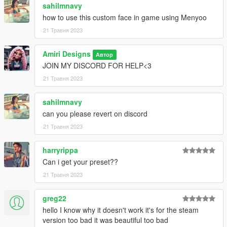
sahilmnavy
how to use this custom face in game using Menyoo
21 Травня 2023
Amiri Designs
Автор
JOIN MY DISCORD FOR HELP<3
21 Травня 2023
sahilmnavy
can you please revert on discord
21 Травня 2023
harryrippa
Can i get your preset??
21 Травня 2023
greg22
hello I know why it doesn't work it's for the steam
version too bad it was beautiful too bad