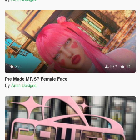
3.5
972
14
Pre Made MP/SP Female Face
By
Amiri Designs