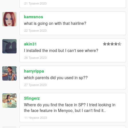
21 Травня 2023
kamranos
what is going on with that hairline?
22 Травня 2023
akin31
I installed the mod but I can't see where?
26 Травня 2023
harryrippa
which parents did you used in sp??
27 Травня 2023
5fingerz
Where do you find the face in SP? I tried looking in
the face feature in Menyoo, but I can't find it..
11 Червня 2023