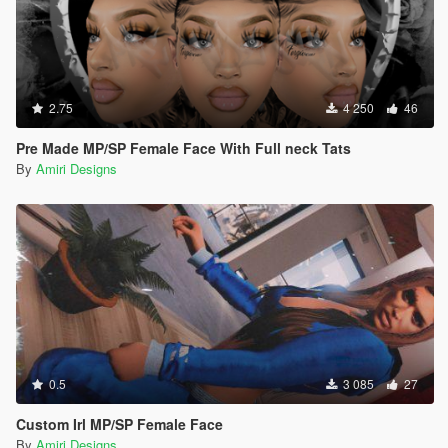
2.75
4 250
46
Pre Made MP/SP Female Face With Full neck Tats
By
Amiri Designs
0.5
3 085
27
Custom Irl MP/SP Female Face
By
Amiri Designs