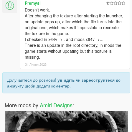
Premysl
Doesn't work.
After changing the texture after starting the launcher,
an update pops up, after which the file turns into the
original one, which makes it impossible to recreate
the texture in the game.
I checked in x64v-->.. and mods x64v-->...
There is an update in the root directory, in mods the
game starts without updating but this texture is
missing.
31 Липня 2023
Долучайтеся до розмови!
увійдіть
чи
зареєструйтеся
до
аккаунту щоби додати коментар.
More mods by
Amiri Designs
: