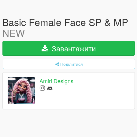
Basic Female Face SP & MP
NEW
Завантажити
Поділитися
Amiri Designs