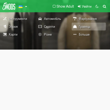
Show Adult
Увійти
Інструменти
Автомобіль
Фарбування
Зброя
Скріпти
Гравець
Карти
Різне
Більше