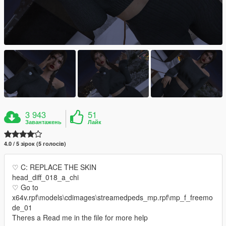
3 943
51
Завантажень
Лайк
4.0 / 5 зірок (5 голосів)
♡ C: REPLACE THE SKIN
head_diff_018_a_chi
♡ Go to
x64v.rpf\models\cdimages\streamedpeds_mp.rpf\mp_f_freemo
de_01
Theres a Read me in the file for more help