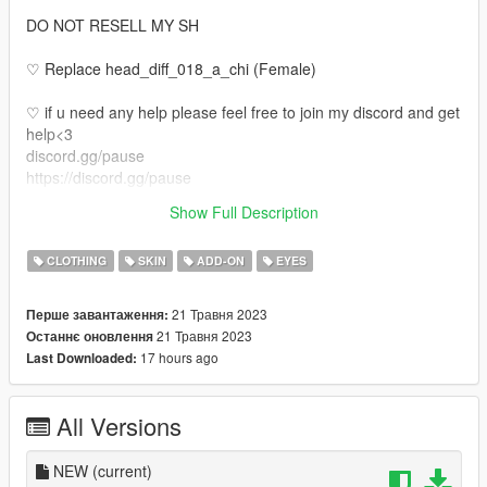
DO NOT RESELL MY SH
♡ Replace head_diff_018_a_chi (Female)
♡ if u need any help please feel free to join my discord and get
help<3
discord.gg/pause
https://discord.gg/pause
♡ Also if u would like your own face made or body tats or even
Show Full Description
legs come join my discord <3
CLOTHING
SKIN
ADD-ON
EYES
21 Травня 2023
Перше завантаження:
21 Травня 2023
Останнє оновлення
17 hours ago
Last Downloaded:
All Versions
NEW
(current)