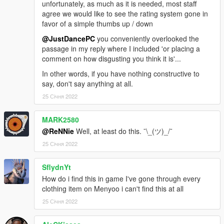
unfortunately, as much as it is needed, most staff
agree we would like to see the rating system gone in
favor of a simple thumbs up / down
@JustDancePC
you conveniently overlooked the
passage in my reply where I included 'or placing a
comment on how disgusting you think it is'...
In other words, if you have nothing constructive to
say, don't say anything at all.
25 Січня 2022
MARK2580
@ReNNie
Well, at least do this. ¯\_(ツ)_/¯
25 Січня 2022
SflydnYt
How do i find this in game I've gone through every
clothing item on Menyoo i can't find this at all
25 Січня 2022