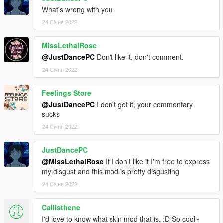
What's wrong with you
24 Січня 2022
MissLethalRose
@JustDancePC
Don't like it, don't comment.
24 Січня 2022
Feelings Store
@JustDancePC
I don't get it, your commentary
sucks
24 Січня 2022
JustDancePC
@MissLethalRose
If I don't like it I'm free to express
my disgust and this mod is pretty disgusting
24 Січня 2022
Callisthene
I'd love to know what skin mod that is. :D So cool~