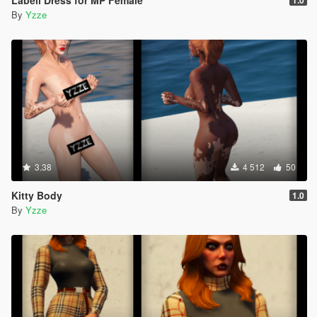
Labell Dress for MP Female
1.0
By
Yzze
3.38
4 512
50
Kitty Body
1.0
By
Yzze