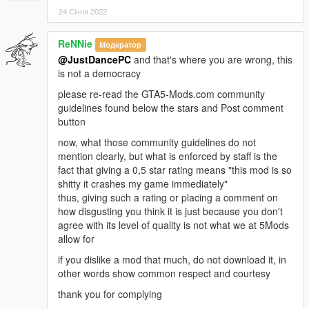
24 Січня 2022
ReNNie
Модератор
@JustDancePC
and that's where you are wrong, this
is not a democracy
please re-read the GTA5-Mods.com community
guidelines found below the stars and Post comment
button
now, what those community guidelines do not
mention clearly, but what is enforced by staff is the
fact that giving a 0,5 star rating means "this mod is so
shitty it crashes my game immediately"
thus, giving such a rating or placing a comment on
how disgusting you think it is just because you don't
agree with its level of quality is not what we at 5Mods
allow for
if you dislike a mod that much, do not download it, in
other words show common respect and courtesy
thank you for complying