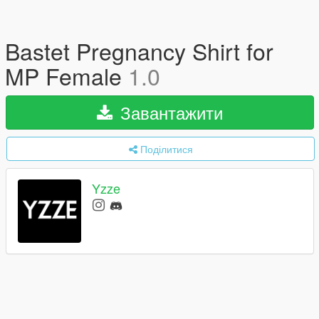
Bastet Pregnancy Shirt for
MP Female
1.0
Завантажити
Поділитися
Yzze