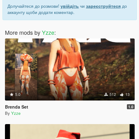
Долучайтеся до розмови!
увійдіть
чи
зареєструйтеся
до
аккаунту щоби додати коментар.
More mods by
Yzze
:
5.0
512
13
Brenda Set
1.0
By
Yzze