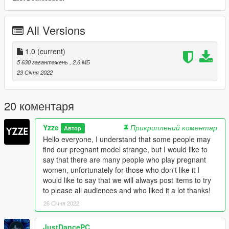
All Versions
1.0
(current)
5 630 завантажень
, 2,6 МБ
23 Січня 2022
20 коментаря
Yzze
Прикриплений коментар
Автор
Hello everyone, I understand that some people may
find our pregnant model strange, but I would like to
say that there are many people who play pregnant
women, unfortunately for those who don't like it I
would like to say that we will always post items to try
to please all audiences and who liked it a lot thanks!
26 Січня 2022
JustDancePC