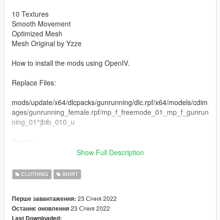
10 Textures
Smooth Movement
Optimized Mesh
Mesh Original by Yzze
How to install the mods using OpenIV.
Replace Files:
mods/update/x64/dlcpacks/gunrunning/dlc.rpf/x64/models/cdim
ages/gunrunning_female.rpf/mp_f_freemode_01_mp_f_gunrun
ning_01^jbib_010_u
Credits:
Rigging, Modeling and Texturing by Yzze.
Show Full Description
If you want more information about Yzze, just get in touch.
CLOTHING
SHIRT
Instagram: @yzzemods
Discord: https://discord.gg/cQUNzeQdCC
23 Січня 2022
Перше завантаження:
23 Січня 2022
Останнє оновлення
Last Downloaded: