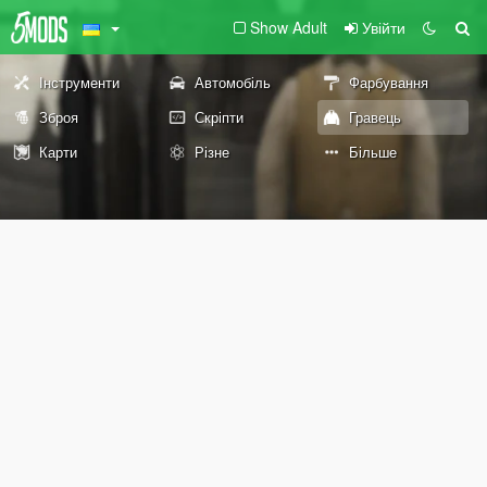
Show Adult
Увійти
Інструменти
Автомобіль
Фарбування
Зброя
Скріпти
Гравець
Карти
Різне
Більше