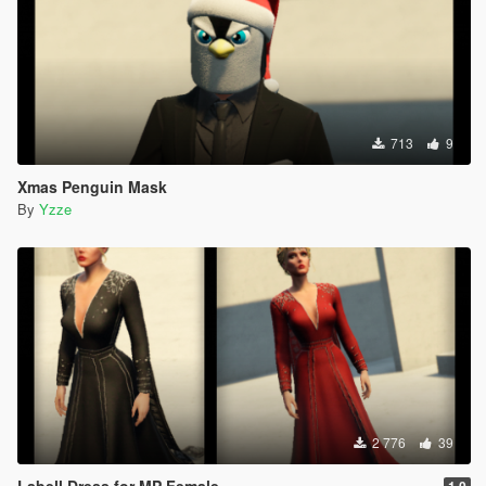
713
9
Xmas Penguin Mask
By
Yzze
2 776
39