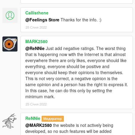
Callisthene
@Feelings Store
Thanks for the info. :)
25 Січня 2022
MARK2580
@ReNNie
Just add negative ratings. The worst thing
that is happening now with the Internet is that almost
everywhere there are only likes, everyone should like
everything, everyone should be positive and
everyone should keep their opinions to themselves.
This is not very correct, a negative opinion is the
same opinion and a person has the right to express it.
In this case, he can do this only by setting the
minimum mark.
25 Січня 2022
ReNNie
Модератор
@MARK2580
the website is not actively being
developed, so no such features will be added