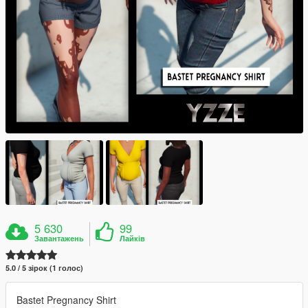
5 630
99
Завантажень
Лайків
5.0 / 5 зірок (1 голос)
Bastet Pregnancy Shirt