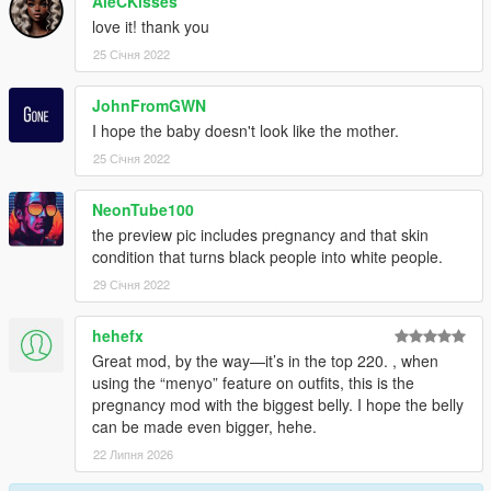
AleCKisses
love it! thank you
25 Січня 2022
JohnFromGWN
I hope the baby doesn't look like the mother.
25 Січня 2022
NeonTube100
the preview pic includes pregnancy and that skin
condition that turns black people into white people.
29 Січня 2022
hehefx
Great mod, by the way—it’s in the top 220. , when
using the “menyo” feature on outfits, this is the
pregnancy mod with the biggest belly. I hope the belly
can be made even bigger, hehe.
22 Липня 2026