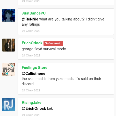
24 Січня 2022
JustDancePC
@ReNNie
what are you talking about? I didn't give
any ratings
24 Січня 2022
ErichOrlock
Забанений.
george floyd survival mode
24 Січня 2022
Feelings Store
@Callisthene
the skin mod is from yzze mods, it's sold on their
discord
24 Січня 2022
RisingJake
@ErichOrlock
kek
24 Січня 2022