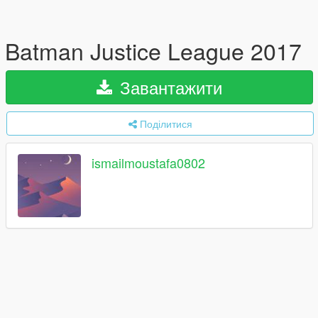
Batman Justice League 2017
Завантажити
Поділитися
ismailmoustafa0802