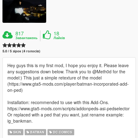
817
18
Завантажень
Лайків
5.0 / 5 зірок (4 голосів)
Hey guys this is my first mod, I hope you enjoy it. Please leave
any suggestions down below. Thank you to @Meth0d for the
model:) This just a simple retexture of the model
(https://www.gta5-mods.com/player/batman-incorporated-add-
on-ped)
Installation: recommended to use with this Add-Ons.
https://www.gta5-mods.com/scripts/addonpeds-asi-pedselector
Or replaced with a ped that you want, just rename example:
ig_bankman.
SKIN
BATMAN
DC COMICS