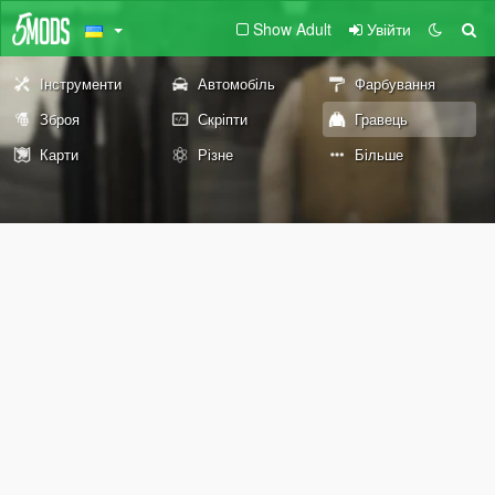
Show Adult
Увійти
Інструменти
Автомобіль
Фарбування
Зброя
Скріпти
Гравець
Карти
Різне
Більше