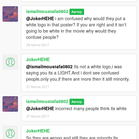
ismailmoustafa0802
Автор
@JokerHEHE
i am confused why would they put a
white logo in that poster? If you are right and it isn't
going to be white in the movie why would they
confuse people?
26 Квітня 2017
JokerHEHE
@ismailmoustafa0802
Its not a white logo,i was
saying you its a LIGHT.And i dont see confused
people,only you,if there are more then it still minority.
27 Квітня 2017
ismailmoustafa0802
Автор
@JokerHEHE
incorrect many people think its white
27 Квітня 2017
JokerHEHE
So they are wrong and still they are minority.Its