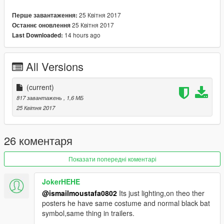
25 Квітня 2017
Перше завантаження:
25 Квітня 2017
Останнє оновлення
14 hours ago
Last Downloaded:
All Versions
(current)
817 завантажень
, 1,6 МБ
25 Квітня 2017
26 коментаря
Показати попередні коментарі
JokerHEHE
@ismailmoustafa0802
Its just lighting,on theo ther
posters he have same costume and normal black bat
symbol,same thing in trailers.