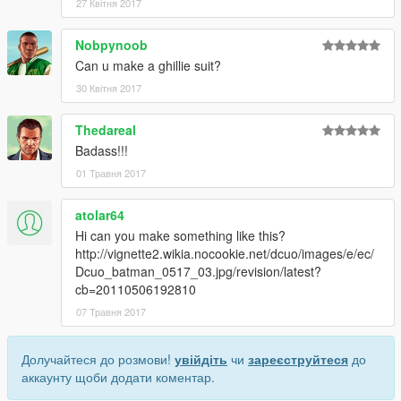
27 Квітня 2017
Nobpynoob
Can u make a ghillie suit?
30 Квітня 2017
Thedareal
Badass!!!
01 Травня 2017
atolar64
Hi can you make something like this?
http://vignette2.wikia.nocookie.net/dcuo/images/e/ec/
Dcuo_batman_0517_03.jpg/revision/latest?
cb=20110506192810
07 Травня 2017
Долучайтеся до розмови!
увійдіть
чи
зареєструйтеся
до
аккаунту щоби додати коментар.