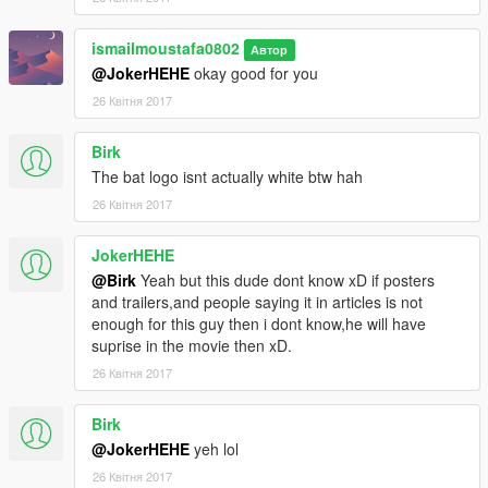
ismailmoustafa0802
Автор
@JokerHEHE
okay good for you
26 Квітня 2017
Birk
The bat logo isnt actually white btw hah
26 Квітня 2017
JokerHEHE
@Birk
Yeah but this dude dont know xD if posters
and trailers,and people saying it in articles is not
enough for this guy then i dont know,he will have
suprise in the movie then xD.
26 Квітня 2017
Birk
@JokerHEHE
yeh lol
26 Квітня 2017