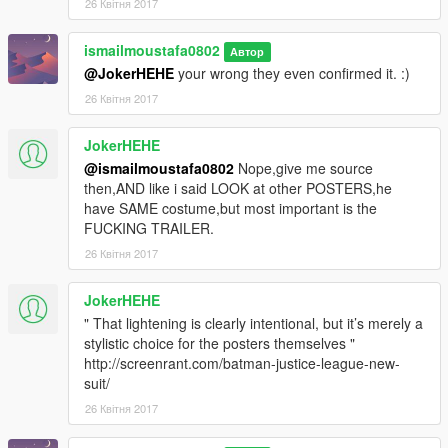
26 Квітня 2017
ismailmoustafa0802
Автор
@JokerHEHE
your wrong they even confirmed it. :)
26 Квітня 2017
JokerHEHE
@ismailmoustafa0802
Nope,give me source
then,AND like i said LOOK at other POSTERS,he
have SAME costume,but most important is the
FUCKING TRAILER.
26 Квітня 2017
JokerHEHE
" That lightening is clearly intentional, but it’s merely a
stylistic choice for the posters themselves "
http://screenrant.com/batman-justice-league-new-
suit/
26 Квітня 2017