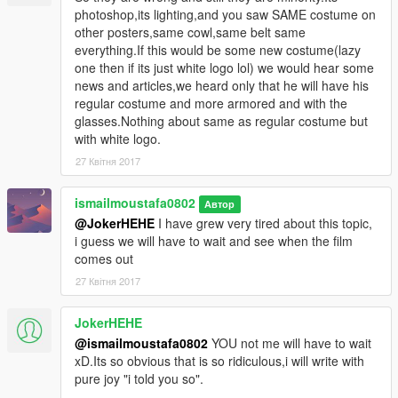
photoshop,its lighting,and you saw SAME costume on
other posters,same cowl,same belt same
everything.If this would be some new costume(lazy
one then if its just white logo lol) we would hear some
news and articles,we heard only that he will have his
regular costume and more armored and with the
glasses.Nothing about same as regular costume but
with white logo.
27 Квітня 2017
ismailmoustafa0802
Автор
@JokerHEHE
I have grew very tired about this topic,
i guess we will have to wait and see when the film
comes out
27 Квітня 2017
JokerHEHE
@ismailmoustafa0802
YOU not me will have to wait
xD.Its so obvious that is so ridiculous,i will write with
pure joy "i told you so".