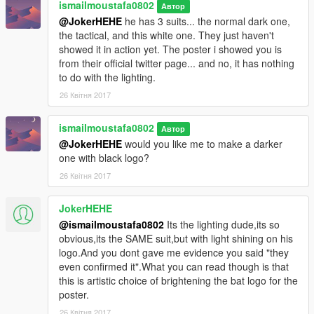
ismailmoustafa0802
Автор
@JokerHEHE
he has 3 suits... the normal dark one,
the tactical, and this white one. They just haven't
showed it in action yet. The poster i showed you is
from their official twitter page... and no, it has nothing
to do with the lighting.
26 Квітня 2017
ismailmoustafa0802
Автор
@JokerHEHE
would you like me to make a darker
one with black logo?
26 Квітня 2017
JokerHEHE
@ismailmoustafa0802
Its the lighting dude,its so
obvious,its the SAME suit,but with light shining on his
logo.And you dont gave me evidence you said "they
even confirmed it".What you can read though is that
this is artistic choice of brightening the bat logo for the
poster.
26 Квітня 2017