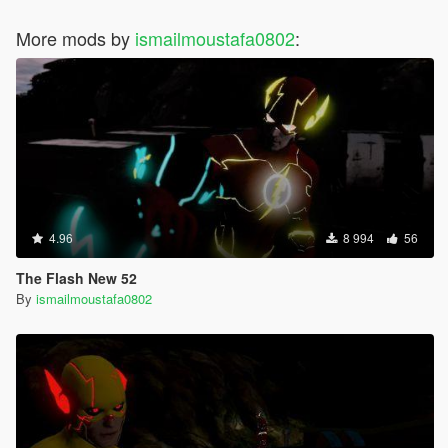
More mods by
ismailmoustafa0802
:
4.96
8 994
56
The Flash New 52
By
ismailmoustafa0802