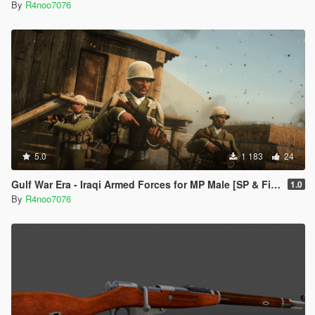
By
R4noo7076
5.0
1 183
24
Gulf War Era - Iraqi Armed Forces for MP Male [SP & FiveM Addon]
1.0
By
R4noo7076