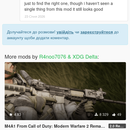
just to find the right one, though i haven't seen a
single thing from this mod it still looks good
23 Січня 2026
Долучайтеся до розмови!
увійдіть
чи
зареєструйтеся
до
аккаунту щоби додати коментар.
More mods by
R4noo7076 & XDG Delta
:
4.83
8 329
49
M4A1 From Call of Duty: Modern Warfare 2 Remastered [SP Replace & FiveM Addon]
2.0 Rework