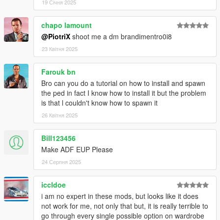
19 Січня 2025
chapo lamount
@PiotriX
shoot me a dm brandimentro0i8
23 Квітня 2025
Farouk bn
Bro can you do a tutorial on how to install and spawn
the ped in fact I know how to install it but the problem
is that l couldn't know how to spawn it
26 Квітня 2025
Bill123456
Make ADF EUP Please
24 Серпня 2025
iccldoe
i am no expert in these mods, but looks like it does
not work for me, not only that but, it is really terrible to
go through every single possible option on wardrobe