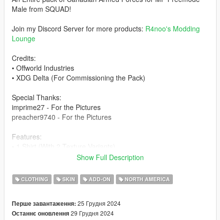
Male from SQUAD!
Join my Discord Server for more products:
R4noo's Modding
Lounge
Credits:
• Offworld Industries
• XDG Delta (For Commissioning the Pack)
Special Thanks:
imprime27 - For the Pictures
preacher9740 - For the Pictures
Features:
• 1 Shirt (With 2 Texture Variants)
• 1 Oakley Glove
Show Full Description
• 1 Pant (With 2 Texture Variants)
• 2 Boots
CLOTHING
SKIN
ADD-ON
NORTH AMERICA
• 4 Vests (With 2 Texture Variants)
• 2 Helmets (With 2 Texture Variants)
25 Грудня 2024
Перше завантаження:
• 1 Boonie Hat (With 2 Texture Variants)
29 Грудня 2024
Останнє оновлення
• 1 Goggle