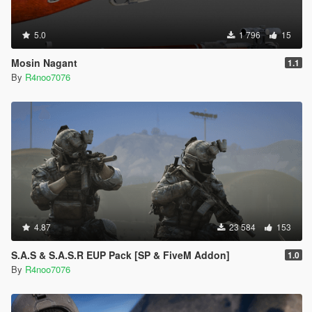
5.0
1 796
15
Mosin Nagant
1.1
By
R4noo7076
4.87
23 584
153
S.A.S & S.A.S.R EUP Pack [SP & FiveM Addon]
1.0
By
R4noo7076