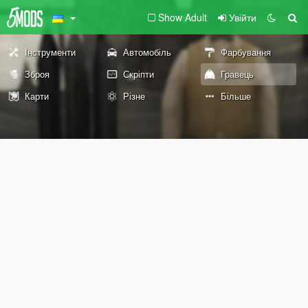
Show Adult
Увійти
Інструменти
Автомобіль
Фарбування
Зброя
Скріпти
Гравець
Карти
Різне
Більше