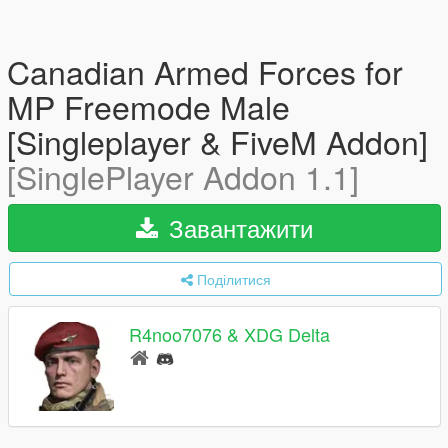
Canadian Armed Forces for
MP Freemode Male
[Singleplayer & FiveM Addon]
[SinglePlayer Addon 1.1]
Завантажити
Поділитися
R4noo7076 & XDG Delta