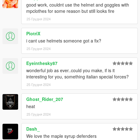
good work, couldnt use the helmet and goggles with
mpclothes for some reason but still looks fire
25 Грудня 2024
PiotriX
i cant use helmets someone got a fix?
25 Грудня 2024
Eyeinthesky87
wonderful job as ever..could you make, if is it
interesting for you, something italian special forces?
25 Грудня 2024
Ghost_Rider_207
heat
25 Грудня 2024
Dash_
We love the maple syrup defenders