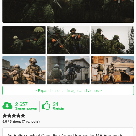
Expand to see all images and videos
2 657
24
Завантажень
Лайків
5.0 / 5 зірок (7 голосів)
An Entire pack of Canadian Armed Forces for MP Freemode