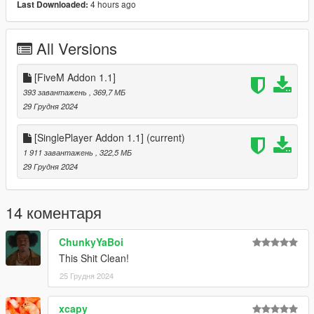
4 hours ago
Last Downloaded:
• Scrim
• 1 Mask (With 2 Texture Variants)
All Versions
Version 1.1:
- Scrim Hotfix
[FiveM Addon 1.1]
Version 1.0:
393 завантажень
, 369,7 МБ
- Release
29 Грудня 2024
For Installation Tutorial, Watch
[SinglePlayer Addon 1.1]
(current)
TylerTheGamer's Video!
.
1 911 завантажень
, 322,5 МБ
29 Грудня 2024
14 коментаря
ChunkyYaBoi
This Shit Clean!
25 Грудня 2024
xcapy