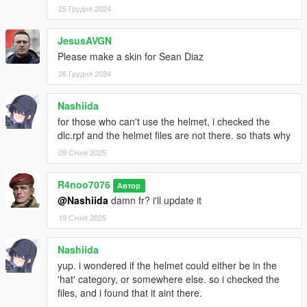
25 Грудня 2024
JesusAVGN
Please make a skin for Sean Diaz
26 Грудня 2024
Nashiida
for those who can't use the helmet, i checked the
dlc.rpf and the helmet files are not there. so thats why
09 Січня 2025
R4noo7076
Автор
@Nashiida
damn fr? i'll update it
19 Січня 2025
Nashiida
yup. i wondered if the helmet could either be in the
'hat' category, or somewhere else. so i checked the
files, and i found that it aint there.