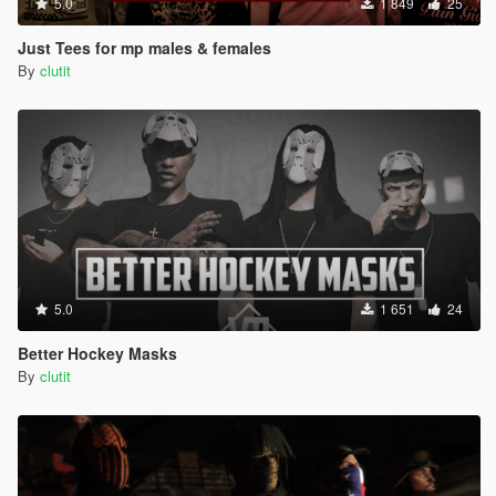
5.0
1 849
25
Just Tees for mp males & females
By
clutit
5.0
1 651
24
Better Hockey Masks
By
clutit