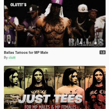
5.0
6 194
91
Ballas Tattoos for MP Male
1.0
By
clutit