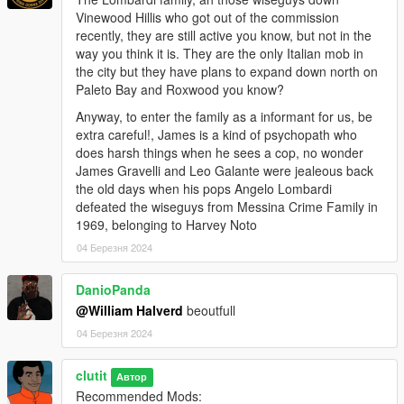
Vinewood Hillis who got out of the commission
Outfits
recently, they are still active you know, but not in the
menyooStuff\Outfit
way you think it is. They are the only Italian mob in
the city but they have plans to expand down north on
Paleto Bay and Roxwood you know?
Anyway, to enter the family as a informant for us, be
extra careful!, James is a kind of psychopath who
does harsh things when he sees a cop, no wonder
James Gravelli and Leo Galante were jealeous back
the old days when his pops Angelo Lombardi
defeated the wiseguys from Messina Crime Family in
1969, belonging to Harvey Noto
04 Березня 2024
DanioPanda
@William Halverd
beoutfull
04 Березня 2024
clutit
Автор
Recommended Mods: