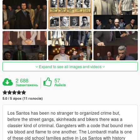
Expand to see all images and videos
2 688
57
Завантажень
Лайків
5.0 / 5 зірок (11 голосів)
Los Santos has been no stranger to organized crime but,
before the street gangs, skinheads and bikers there was a
classier kind of criminal. Gangsters with a code that bound men
via blood and flame to one another. The Lombardi mafia is one
of these old school families active in Los Santos with history