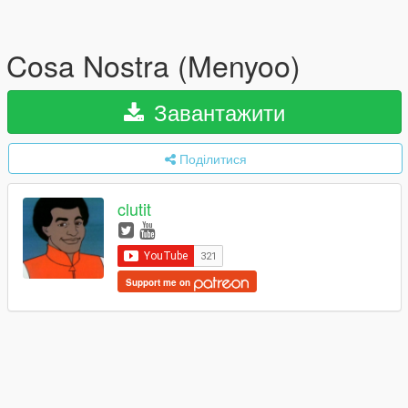
Cosa Nostra (Menyoo)
Завантажити
Поділитися
clutit
Support me on