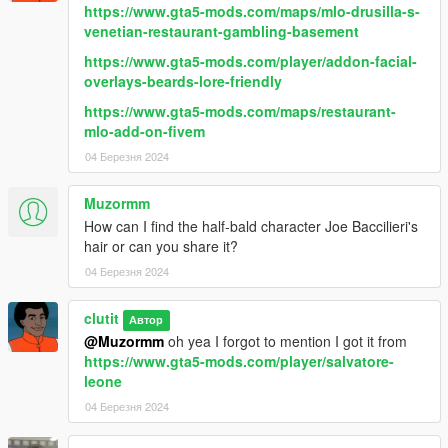
https://www.gta5-mods.com/maps/mlo-drusilla-s-
venetian-restaurant-gambling-basement
https://www.gta5-mods.com/player/addon-facial-
overlays-beards-lore-friendly
https://www.gta5-mods.com/maps/restaurant-
mlo-add-on-fivem
04 Березня 2024
Muzormm
How can I find the half-bald character Joe Baccilieri's
hair or can you share it?
04 Березня 2024
clutit
Автор
@Muzormm
oh yea I forgot to mention I got it from
https://www.gta5-mods.com/player/salvatore-
leone
04 Березня 2024