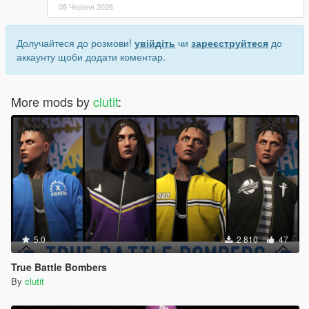
05 Червня 2026
Долучайтеся до розмови!
увійдіть
чи
зареєструйтеся
до
аккаунту щоби додати коментар.
More mods by
clutit
:
5.0
2 810
47
True Battle Bombers
By
clutit