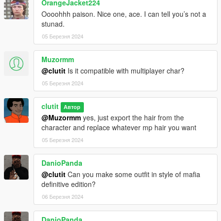
OrangeJacket224
Oooohhh paison. Nice one, ace. I can tell you’s not a
stunad.
05 Березня 2024
Muzormm
@clutit
Is it compatible with multiplayer char?
05 Березня 2024
clutit
Автор
@Muzormm
yes, just export the hair from the
character and replace whatever mp hair you want
05 Березня 2024
DanioPanda
@clutit
Can you make some outfit in style of mafia
definitive edition?
06 Березня 2024
DanioPanda