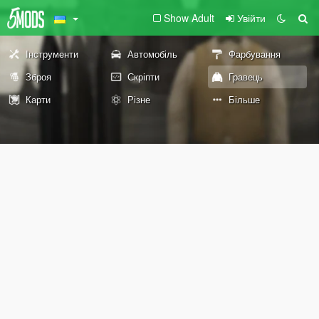
Show Adult
Увійти
Інструменти
Автомобіль
Фарбування
Зброя
Скріпти
Гравець
Карти
Різне
Більше