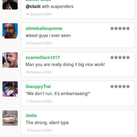
@clutit
with suspenders
06 Березня 2024
slimeballsupreme
wisest guys i ever seen
06 Березня 2024
scarredface1017
Man you are really doing it big nice work!
08 Березня 2024
GwoppyTrai
"We don't run, it's embarrassing!"
11 Березня 2024
3milo
The strong, silent type
18 Березня 2024