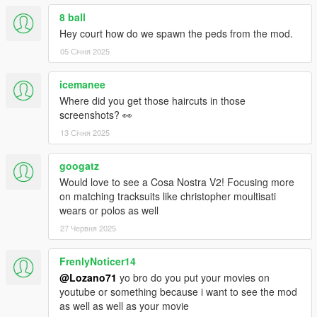
8 ball
Hey court how do we spawn the peds from the mod.
05 Січня 2025
icemanee
Where did you get those haircuts in those
screenshots? 👀
13 Січня 2025
googatz
Would love to see a Cosa Nostra V2! Focusing more
on matching tracksuits like christopher moultisati
wears or polos as well
27 Червня 2025
FrenlyNoticer14
@Lozano71
yo bro do you put your movies on
youtube or something because i want to see the mod
as well as well as your movie