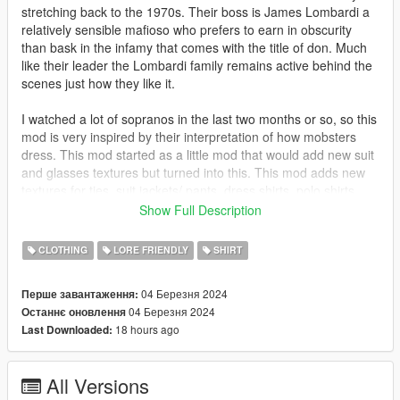
stretching back to the 1970s. Their boss is James Lombardi a
relatively sensible mafioso who prefers to earn in obscurity
than bask in the infamy that comes with the title of don. Much
like their leader the Lombardi family remains active behind the
scenes just how they like it.
I watched a lot of sopranos in the last two months or so, so this
mod is very inspired by their interpretation of how mobsters
dress. This mod started as a little mod that would add new suit
and glasses textures but turned into this. This mod adds new
textures for ties, suit jackets/ pants, dress shirts, polo shirts,
collar shirts and track jackets.
Show Full Description
No bugs
CLOTHING
LORE FRIENDLY
SHIRT
This mod uses jacket and shirt models from NaijaMango's
04 Березня 2024
Перше завантаження:
https://www.gta5-mods.com/player/mp-character-clothing-edits-
04 Березня 2024
Останнє оновлення
additions
18 hours ago
Last Downloaded:
Install
A majority of the content is in x64v.rpf
All Versions
mods\x64v.rpf\models\cdimages\streamedpeds_mp.rpf\mp_m_