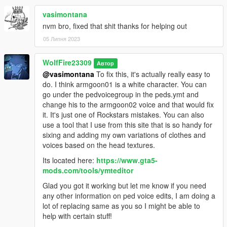
Just be sure to credit me if you make videos with him and don't
vasimontana
forget to add the video to this mod page for people to watch!
nvm bro, fixed that shit thanks for helping out
05 Липня 2023
********************************************************************************
************************
Helpful Links:
WolfFire23309
Автор
@vasimontana
To fix this, it's actually really easy to
Discord Community:
do. I think armgoon01 is a white character. You can
https://discord.com/invite/SmNGBN47vc
go under the pedvoicegroup in the peds.ymt and
change his to the armgoon02 voice and that would fix
Support me on Patreon and find more content!
it. It's just one of Rockstars mistakes. You can also
https://www.patreon.com/wolffiremodz
use a tool that I use from this site that is so handy for
sixing and adding my own variations of clothes and
********************************************************************************
voices based on the head textures.
************************
Its located here:
https://www.gta5-
Known Issues:
mods.com/tools/ymteditor
Sometimes the outfits for him may move odd during certain
Glad you got it working but let me know if you need
animations or vertices may protrude from the body (low cover
any other information on ped voice edits, I am doing a
is an example). I am getting better at editing these issues, but
lot of replacing same as you so I might be able to
models like this one with the baggy clothes tend to be a lot
help with certain stuff!
more challenging. So be aware that it may not be perfect, but