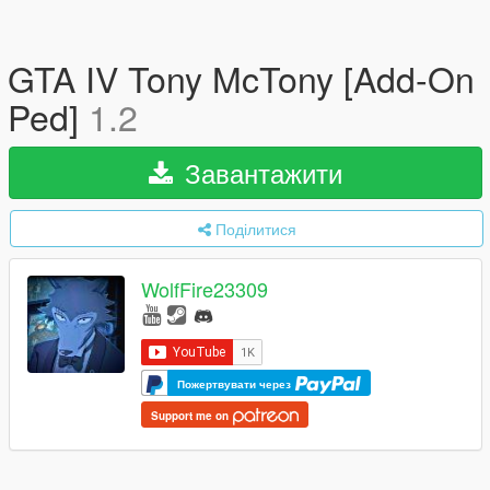
GTA IV Tony McTony [Add-On
Ped]
1.2
Завантажити
Поділитися
WolfFire23309
Пожертвувати через
Support me on