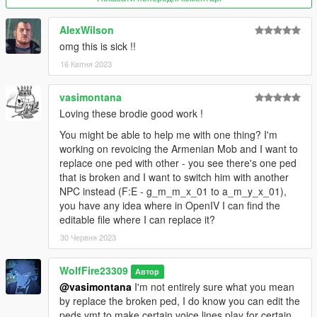
dlcpacks \ addonpeds \ dlc.rpf \ peds.rpf \
or you can also install it as a replace by renaming the ped to
AlexWilson
what you want!
omg this is sick !!
Ex: changing the name "ig_harlem" to "ig_barry" and replacing
that model.
16 Квітня 2023
If you want the optional voice, then replace the voice file in this
vasimontana
location of your mods folder:
Loving these brodie good work !
mods - x64 - audio - sfx - S_MISC.rpf
You might be able to help me with one thing? I'm
working on revoicing the Armenian Mob and I want to
I included a peds.ymt edit text reference if you want to see how
replace one ped with other - you see there's one ped
I setup this model and made him play in game!
that is broken and I want to switch him with another
NPC instead (F:E - g_m_m_x_01 to a_m_y_x_01),
********************************************************************************
you have any idea where in OpenIV I can find the
************************
editable file where I can replace it?
What is included in this mod:
30 Червня 2023
I've updated the head model completely and he is a lot more
WolfFire23309
expressive and better for the world of GTA V!
Автор
@vasimontana
I'm not entirely sure what you mean
by replace the broken ped, I do know you can edit the
I added his TMT logo to his hat as an option for texture two!
peds.ymt to make certain voice lines play for certain