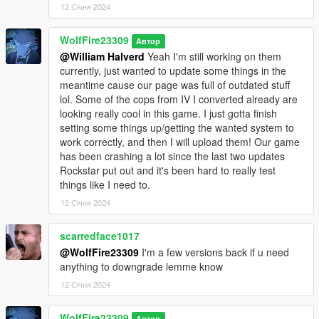
12 Січня 2024
WolfFire23309
Автор
@William Halverd
Yeah I'm still working on them
currently, just wanted to update some things in the
meantime cause our page was full of outdated stuff
lol. Some of the cops from IV I converted already are
looking really cool in this game. I just gotta finish
setting some things up/getting the wanted system to
work correctly, and then I will upload them! Our game
has been crashing a lot since the last two updates
Rockstar put out and it's been hard to really test
things like I need to.
12 Січня 2024
scarredface1017
@WolfFire23309
I'm a few versions back if u need
anything to downgrade lemme know
12 Січня 2024
WolfFire23309
Автор