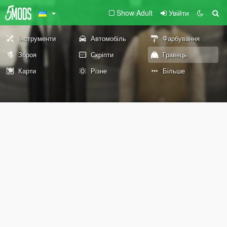
Show Adult
Увійти
Інструменти
Автомобіль
Фарбування
Зброя
Скріпти
Гравець
Карти
Різне
Більше