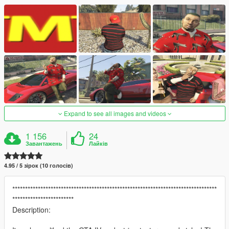
Expand to see all images and videos
1 156
24
Завантажень
Лайків
4.95 / 5 зірок (10 голосів)
********************************************************************************
************************
Description: