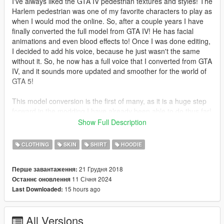
I've always liked the GTA IV pedestrian textures and styles! The
Harlem pedestrian was one of my favorite characters to play as
when I would mod the online. So, after a couple years I have
finally converted the full model from GTA IV! He has facial
animations and even blood effects to! Once I was done editing,
I decided to add his voice, because he just wasn't the same
without it. So, he now has a full voice that I converted from GTA
IV, and it sounds more updated and smoother for the world of
GTA 5!
This model conversion is the first of many, as it is a huge step
forward in the modding I have already been able to do thus far!
I plan to completely overhaul the GTA 5 wanted system with
Show Full Description
new models from GTA IV! Now with these facial animations the
heads will be included in future uploads!
CLOTHING
SKIN
SHIRT
HOODIE
I hope you all like this ped, I am really glad that I could actually
21 Грудня 2018
Перше завантаження:
convert him after all these years! I can't believe it's been since
11 Січня 2024
Останнє оновлення
2018 when this mod was released! We have come so far since
15 hours ago
Last Downloaded:
then and our supporters from this community and our discord
community have helped us stay motivated to make more
awesome mods like this! Let me know what you all think in the
All Versions
comments section and tell me some of your all's favorite peds