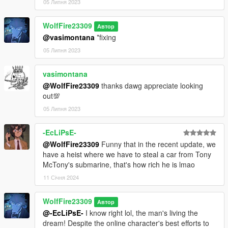
05 Липня 2023
at least we have him in GTA V!
WolfFire23309
********************************************************************************
Автор
@vasimontana
*fixing
************************
Changelog:
05 Липня 2023
v1.2 - Updated the model to include better facial animations!
vasimontana
- Added a Tony McTony logo to his hat!
@WolfFire23309
thanks dawg appreciate looking
- Kept his voice lines as optional and the same as they still are
out💯
up to date!
- Fixed outfit vertice issues to make them better compared to
05 Липня 2023
the previous version.
-EcLiPsE-
v1.1 - Added the full model into GTA 5 through rigging!
@WolfFire23309
Funny that in the recent update, we
- Added his full voice with updated yclips!
have a heist where we have to steal a car from Tony
- Updated his peds.ymt file to have more walk styles and music
McTony's submarine, that's how rich he is lmao
interests!
11 Січня 2024
v1.0 - Initial release
WolfFire23309
Автор
@-EcLiPsE-
I know right lol, the man's living the
dream! Despite the online character's best efforts to