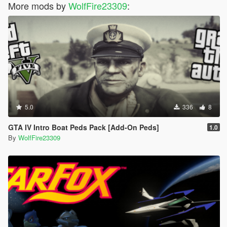
More mods by
WolfFire23309
:
5.0
336
8
GTA IV Intro Boat Peds Pack [Add-On Peds]
1.0
By
WolfFire23309