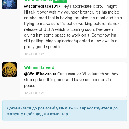
@scarredface1017
Hey I appreciate it bro, I might.
I'll talk it over with my younger brother. It's his melee
combat mod that is having troubles the most and he's
trying to make sure it's better working before his next
release of UEFA which is coming soon. I've been
giving him some space to work on it. Somehow I'm
still getting things uploaded/updated of my own in a
pretty good speed lol.
12 Січня 2024
William Halverd
@WolfFire23309
Can't wait for VI to launch so they
stop update this game and leave us modders in
peace!
12 Січня 2024
Долучайтеся до розмови!
увійдіть
чи
зареєструйтеся
до
аккаунту щоби додати коментар.