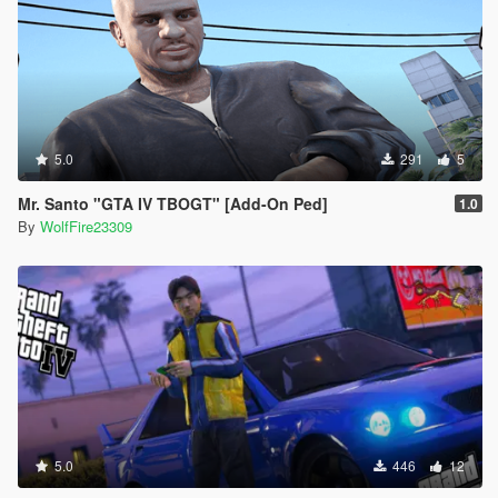
5.0
291
5
Mr. Santo "GTA IV TBOGT" [Add-On Ped]
1.0
By
WolfFire23309
5.0
446
12