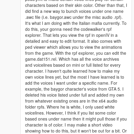
characters based on their skin color. Other than that, I
I fixed some of the vertice issues surrounding his outfits as they
did find a new way to bunch voices under one name
are much better than before!
.awc file (i.e. baygor.awc under the misc audio .rpf).
It's what I am doing with the Italian mafia currently. To
He still has his voice that can be installed via a replace if you
do this, your gonna need the codewalker's rpf
want it! It's still up to date and thus works well in the world of
explorer. That lets you view the rpf in openIV in a
GTA V with proper yclip editing!
detailed and easy to edit format. It also comes with
ped viewer which allows you to view the animations
********************************************************************************
from the game. With the rpf explorer, you can edit the
************************
game.dat151.rel. Which has all the voice archives
Addon Ped Helpers:
and voicelines based on mini or full listed for every
character. I haven't quite learned how to make my
Gameconfig for Limitless Vehicles:
own voice lines yet, but the most I have learned is to
https://www.gta5-mods.com/misc/gta-5-gameconfig-300-cars
add the voices I want under a specific name. For
example, the baygor character's voice from GTA 5. I
Heap Limit Adjuster (650 MB of heap!):
deleted his voice listed under full and added my own
https://www.gta5-mods.com/tools/heap-limit-adjuster-600-mb-
from whatever existing ones are in the x64 audio
of-heap
folder rpfs. Where he is white, I only used white
voicelines. However, I think if you list some color
Packfile Limit Adjuster:
based ones under name then it might pull those if you
https://www.gta5-mods.com/tools/packfile-limit-adjuster
character is of color. I may make a short video
showing how to do this, but it won't be out for a bit. Or
Hope this helps prevent crashes with addon peds if you