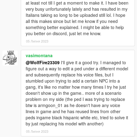
at least not till I get a moment to make it. I have been
encounter them!
very busy unfortunately lately and has resulted in my
Italians taking so long to be uploaded still lol. I hope
********************************************************************************
all this makes since but let me know if you need
************************
something better explained. I might be able to help
How to Use:
you better on discord, just let me know.
In order to spawn or play as the Tony McTony model in game,
05 Липня 2023
enter the model's name into "spawn ped by model name" via
simple trainer.
vasimontana
(If you do not have this trainer, then just type the name in the
@WolfFire23309
I'll give it a good try. I managed to
designated area of your current trainer):
figure out a way to edit a ped under a different model
and subsequently replace his voice files, but I
ig_harlem
stumbled upon trying to add a certain NPC into a
gang, it's like no matter how many times I try he just
If you use simple trainer you can add the model name to the ini
doesn't show up in the game.. more of a scenario
file of trainer v and you then won't have to input the name
problem on my side (the ped I was trying to replace
every time ingame!
btw is armgoon_01 as he doesn't have any voice
Just list it under the addonpeds section!
lines in game and he has reused lines from other
peds ingame black hispanic white etc, tried to solve it
If you decide to use MapBuilder/map editor for creating scenes
by just replacing his model with another)
with him, then be sure to add the name to the top of the "ped
list" in order to spawn him for your creations!
05 Липня 2023