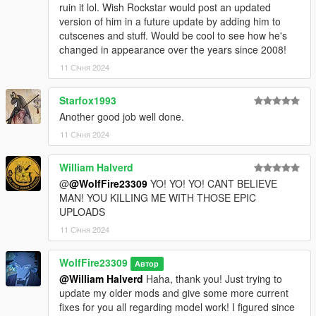
ruin it lol. Wish Rockstar would post an updated
version of him in a future update by adding him to
cutscenes and stuff. Would be cool to see how he's
changed in appearance over the years since 2008!
11 Січня 2024
Starfox1993
Another good job well done.
11 Січня 2024
William Halverd
@
@WolfFire23309
YO! YO! YO! CANT BELIEVE
MAN! YOU KILLING ME WITH THOSE EPIC
UPLOADS
11 Січня 2024
WolfFire23309
Автор
@William Halverd
Haha, thank you! Just trying to
update my older mods and give some more current
fixes for you all regarding model work! I figured since