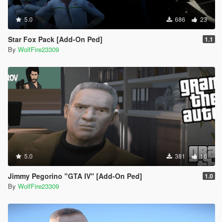
5.0
686
23
Star Fox Pack [Add-On Ped]
1.1
By
WolfFire23309
5.0
381
10
Jimmy Pegorino "GTA IV" [Add-On Ped]
1.0
By
WolfFire23309