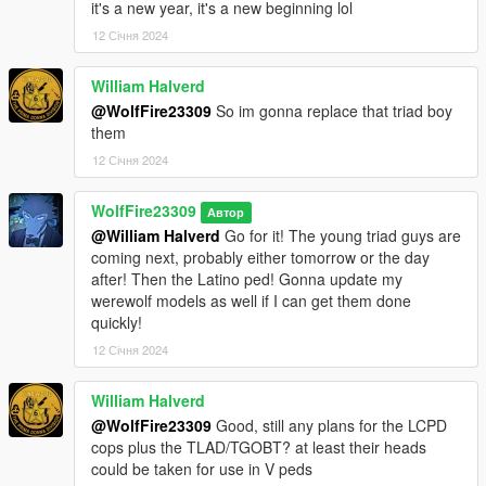
it's a new year, it's a new beginning lol
12 Січня 2024
William Halverd
@WolfFire23309
So im gonna replace that triad boy
them
12 Січня 2024
WolfFire23309
Автор
@William Halverd
Go for it! The young triad guys are
coming next, probably either tomorrow or the day
after! Then the Latino ped! Gonna update my
werewolf models as well if I can get them done
quickly!
12 Січня 2024
William Halverd
@WolfFire23309
Good, still any plans for the LCPD
cops plus the TLAD/TGOBT? at least their heads
could be taken for use in V peds