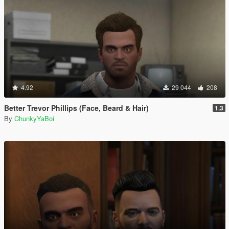
4.92
29 044
208
Better Trevor Phillips (Face, Beard & Hair)
1.3
By
ChunkyYaBoi