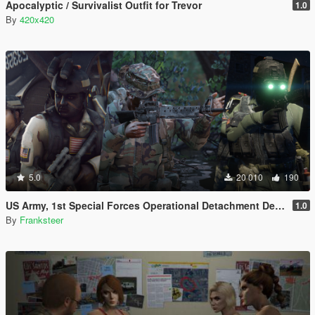
Apocalyptic / Survivalist Outfit for Trevor
1.0
By
420x420
5.0
20 010
190
US Army, 1st Special Forces Operational Detachment Delta (Addon Ped/Replace Ped)(3 Camos)
1.0
By
Franksteer