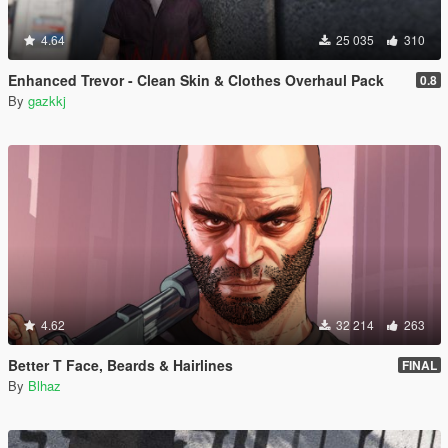
4.64
25 035
310
Enhanced Trevor - Clean Skin & Clothes Overhaul Pack
0.8
By
gazkkj
4.62
32 214
263
Better T Face, Beards & Hairlines
FINAL
By
Blhaz