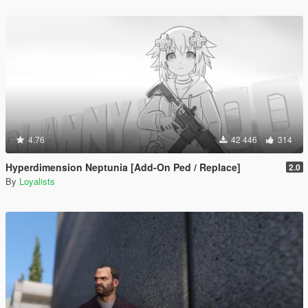
4.76
42 446
314
Hyperdimension Neptunia [Add-On Ped / Replace]
2.0
By
Loyalists