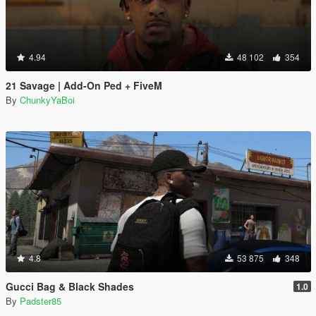
4.94
48 102
354
21 Savage | Add-On Ped + FiveM
By
ChunkyYaBoi
4.8
53 875
348
Gucci Bag & Black Shades
1.0
By
Padster85