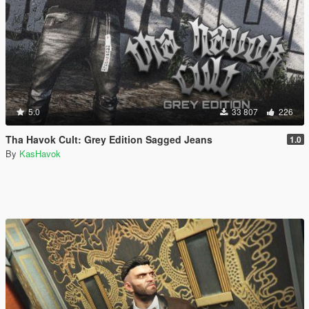
5.0
33 807
226
Tha Havok Cult: Grey Edition Sagged Jeans
1.0
By
KasHavok