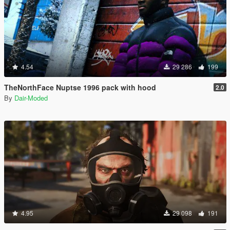
4.54
29 286
199
TheNorthFace Nuptse 1996 pack with hood
2.0
By
Dair-Moded
4.95
29 098
191