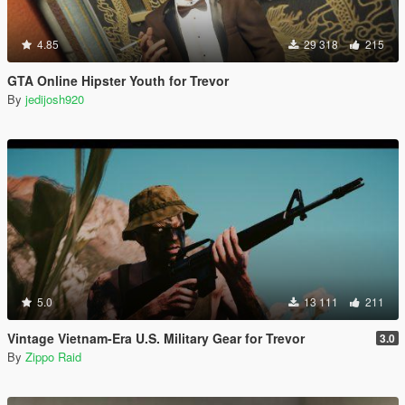
4.85
29 318
215
GTA Online Hipster Youth for Trevor
By
jedijosh920
5.0
13 111
211
Vintage Vietnam-Era U.S. Military Gear for Trevor
3.0
By
Zippo Raid