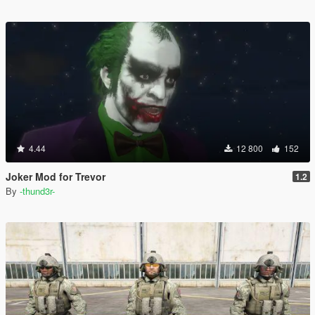
4.44
12 800
152
Joker Mod for Trevor
1.2
By
-thund3r-