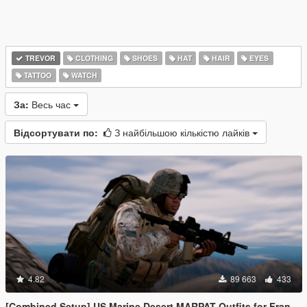
TREVOR
CLOTHING
SHOES
HAT
HAIR
EYES
TATTOO
WATCH
За:
Весь час
Відсортувати по:
З найбільшою кількістю лайків
4.82
89 663
433
[Combined Setup] US Marine Desert MARPAT Outfits for Franklin, Trevor and Michael