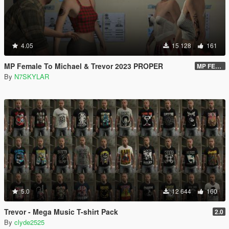
4.05
15 128
161
MP Female To Michael & Trevor 2023 PROPER
MP FEMALE TO TREVOR VERSION 2.O DOWNLOAD LINK
By
N7SKYLAR
5.0
12 644
160
Trevor - Mega Music T-shirt Pack
2.0
By
clyde2525