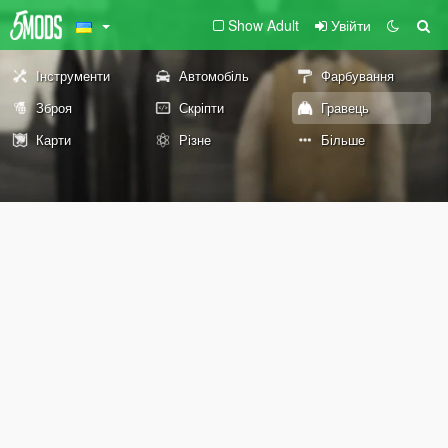
Show Adult
Увійти
Інструменти
Автомобіль
Фарбування
Зброя
Скріпти
Гравець
Карти
Різне
Більше