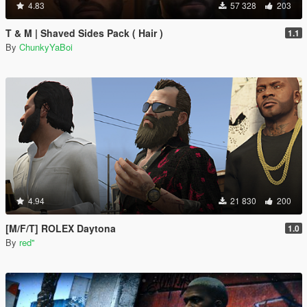
4.83
57 328
203
T & M | Shaved Sides Pack ( Hair )
1.1
By
ChunkyYaBoi
4.94
21 830
200
[M/F/T] ROLEX Daytona
1.0
By
red''