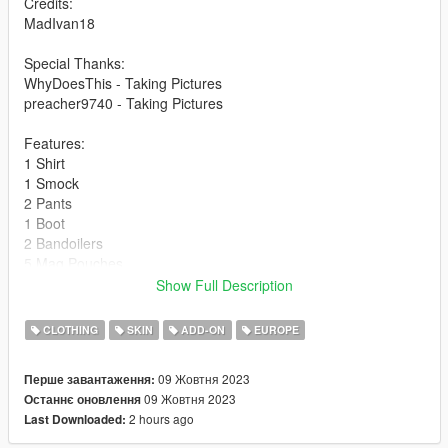
Credits:
MadIvan18
Special Thanks:
WhyDoesThis - Taking Pictures
preacher9740 - Taking Pictures
Features:
1 Shirt
1 Smock
2 Pants
1 Boot
2 Bandoilers
5 Mag Pouches
4 Backpacks
Show Full Description
1 Undershirt (Masks Options) (With 2 Texture Variants)
2 Scarfs (Masks Option) (With 2 Texture Variants)
CLOTHING
SKIN
ADD-ON
EUROPE
2 Helmets
1 Boonie Hat (With 2 Texture Variants)
09 Жовтня 2023
Перше завантаження:
Royal Marine Corp Beret
09 Жовтня 2023
Останнє оновлення
Airborne Beret (With 2 Texture Variants)
2 hours ago
Last Downloaded:
1 Ghillie Strip
Many Miscs Options for Helmet Covers.