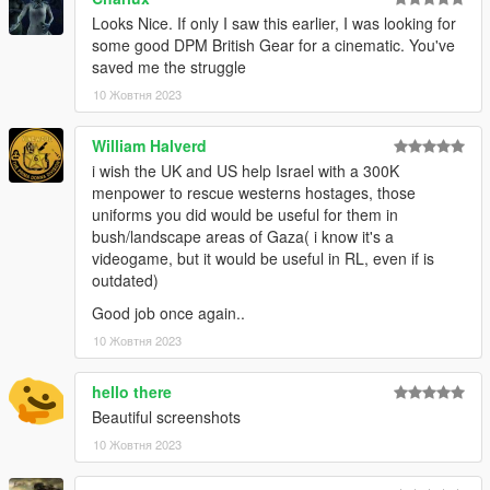
Looks Nice. If only I saw this earlier, I was looking for
some good DPM British Gear for a cinematic. You've
saved me the struggle
10 Жовтня 2023
William Halverd
i wish the UK and US help Israel with a 300K
menpower to rescue westerns hostages, those
uniforms you did would be useful for them in
bush/landscape areas of Gaza( i know it's a
videogame, but it would be useful in RL, even if is
outdated)
Good job once again..
10 Жовтня 2023
hello there
Beautiful screenshots
10 Жовтня 2023