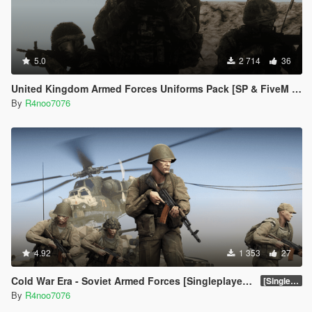
5.0
2 714
36
United Kingdom Armed Forces Uniforms Pack [SP & FiveM Addon]
By
R4noo7076
4.92
1 353
27
Cold War Era - Soviet Armed Forces [Singleplayer & FiveM Addon]
[SinglePlayer Addon 1.0]
By
R4noo7076