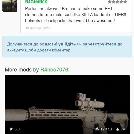
R4GN4R0K
Perfect as always ! Bro can u make some EFT
clothes for mp male such like KILLA loadout or TIER6
helmets or backpacks that would be awesome !
10 Жовтня 2023
Долучайтеся до розмови!
увійдіть
чи
зареєструйтеся
до
аккаунту щоби додати коментар.
More mods by
R4noo7076
:
5.0
12 113
74