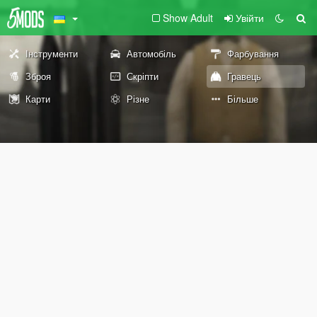
Show Adult
Увійти
Інструменти
Автомобіль
Фарбування
Зброя
Скріпти
Гравець
Карти
Різне
Більше