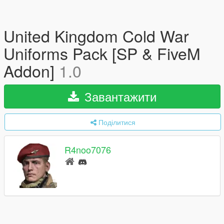
United Kingdom Cold War
Uniforms Pack [SP & FiveM
Addon]
1.0
Завантажити
Поділитися
R4noo7076