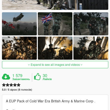
Expand to see all images and videos
1 579
30
Завантажень
Лайків
5.0 / 5 зірок (8 голосів)
A EUP Pack of Cold War Era British Army & Marine Corp .