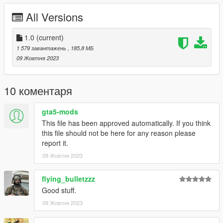
All Versions
**Version 1.0:**
- Release
1.0
(current)
For Installation Tutorial, Read "readme.txt".
1 579 завантажень
, 185,8 МБ
09 Жовтня 2023
10 коментаря
gta5-mods
This file has been approved automatically. If you think
this file should not be here for any reason please
report it.
09 Жовтня 2023
flying_bulletzzz
Good stuff.
09 Жовтня 2023