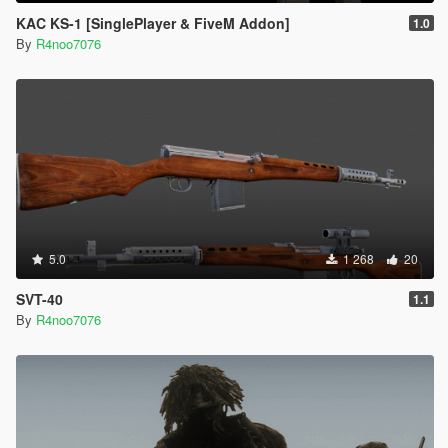
KAC KS-1 [SinglePlayer & FiveM Addon]
1.0
By
R4noo7076
5.0
1 268
20
SVT-40
1.1
By
R4noo7076