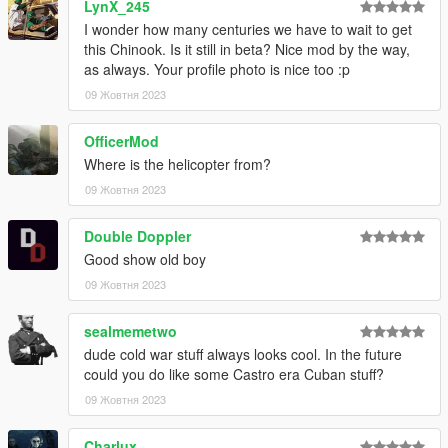
LynX_245
I wonder how many centuries we have to wait to get
this Chinook. Is it still in beta? Nice mod by the way,
as always. Your profile photo is nice too :p
09 Жовтня 2023
OfficerMod
Where is the helicopter from?
09 Жовтня 2023
Double Doppler
Good show old boy
09 Жовтня 2023
sealmemetwo
dude cold war stuff always looks cool. In the future
could you do like some Castro era Cuban stuff?
09 Жовтня 2023
Charlux