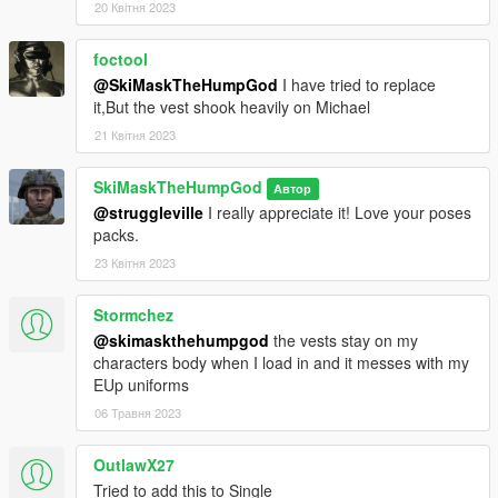
20 Квітня 2023
foctool
@SkiMaskTheHumpGod
I have tried to replace
it,But the vest shook heavily on Michael
21 Квітня 2023
SkiMaskTheHumpGod
Автор
@struggleville
I really appreciate it! Love your poses
packs.
23 Квітня 2023
Stormchez
@skimaskthehumpgod
the vests stay on my
characters body when I load in and it messes with my
EUp uniforms
06 Травня 2023
OutlawX27
Tried to add this to Single