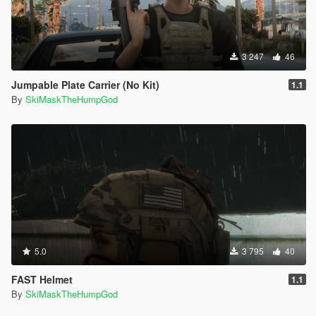
3 247
46
Jumpable Plate Carrier (No Kit)
1.1
By
SkiMaskTheHumpGod
5.0
3 795
40
FAST Helmet
1.1
By
SkiMaskTheHumpGod