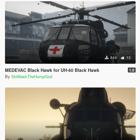
844
13
MEDEVAC Black Hawk for UH-60 Black Hawk
1.0
By
SkiMaskTheHumpGod