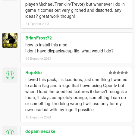
player(Michael/Franklin/Trevor) but whenever i do in
game it comes out very glitched and distorted. any
ideas? great work though!
31 Травня 2023
BrianFrost72
how to install this mod
i dont have dlcpacks/eup file, what would i do?
15 Вересня 2024
RojoSto
I loved this pack, it's luxurious, just one thing I wanted
to add a flag and a logo that I own using OpenIv but
when I load the unedited textures it doesn't recognize
them, it stays completely orange, something I can do
or something I'm doing wrong I will use only for my
own use but with my logo if possible
16 Вересня 2024
dopaminecake