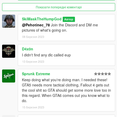
Показати попередні коментарі
SkiMaskTheHumpGod
Автор
@Pehotinec_78
Join the Discord and DM me
pictures of what's going on.
08 Березня 2023
D4x0n
I didn't find any dlc called eup
13 Березня 2023
Sprunk Extreme
Keep doing what you're doing man. I needed these!
GTA5 needs more tactical clothing, Fallout 4 gets out
the cool shit so GTA should get some more love too in
this regard. When GTA6 comes out you know what to
do.
15 Березня 2023