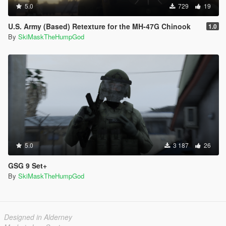
5.0
729
19
U.S. Army (Based) Retexture for the MH-47G Chinook
1.0
By
SkiMaskTheHumpGod
5.0
3 187
26
GSG 9 Set+
By
SkiMaskTheHumpGod
Designed in Alderney