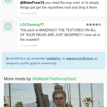
@BrianFrost72
you need the eup mod. or to simply
things just get the mpclothes mod and drop it there
29 Січня 2025
LGCGamingYT
This pack is AMAZING!!! THE TEXTURES ON ALL
OF YOUR PACKS ARE JUST BIZARRE!!!! I love all of
the models!!!
11 Січня 2026
Долучайтеся до розмови!
увійдіть
чи
зареєструйтеся
до
аккаунту щоби додати коментар.
More mods by
SkiMaskTheHumpGod
: