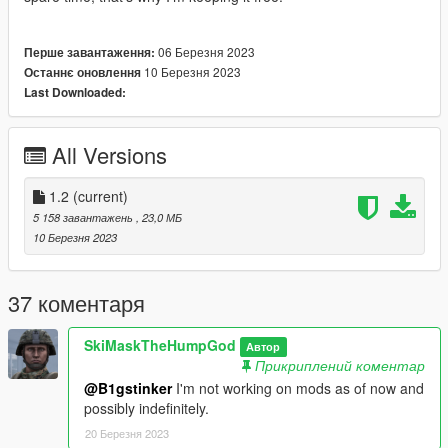
06 Березня 2023
Перше завантаження:
10 Березня 2023
Останнє оновлення
Last Downloaded:
All Versions
1.2
(current)
5 158 завантажень
, 23,0 МБ
10 Березня 2023
37 коментаря
SkiMaskTheHumpGod
Автор
Прикриплений коментар
@B1gstinker
I'm not working on mods as of now and
possibly indefinitely.
20 Березня 2023