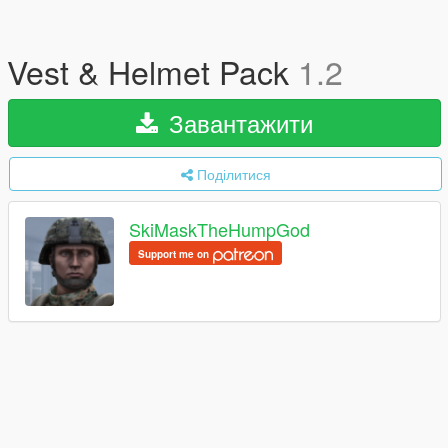
Vest & Helmet Pack
1.2
Завантажити
Поділитися
SkiMaskTheHumpGod
Support me on