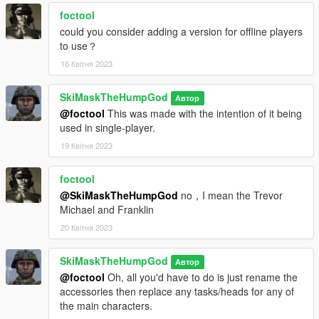
foctool
could you consider adding a version for offline players
to use？
16 Квітня 2023
SkiMaskTheHumpGod
Автор
@foctool
This was made with the intention of it being
used in single-player.
19 Квітня 2023
foctool
@SkiMaskTheHumpGod
no，I mean the Trevor
Michael and Franklin
20 Квітня 2023
SkiMaskTheHumpGod
Автор
@foctool
Oh, all you'd have to do is just rename the
accessories then replace any tasks/heads for any of
the main characters.