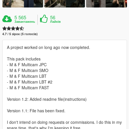
5 565
56
Завантажень
Лайків
4.7 / 5 зірок (5 голосів)
A project worked on long ago now completed.
This pack includes
- M & F Multicam JPC
- M & F Multicam SMO
- M & F Multicam LBT
- M & F Multicam LBT #2
- M & F Multicam FAST
Version 1.2: Added readme file(instructions)
Version 1.1: File has been fixed.
I don't intend on doing requests or commissions. I do this in my
spare time, that's why I'm keeping it free.