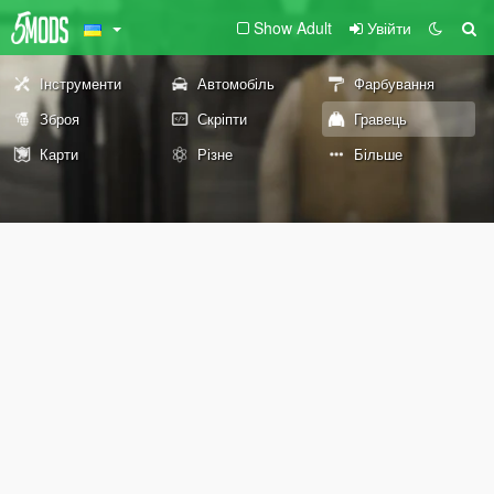
Show Adult
Увійти
Інструменти
Автомобіль
Фарбування
Зброя
Скріпти
Гравець
Карти
Різне
Більше