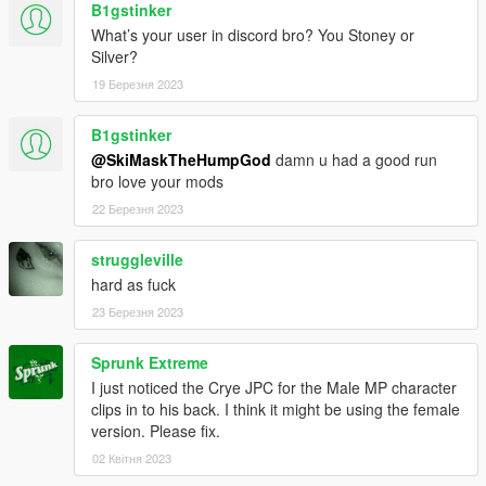
B1gstinker
What’s your user in discord bro? You Stoney or
Silver?
19 Березня 2023
B1gstinker
@SkiMaskTheHumpGod
damn u had a good run
bro love your mods
22 Березня 2023
struggleville
hard as fuck
23 Березня 2023
Sprunk Extreme
I just noticed the Crye JPC for the Male MP character
clips in to his back. I think it might be using the female
version. Please fix.
02 Квітня 2023