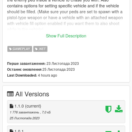
contains options for setting specific vehicle and if the vehicle
should be filled. (Make sure your peds are set to spawn with a
pistol-type weapon or have a vehicle with an attached weapon
with vehicle fill option enabled if you want them to also shoot
while in the vehicle)
Show Full Description
Features
Set Ped Model
GAMEPLAY
.NET
Set Ped Weapon
Set Ped Accuracy
23 Листопада 2023
Перше завантаження:
Set Ped Health
25 Листопада 2023
Останнє оновлення
Set amount of peds to spawn
4 hours ago
Last Downloaded:
Remove all other vehicles during scenario
Remove all other peds during scenario
All Versions
How to install
Install Script Hook V & Script Hook V .NET
1.1.0
(current)
Create a folder named scripts inside your GTA 5 directory if
1 776 завантажень
, 7,0 кБ
not present already
25 Листопада 2023
Install
Lemon UI
and insert the DLL located in the SHVDN3
folder into scripts folder that's inside the GTA 5 directory
1.0.1