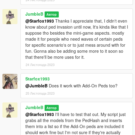
JumbleB
Автор
@Starfox1993
Thanks I appreciate that, I didn't even
know about ped invasion until now, It's kinda like that I
suppose tho besides the mini-game aspects. mostly
made it for people who need waves of certain peds
for specific scenario's or to just mess around with for
fun. Gonna also be adding some more to it soon so
that there'll be more uses for it.
24 Листопада 2023
Starfox1993
@JumbleB
Does it work with Add-On Peds too?
25 Листопада 2023
JumbleB
Автор
@Starfox1993
I'll have to test that out. My script just
grabs all the models from the PedHash and inserts
them into a list so if the Add-On peds are included it
should work fine but I'm not sure if they're actually