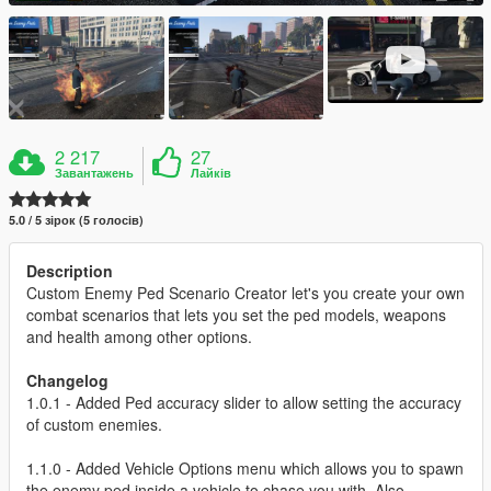
2 217
27
Завантажень
Лайків
5.0 / 5 зірок (5 голосів)
Description
Custom Enemy Ped Scenario Creator let's you create your own
combat scenarios that lets you set the ped models, weapons
and health among other options.
Changelog
1.0.1 - Added Ped accuracy slider to allow setting the accuracy
of custom enemies.
1.1.0 - Added Vehicle Options menu which allows you to spawn
the enemy ped inside a vehicle to chase you with. Also