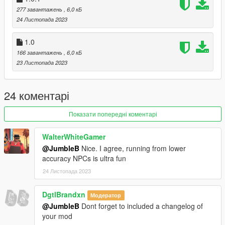
Insert the CustomEnemyPeds dll into your GTA 5 scripts
277 завантажень
, 6,0 кБ
directory
24 Листопада 2023
1.0
How to use
166 завантажень
, 6,0 кБ
Press F6 to enable or disable the menu.
23 Листопада 2023
Credits
Thanks to justalemon for creating
Lemon UI
24 коментарі
Do not reupload this anywhere without my permission.
Показати попередні коментарі
WalterWhiteGamer
@JumbleB
Nice. I agree, running from lower
accuracy NPCs is ultra fun
24 Листопада 2023
DgtlBrandxn
Модератор
@JumbleB
Dont forget to included a changelog of
your mod