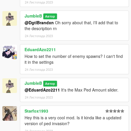
24 Листопада 2023
JumbleB
Автор
@DgtlBrandxn
Oh sorry about that, I'll add that to
the description rn
24 Листопада 2023
EduardAzo2211
How to set the number of enemy spawns? I can't find
it in the settings
24 Листопада 2023
JumbleB
Автор
@EduardAzo2211
It's the Max Ped Amount slider.
24 Листопада 2023
Starfox1993
Hey this is a very cool mod. Is it kinda like a updated
version of ped invasion?
24 Листопада 2023