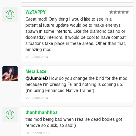
W2TAPPY
Great mod! Only thing I would like to see in a
potential future update would be to make enemys
spawn in some interiors. Like the diamond casino or
doomsday interiors. It would be cool to have combat
situations take place in these areas. Other than that,
amazing mod
25 Липня 2024
MetalLazer
@JumbleB
How do you change the bind for the mod
because i'm pressing F6 and nothing is coming up.
(i'm using Enhanced Native Trainer)
27 Липня 2024
thanhthanhhoa
this mod being bad when i realise dead bodies got
remove so quick, so sad:((
01 Серпня 2025