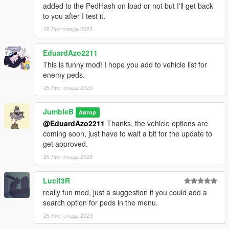
added to the PedHash on load or not but I'll get back
to you after I test it.
25 Листопада 2023
EduardAzo2211
This is funny mod! I hope you add to vehicle list for
enemy peds.
25 Листопада 2023
JumbleB
Автор
@EduardAzo2211
Thanks, the vehicle options are
coming soon, just have to wait a bit for the update to
get approved.
25 Листопада 2023
Lucif3R
really fun mod, just a suggestion if you could add a
search option for peds in the menu.
25 Листопада 2023