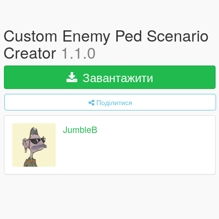
Custom Enemy Ped Scenario
Creator
1.1.0
Завантажити
Поділитися
JumbleB