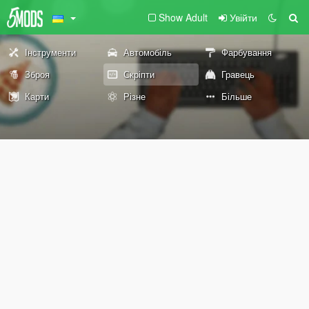
Show Adult
Увійти
Інструменти
Автомобіль
Фарбування
Зброя
Скріпти
Гравець
Карти
Різне
Більше