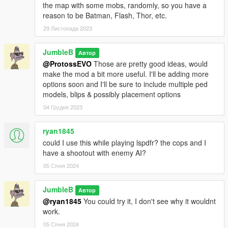
the map with some mobs, randomly, so you have a
reason to be Batman, Flash, Thor, etc.
29 Листопада 2023
JumbleB
Автор
@ProtossEVO
Those are pretty good ideas, would
make the mod a bit more useful. I'll be adding more
options soon and I'll be sure to include multiple ped
models, blips & possibly placement options
04 Грудня 2023
ryan1845
could I use this while playing lspdfr? the cops and I
have a shootout with enemy AI?
05 Січня 2024
JumbleB
Автор
@ryan1845
You could try it, I don't see why it wouldnt
work.
05 Січня 2024