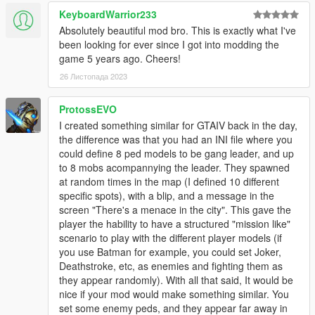
KeyboardWarrior233
Absolutely beautiful mod bro. This is exactly what I've
been looking for ever since I got into modding the
game 5 years ago. Cheers!
26 Листопада 2023
ProtossEVO
I created something similar for GTAIV back in the day,
the difference was that you had an INI file where you
could define 8 ped models to be gang leader, and up
to 8 mobs acompannying the leader. They spawned
at random times in the map (I defined 10 different
specific spots), with a blip, and a message in the
screen "There's a menace in the city". This gave the
player the hability to have a structured "mission like"
scenario to play with the different player models (if
you use Batman for example, you could set Joker,
Deathstroke, etc, as enemies and fighting them as
they appear randomly). With all that said, It would be
nice if your mod would make something similar. You
set some enemy peds, and they appear far away in