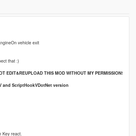
EngineOn vehicle exit
ect that :)
OT EDIT&REUPLOAD THIS MOD WITHOUT MY PERMISSION!
kV and ScriptHookVDotNet version
m Key react.