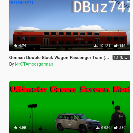
4.74
10 121
115
German Double Stack Wagon Passenger Train (DBuz747) [Add-On | Enterable | Interior Light]
1.1 [UNSTABLE]
By
MrGTAmodsgerman
4.99
6 626
236