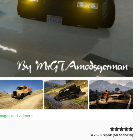
images and videos
4.76 / 5 зірок (58 голосів)