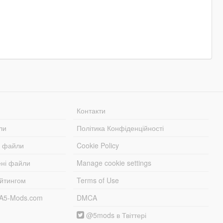
Контакти
ли
Політика Конфіденційності
і файли
Cookie Policy
ені файли
Manage cookie settings
ейтингом
Terms of Use
TA5-Mods.com
DMCA
@5mods в Твіттері