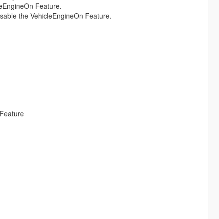
cleEngineOn Feature.
disable the VehicleEngineOn Feature.
 Feature