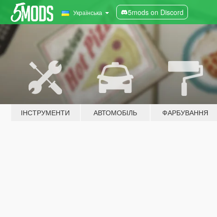
5mods on Discord
Українська
ІНСТРУМЕНТИ
АВТОМОБІЛЬ
ФАРБУВАННЯ