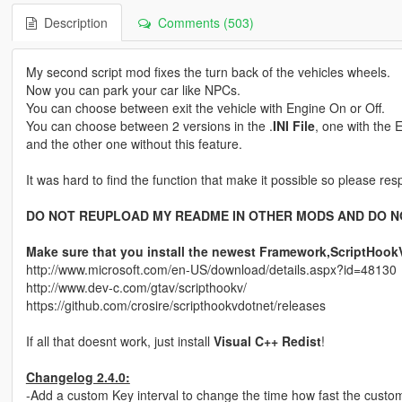
Description
Comments (503)
My second script mod fixes the turn back of the vehicles wheels.
Now you can park your car like NPCs.
You can choose between exit the vehicle with Engine On or Off.
You can choose between 2 versions in the .
INI File
, one with the 
and the other one without this feature.
It was hard to find the function that make it possible so please resp
DO NOT REUPLOAD MY README IN OTHER MODS AND DO N
Make sure that you install the newest Framework,ScriptHoo
http://www.microsoft.com/en-US/download/details.aspx?id=48130
http://www.dev-c.com/gtav/scripthookv/
https://github.com/crosire/scripthookvdotnet/releases
If all that doesnt work, just install
Visual C++ Redist
!
Changelog 2.4.0:
-Add a custom Key interval to change the time how fast the custo