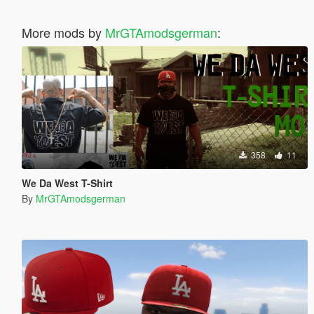
More mods by
MrGTAmodsgerman
:
358
11
We Da West T-Shirt
By
MrGTAmodsgerman