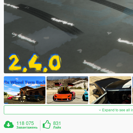
Expand to see all 
118 075
831
Завантажень
Лайк