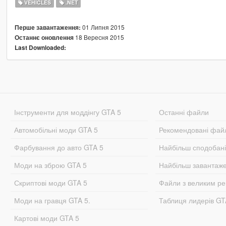
VEHICLES
.NET
01 Липня 2015
Перше завантаження:
18 Вересня 2015
Останнє оновлення
Last Downloaded:
Інструменти для моддінгу GTA 5
Останні файли
Автомобільні моди GTA 5
Рекомендовані фай
Фарбування до авто GTA 5
Найбільш сподобан
Моди на зброю GTA 5
Найбільш завантаж
Скриптові моди GTA 5
Файли з великим р
Моди на гравця GTA 5.
Таблиця лидерів G
Картові моди GTA 5