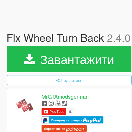
Fix Wheel Turn Back
2.4.0
Завантажити
Поділитися
MrGTAmodsgerman
Пожертвувати через
Support me on