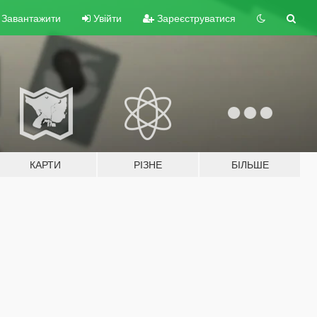
Завантажити
Увійти
Зареєструватися
КАРТИ
РІЗНЕ
БІЛЬШЕ