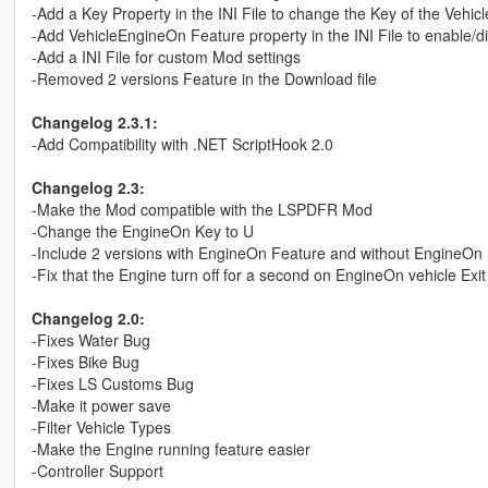
-Add a Key Property in the INI File to change the Key of the Vehi
-Add VehicleEngineOn Feature property in the INI File to enable/
-Add a INI File for custom Mod settings
-Removed 2 versions Feature in the Download file
Changelog 2.3.1:
-Add Compatibility with .NET ScriptHook 2.0
Changelog 2.3:
-Make the Mod compatible with the LSPDFR Mod
-Change the EngineOn Key to U
-Include 2 versions with EngineOn Feature and without EngineOn
-Fix that the Engine turn off for a second on EngineOn vehicle Exit
Changelog 2.0:
-Fixes Water Bug
-Fixes Bike Bug
-Fixes LS Customs Bug
-Make it power save
-Filter Vehicle Types
-Make the Engine running feature easier
-Controller Support