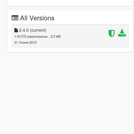
All Versions
2.4.0
(current)
118 073 завантажень
, 5,5 МБ
01 Липня 2015