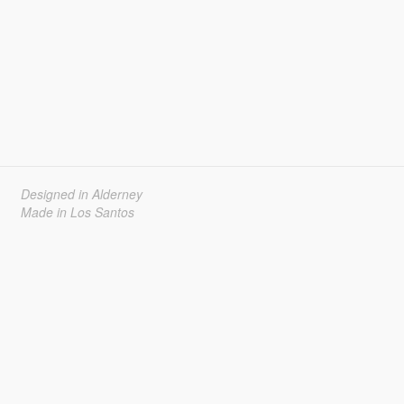
Designed in Alderney
Made in Los Santos