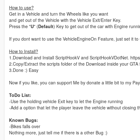
How to use?
Get in a Vehicle and turn the Wheels like you want
and get out of the Vehicle with the Vehicle Exit/Enter Key.
Press the "
U
" (
Default
) Key to get out of the car with Engine run
If you dont want to use the VehicleEngineOn Feature, just set it to 0
How to Install?
1.Download and Install ScriptHookV and ScriptHookVDotNet. https:
2.Copy/Extract the scripts folder of the Download inside your GTA 
3.Done :) Easy
Now if you like, you can support Me by donate a little bit to my
ToDo List:
-Use the holding vehicle Exit key to let the Engine running
-Add a option that let the player leave the vehicle without closing 
Known Bugs:
-Bikes falls over
Nothing more, just tell me if there is a other Bug :)