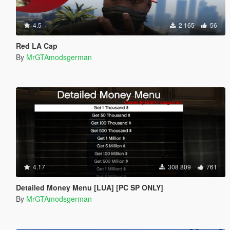
4.5
2 165
56
Red LA Cap
By
MrGTAmodsgerman
4.17
308 809
761
Detailed Money Menu [LUA] [PC SP ONLY]
By
MrGTAmodsgerman