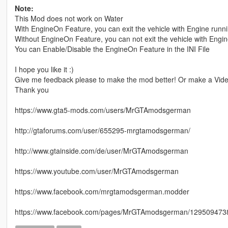
Note:
This Mod does not work on Water
With EngineOn Feature, you can exit the vehicle with Engine runn
Without EngineOn Feature, you can not exit the vehicle with Engi
You can Enable/Disable the EngineOn Feature in the INI File
I hope you like it :)
Give me feedback please to make the mod better! Or make a Video
Thank you
https://www.gta5-mods.com/users/MrGTAmodsgerman
http://gtaforums.com/user/655295-mrgtamodsgerman/
http://www.gtainside.com/de/user/MrGTAmodsgerman
https://www.youtube.com/user/MrGTAmodsgerman
https://www.facebook.com/mrgtamodsgerman.modder
https://www.facebook.com/pages/MrGTAmodsgerman/1295094738