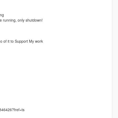
ing
ne running, only shutdown!
 of it to Support My work
46426?fref=ts