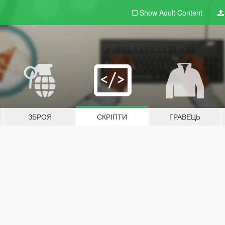
Show Adult
Content
ЗБРОЯ
СКРІПТИ
ГРАВЕЦЬ