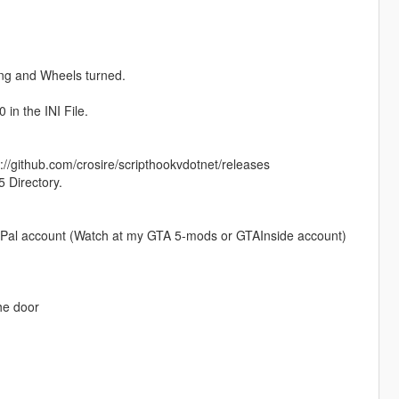
ning and Wheels turned.
 in the INI File.
//github.com/crosire/scripthookvdotnet/releases
5 Directory.
 PayPal account (Watch at my GTA 5-mods or GTAInside account)
the door