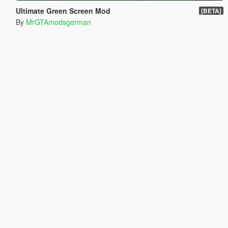
Ultimate Green Screen Mod
[BETA]
By
MrGTAmodsgerman