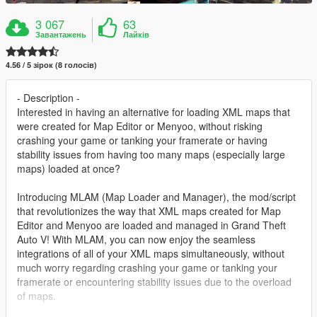
3 067
63
Завантажень
Лайків
4.56 / 5 зірок (8 голосів)
- Description -
Interested in having an alternative for loading XML maps that
were created for Map Editor or Menyoo, without risking
crashing your game or tanking your framerate or having
stability issues from having too many maps (especially large
maps) loaded at once?
Introducing MLAM (Map Loader and Manager), the mod/script
that revolutionizes the way that XML maps created for Map
Editor and Menyoo are loaded and managed in Grand Theft
Auto V! With MLAM, you can now enjoy the seamless
integrations of all of your XML maps simultaneously, without
much worry regarding crashing your game or tanking your
framerate or encountering stability issues due to the overload
of maps.