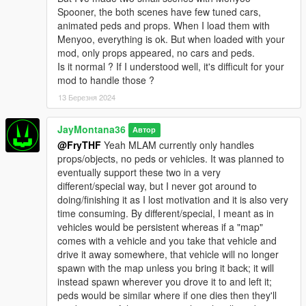
Spooner, the both scenes have few tuned cars,
animated peds and props. When I load them with
Menyoo, everything is ok. But when loaded with your
mod, only props appeared, no cars and peds.
Is it normal ? If I understood well, it's difficult for your
mod to handle those ?
13 Березня 2024
JayMontana36
Автор
@FryTHF
Yeah MLAM currently only handles
props/objects, no peds or vehicles. It was planned to
eventually support these two in a very
different/special way, but I never got around to
doing/finishing it as I lost motivation and it is also very
time consuming. By different/special, I meant as in
vehicles would be persistent whereas if a "map"
comes with a vehicle and you take that vehicle and
drive it away somewhere, that vehicle will no longer
spawn with the map unless you bring it back; it will
instead spawn wherever you drove it to and left it;
peds would be similar where if one dies then they'll