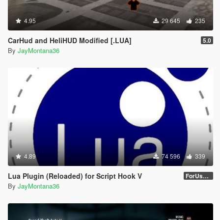
4.95
29 645
235
CarHud and HeliHUD Modified [.LUA]
5.0
By
JayMontana36
4.89
74 596
339
Lua Plugin (Reloaded) for Script Hook V
ForUsers_JM36-v20230826.0-Stable
By
JayMontana36