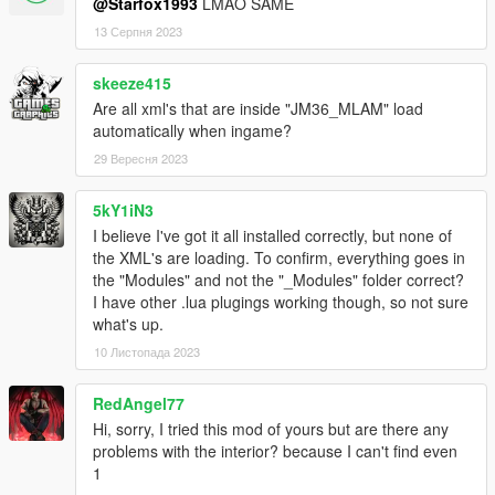
@Starfox1993
LMAO SAME
13 Серпня 2023
skeeze415
Are all xml's that are inside "JM36_MLAM" load
automatically when ingame?
29 Вересня 2023
5kY1iN3
I believe I've got it all installed correctly, but none of
the XML's are loading. To confirm, everything goes in
the "Modules" and not the "_Modules" folder correct?
I have other .lua plugings working though, so not sure
what's up.
10 Листопада 2023
RedAngel77
Hi, sorry, I tried this mod of yours but are there any
problems with the interior? because I can't find even
1