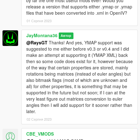
by far the one most useful mods ever! Would you
animations from the map file, the way that Menyoo
release a version that supports either .ymap or .ymap
has those properties just isn't making any sense
files that have been converted into .xml in OpenIV?
whatsoever (and Map Editor seems to not have these
at all), so, chances are, whenever this is released, the
01 Серпня 2023
peds will mostly just walk around the area and
whatnot since it's the best I can do, but they won't
JayMontana36
Автор
react to much because that's how the game makes
@RaysGT
Thanks! And yes, YMAP support was
them behave for some reason (and I can't really do
suggested to me either before v0.3 or v0.4 and I did
much about it without micromanaging each ped,
make an attempt at supporting it (YMAP XML) back
which I might end up doing, but the next issue would
then so some code does exist for it, however because
be from a performance and efficiency standpoint, I
of the way that certain properties are stored, mainly
need to figure out how I can efficiently manage all of
rotations being matrices (instead of euler angles) but
this, otherwise I'm not releasing it (I don't like
also bitmask flags (most of which are unknown and
releasing things that are inefficient or eat fps and so
all) for other properties, it is something that may be
on). But yes, eventually all of that will be supported.
supported in the future but not soon; if I can at the
very least figure out matrices conversion to euler
angles then I will add support for it sooner rather than
later.
02 Серпня 2023
CBE_VMODS