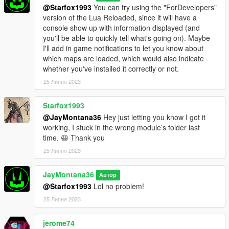
directory.
@Starfox1993
You can try using the "ForDevelopers"
3: Place your XML map files from Map Editor and Menyoo into
version of the Lua Reloaded, since it will have a
the "JM36_MLAM" directory.
console show up with information displayed (and
you'll be able to quickly tell what's going on). Maybe
- Upcoming Features Planned (Not Currently Available) -
I'll add in game notifications to let you know about
1: Support teleports and markers (coming v0.5 or v0.6)
which maps are loaded, which would also indicate
2: Support other entity types (NPCs/Peds and Vehicles)
whether you've installed it correctly or not.
(coming eventually)
25 Липня 2023
- Changelog -
- v0.4r3 - Fixed an issue with a configuration parameter.
Starfox1993
- v0.4r2 - No changes to the script/code were made in this
@JayMontana36
Hey just letting you know I got it
version; improved default configuration to prevent game
working, I stuck in the wrong module’s folder last
overloads when handling multiple maps in close proximity
time. 😆 Thank you
simultaneously with a default GameConfig.
25 Липня 2023
- v0.4 - Same changelog as v0.3 but added more configuration
options; improved default configuration for managing many
JayMontana36
maps at once; properly and fully support Menyoo Spooner
Автор
attachments this time.
@Starfox1993
Lol no problem!
- v0.3 - Support Menyoo Spooner attachments
25 Липня 2023
(untested/failed); added the ability to tweak certain
configuration parameters (via a configuration file) to suit
jerome74
different preferences and systems; introduced new and refined