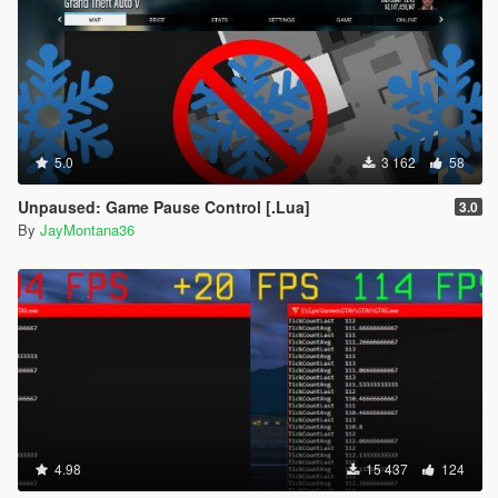
5.0
3 162
58
Unpaused: Game Pause Control [.Lua]
3.0
By
JayMontana36
4.98
15 437
124