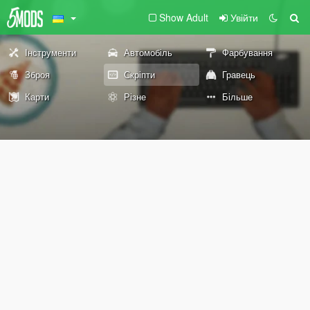
Show Adult
Увійти
Інструменти
Автомобіль
Фарбування
Зброя
Скріпти
Гравець
Карти
Різне
Більше