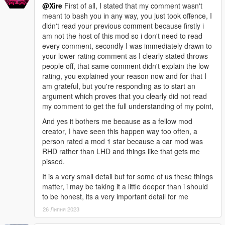
@Xire
First of all, I stated that my comment wasn't
internal management structures, along with bugfixes for
meant to bash you in any way, you just took offence, I
automatic repairs; implemented additional validations, checks,
didn't read your previous comment because firstly i
failsafes, and safeguards to reduce the likelihood of issues.
am not the host of this mod so i don't need to read
- v0.2 - Added functionality to handle map/object visibility and
every comment, secondly I was immediately drawn to
transparency, which was missing in v0.1.
your lower rating comment as I clearly stated throws
people off, that same comment didn't explain the low
- Bugs -
rating, you explained your reason now and for that I
- v0.4r2 - No known bugs; the configuration defaults have been
am grateful, but you're responding as to start an
updated to address all previous concerns, providing a stable
argument which proves that you clearly did not read
and reliable experience out of the box.
my comment to get the full understanding of my point,
- v0.4 - The default configuration was significantly improved for
better handling multiple maps, but there is still a possibility of
And yes it bothers me because as a fellow mod
potentially overloading and crashing the game using this
creator, I have seen this happen way too often, a
default configuration with a default GameConfig; the likelihood
person rated a mod 1 star because a car mod was
of encountering this using the default configuration depends
RHD rather than LHD and things like that gets me
upon various factors like the specific maps loaded and your
pissed.
GameConfig, especially when using a high number of diverse
It is a very small detail but for some of us these things
maps in close proximity. However, the default configuration also
matter, i may be taking it a little deeper than i should
already tells you what to change (as well as what to change it
to be honest, its a very important detail for me
to) for this scenario.
- All versions BEFORE v0.4 - An oversight in previous versions
26 Липня 2023
may lead to potentially overloading and crashing the game