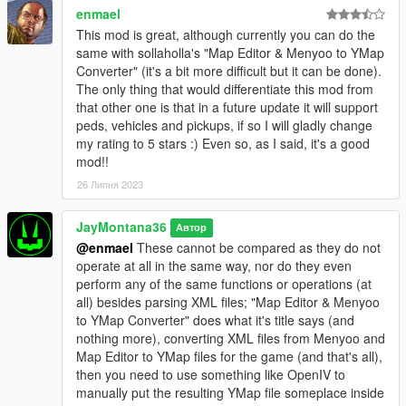
when using a large number of diverse maps in a small area;
enmael
while using a good number of maps is still possible, it is
This mod is great, although currently you can do the
recommended to use maps that are either "similar" enough
same with sollaholla's "Map Editor & Menyoo to YMap
(sharing the same props) or are spread out enough to ensure
Converter" (it's a bit more difficult but it can be done).
stability.
The only thing that would differentiate this mod from
- v0.3 - Menyoo maps using attachments caused MLAM to stop
that other one is that in a future update it will support
working and bail whenever loaded due to new but untested
peds, vehicles and pickups, if so I will gladly change
logic; reverted back to v0.2 where MLAM worked fine with
my rating to 5 stars :) Even so, as I said, it's a good
these maps.
mod!!
- v0.2 - Some older Menyoo maps caused MLAM to stop
26 Липня 2023
working and bail whenever loaded, due to "missing"
properties/data (which presumably did not exist yet in the
versions from the time that they were created).
JayMontana36
Автор
@enmael
These cannot be compared as they do not
- FAQ -
operate at all in the same way, nor do they even
1: Vehicles/Peds don't spawn - this is intentional; they are not
perform any of the same functions or operations (at
supported at this time, as they have very little overall to do with
all) besides parsing XML files; "Map Editor & Menyoo
"maps", and might never be supported.
to YMap Converter" does what it's title says (and
2: A map still loads after removing it from MLAM's directory, or
nothing more), converting XML files from Menyoo and
MLAM continues to load an older version of a map file - delete
Map Editor to YMap files for the game (and that's all),
the corresponding MLAM bin file from the directory.
then you need to use something like OpenIV to
3: No, you cannot use this for FiveM; it will not work, it is not
manually put the resulting YMap file someplace inside
supported, it is not designed for it. Yes, I do have a