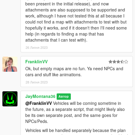
been present in the initial release), and now
attachments are also supposed to be supported and
work, although I have not tested this at all because I
could not find a map with attachments to test with but
hopefully it works, and if it doesn't then I'll need some
help (in regards to finding a map that has
attachments that I can test with).
26 Липня 2023
FranklinVV
Ok, but empty maps are no fun. Ya need NPCs and
cars and stuff like animations.
28 Липня 2023
JayMontana36
Автор
@FranklinVV
Vehicles will be coming sometime in
the future, as a separate script, that might likely also
be its own separate post, and the same goes for
NPCs/Peds.
Vehicles will be handled separately because the plan