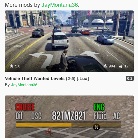
More mods by
JayMontana36
:
5.0
994
17
Vehicle Theft Wanted Levels (2-5) [.Lua]
0.2
By
JayMontana36