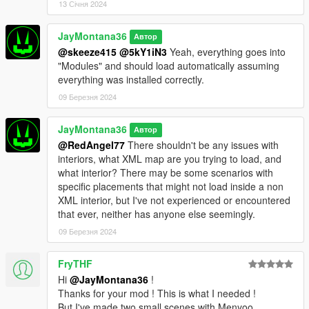
13 Січня 2024
JayMontana36
Автор
@skeeze415
@5kY1iN3
Yeah, everything goes into
"Modules" and should load automatically assuming
everything was installed correctly.
09 Березня 2024
JayMontana36
Автор
@RedAngel77
There shouldn't be any issues with
interiors, what XML map are you trying to load, and
what interior? There may be some scenarios with
specific placements that might not load inside a non
XML interior, but I've not experienced or encountered
that ever, neither has anyone else seemingly.
09 Березня 2024
FryTHF
Hi
@JayMontana36
!
Thanks for your mod ! This is what I needed !
But I've made two small scenes with Menyoo