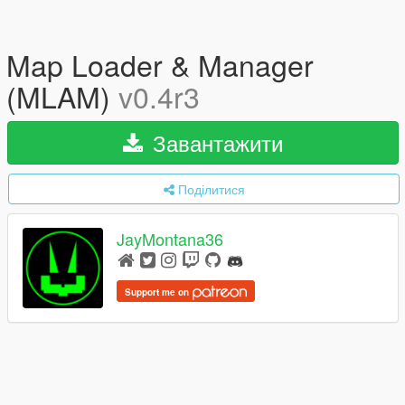
Map Loader & Manager
(MLAM)
v0.4r3
Завантажити
Поділитися
JayMontana36
Support me on