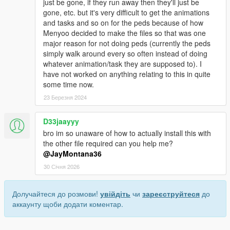
just be gone, if they run away then they'll just be
gone, etc. but it's very difficult to get the animations
and tasks and so on for the peds because of how
Menyoo decided to make the files so that was one
major reason for not doing peds (currently the peds
simply walk around every so often instead of doing
whatever animation/task they are supposed to). I
have not worked on anything relating to this in quite
some time now.
23 Березня 2024
D33jaayyy
bro im so unaware of how to actually install this with
the other file required can you help me?
@JayMontana36
30 Січня 2026
Долучайтеся до розмови!
увійдіть
чи
зареєструйтеся
до
аккаунту щоби додати коментар.