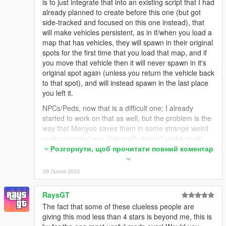
is to just integrate that into an existing script that I had
already planned to create before this one (but got
side-tracked and focused on this one instead), that
will make vehicles persistent, as in if/when you load a
map that has vehicles, they will spawn in their original
spots for the first time that you load that map, and if
you move that vehicle then it will never spawn in it's
original spot again (unless you return the vehicle back
to that spot), and will instead spawn in the last place
you left it.
NPCs/Peds, now that is a difficult one; I already
started to work on that as well, but the problem is the
way that Menyoo saves them in some strange weird
undocumented way that really doesn't make much
sense on the surface or when looking deeper into it. I
Розгорнути, щоб прочитати повний коментар
did get the peds to spawn (with random variations
since I did not yet add any logic to set the variations
29 Липня 2023
to match the ones set by the maps), but they'd pretty
much just stand and ignore everything mostly. I did
RaysGT
manage to get them to actually move/wander around,
The fact that some of these clueless people are
which looks better for sure, but I'm still not really sure
giving this mod less than 4 stars is beyond me, this is
how I feel about it. And getting/setting the actual