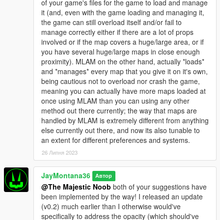
of your game's files for the game to load and manage
version/variant that does work for FiveM, it is a cheap paid
it (and, even with the game loading and managing it,
resource - https://jaymontana36.tebex.io/package/5837583
the game can still overload itself and/or fail to
manage correctly either if there are a lot of props
involved or if the map covers a huge/large area, or if
you have several huge/large maps in close enough
proximity). MLAM on the other hand, actually *loads*
and *manages* every map that you give it on it's own,
being cautious not to overload nor crash the game,
meaning you can actually have more maps loaded at
once using MLAM than you can using any other
method out there currently; the way that maps are
handled by MLAM is extremely different from anything
else currently out there, and now its also tunable to
an extent for different preferences and systems.
26 Липня 2023
JayMontana36
Автор
@The Majestic Noob
both of your suggestions have
been implemented by the way! I released an update
(v0.2) much earlier than I otherwise would've
specifically to address the opacity (which should've