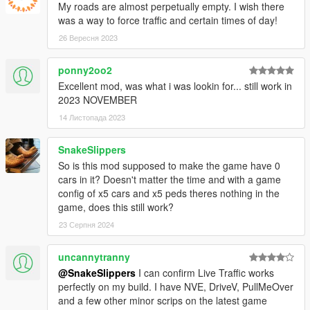
My roads are almost perpetually empty. I wish there
was a way to force traffic and certain times of day!
26 Вересня 2023
ponny2oo2
Excellent mod, was what i was lookin for... still work in
2023 NOVEMBER
14 Листопада 2023
SnakeSlippers
So is this mod supposed to make the game have 0
cars in it? Doesn't matter the time and with a game
config of x5 cars and x5 peds theres nothing in the
game, does this still work?
23 Серпня 2024
uncannytranny
@SnakeSlippers
I can confirm Live Traffic works
perfectly on my build. I have NVE, DriveV, PullMeOver
and a few other minor scrips on the latest game