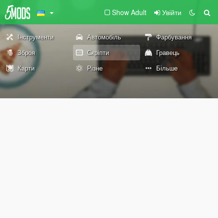
Show Adult
Увійти
Інструменти
Автомобіль
Фарбування
Зброя
Скріпти
Гравець
Карти
Різне
Більше