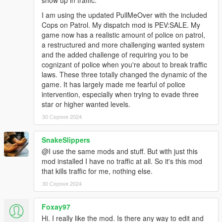
show up in traffic.
I am using the updated PullMeOver with the included
Cops on Patrol. My dispatch mod is PEV:SALE. My
game now has a realistic amount of police on patrol,
a restructured and more challenging wanted system
and the added challenge of requiring you to be
cognizant of police when you're about to break traffic
laws. These three totally changed the dynamic of the
game. It has largely made me fearful of police
intervention, especially when trying to evade three
star or higher wanted levels.
30 Серпня 2024
SnakeSlippers
@I use the same mods and stuff. But with just this
mod installed I have no traffic at all. So it's this mod
that kills traffic for me, nothing else.
30 Серпня 2024
Foxay97
Hi. I really like the mod. Is there any way to edit and