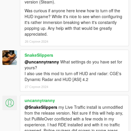
version (Steam).
Was curious if anyone here knew how to turn off the
HUD ingame? While it's nice to see when configuring
it's rather immersion breaking when it's constantly
popping up. Any help with that would be greatly
appreciated.
26 Серпня 2024
SnakeSlippers
@uncannytranny
What settings do you have set for
yours?
I also use this mod to turn off HUD and radar: CGE's
Dynamic Radar and HUD [ASI] 4.2
27 Серпня 2024
uncannytranny
@SnakeSlippers
my Live Traffic install is unmodified
from the release version. Not sure if this will help any,
but PullMeOver conflicted with a few mods in my
experience. I had RDE installed and with it no traffic
spawned. Police cruisers did spawn in some areas.