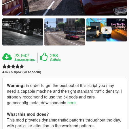
23 942
268
Завантажень
Лайків
4.82 / 5 зірок (28 голосів)
Warning:
in order to get the best out of this script you may
need a capable machine and the right standard traffic density. I
strongly reccomend to use the 5x peds and cars
gameconfig.meta, downloadable
here
.
What this mod does?
This mod provides dynamic traffic patterns throughout the day,
with particular attention to the weekend patterns.