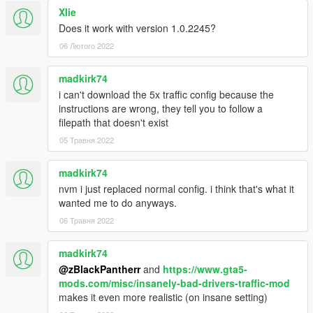
Xlie
Does it work with version 1.0.2245?
06 Лютого 2022
madkirk74
i can't download the 5x traffic config because the
instructions are wrong, they tell you to follow a
filepath that doesn't exist
05 Травня 2022
madkirk74
nvm i just replaced normal config. i think that's what it
wanted me to do anyways.
06 Травня 2022
madkirk74
@zBlackPantherr
and
https://www.gta5-
mods.com/misc/insanely-bad-drivers-traffic-mod
makes it even more realistic (on insane setting)