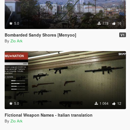
5.0
778
16
Bombarded Sandy Shores [Menyoo]
V1
By
Zio Ark
5.0
1 064
12
Fictional Weapon Names - Italian translation
By
Zio Ark