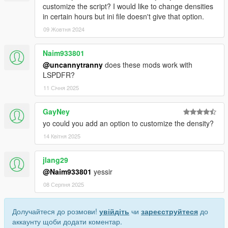
customize the script? I would like to change densities
in certain hours but ini file doesn't give that option.
09 Жовтня 2024
Naim933801
@uncannytranny
does these mods work with
LSPDFR?
11 Січня 2025
GayNey
yo could you add an option to customize the density?
14 Квітня 2025
jlang29
@Naim933801
yessir
08 Серпня 2025
Долучайтеся до розмови!
увійдіть
чи
зареєструйтеся
до
аккаунту щоби додати коментар.