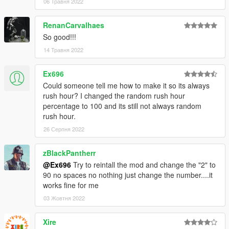
06 Травня 2022
RenanCarvalhaes
So good!!!
14 Травня 2022
Ex696
Could someone tell me how to make it so its always
rush hour? I changed the random rush hour
percentage to 100 and its still not always random
rush hour.
26 Серпня 2022
zBlackPantherr
@Ex696
Try to reintall the mod and change the "2" to
90 no spaces no nothing just change the number....it
works fine for me
03 Жовтня 2022
Xire