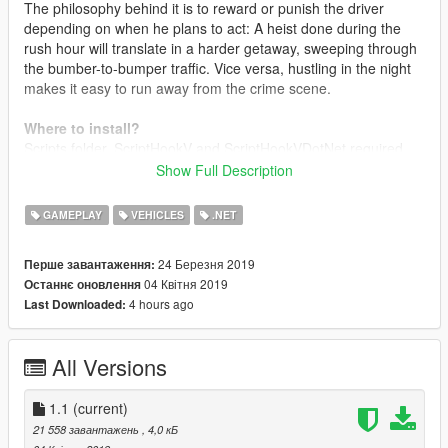
The philosophy behind it is to reward or punish the driver
depending on when he plans to act: A heist done during the
rush hour will translate in a harder getaway, sweeping through
the bumber-to-bumper traffic. Vice versa, hustling in the night
makes it easy to run away from the crime scene.
Where to install?
Scripts folder. ScriptHookV and ScriptHookVDotNet required.
Show Full Description
Changelog
1.0
Intial release
GAMEPLAY
VEHICLES
.NET
1.1
Organic Update
- Added pure randomness to the traffic flow. Traffic schedules
24 Березня 2019
Перше завантаження:
are configurable to oscillate, and rush hours may occour
04 Квітня 2019
Останнє оновлення
anytime
4 hours ago
Last Downloaded:
- Garbage trucks schedules: set a specific day and hour to get
garbage trucks to go around
- Completely reworked code
All Versions
- Removed 20% of the spaghetti from the code
- Added 50% more spaghetti
1.1
(current)
21 558 завантажень
, 4,0 кБ