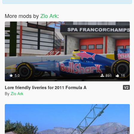
More mods by
Zio Ark
:
5.0
891
16
Lore friendly liveries for 2011 Formula A
V2
By
Zio Ark