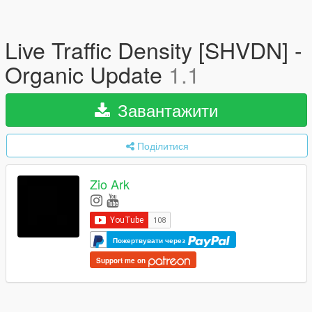
Live Traffic Density [SHVDN] -
Organic Update
1.1
Завантажити
Поділитися
Zio Ark
Пожертвувати через
Support me on