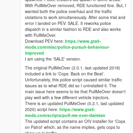
With PullMeOver removed, RDE functioned fine. But, I
wanted both the police overhaul and the traffic
violations to work simultaneously. After some trial and
error I landed on PEV: SALE. It reworks police
dispatch in a similar fashion to RDE and also works
with PullMeOver.
Download PEV here:
https://www.gta5-
mods.com/misc/police-pursuit-behaviour-
improved
I am using the 'SALE' version.
The original PullMeOver (2.0.1, last updated 2018)
included a link to 'Cops: Back on the Beat'.
Unfortunately, this police script caused similar traffic
issues as to what RDE did so I uninstalled it. The
main issue here seems to be that PullMeOver doesn't
play well with a few different vehicle injectors.
There is an updated PullMeOver (0.2.1, last updated
2020) script here:
https://www.gta5-
mods.com/scripts/pull-me-over-daimian
The updated script contains an OIV installer for 'Cops
on Patrol' which, as the name implies, gets cops to