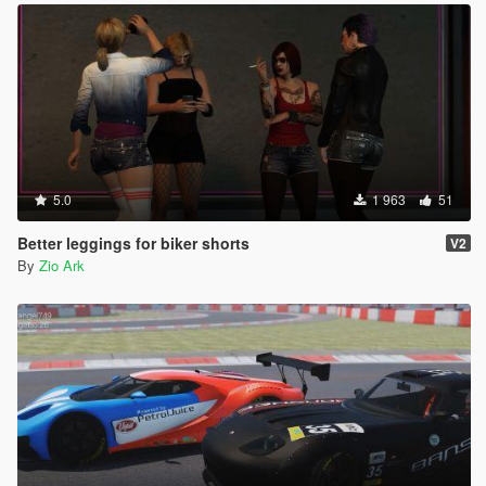
5.0
1 963
51
Better leggings for biker shorts
V2
By
Zio Ark