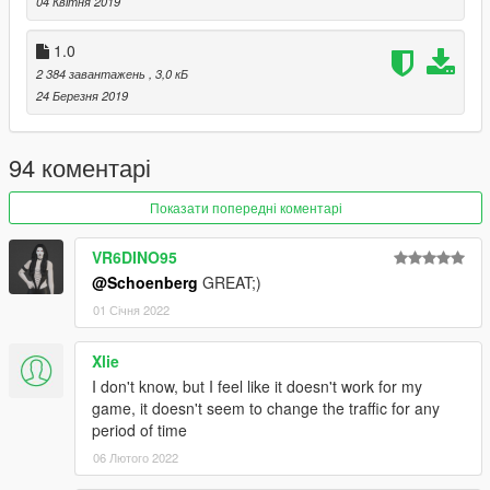
04 Квітня 2019
1.0
2 384 завантажень
, 3,0 кБ
24 Березня 2019
94 коментарі
Показати попередні коментарі
VR6DINO95
@Schoenberg
GREAT;)
01 Січня 2022
Xlie
I don't know, but I feel like it doesn't work for my
game, it doesn't seem to change the traffic for any
period of time
06 Лютого 2022