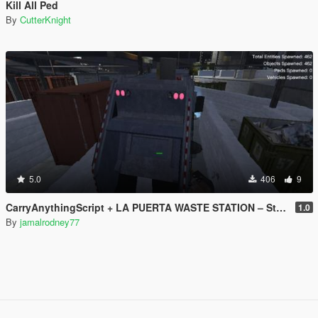
Kill All Ped
By
CutterKnight
5.0
406
9
CarryAnythingScript + LA PUERTA WASTE STATION – Street Garbage Pickup
1.0
By
jamalrodney77