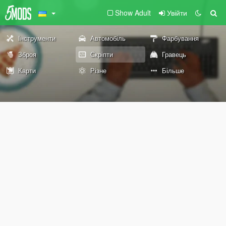
Show Adult
Увійти
Інструменти
Автомобіль
Фарбування
Зброя
Скріпти
Гравець
Карти
Різне
Більше