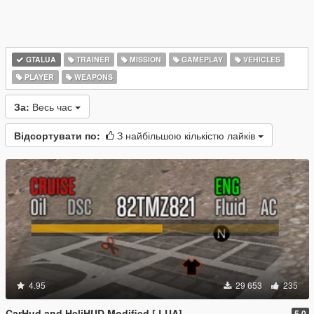
GTALUA
TRAINER
MISSION
GAMEPLAY
VEHICLES
PLAYER
WEAPONS
За:
Весь час
Відсортувати по:
З найбільшою кількістю лайків
4.95
29 653
235
CarHud and HeliHUD Modified [.LUA]
5.0