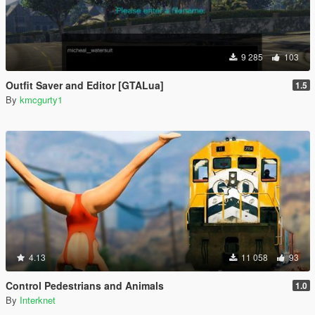
9 285
103
Outfit Saver and Editor [GTALua]
1.5
By
kmcgurty1
4.13
11 058
93
Control Pedestrians and Animals
1.0
By
Interknet