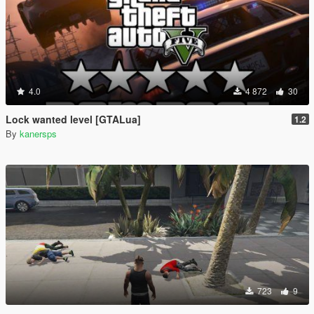
4.0
4 872
30
Lock wanted level [GTALua]
1.2
By
kanersps
723
9