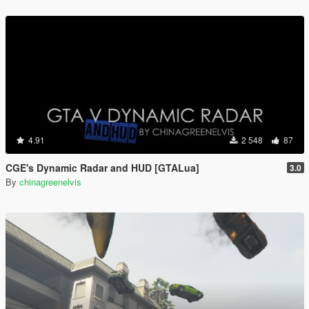
4.91
2 548
87
CGE's Dynamic Radar and HUD [GTALua]
3.0
By
chinagreenelvis