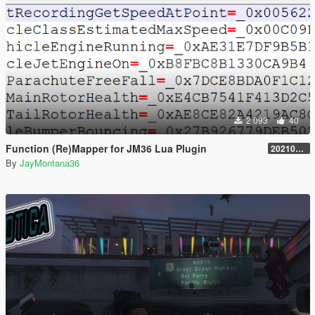
2 093
40
Function (Re)Mapper for JM36 Lua Plugin
20210909.001
By
JayMontana36