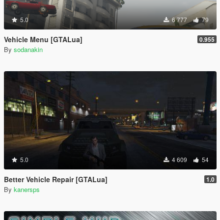
5.0
6 777
79
Vehicle Menu [GTALua]
0.955
By
sodanakin
5.0
4 609
54
Better Vehicle Repair [GTALua]
1.0
By
kanersps