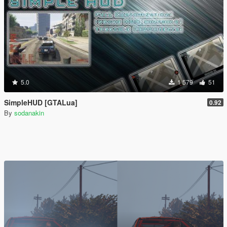
5.0
1 579
51
SimpleHUD [GTALua]
0.92
By
sodanakin