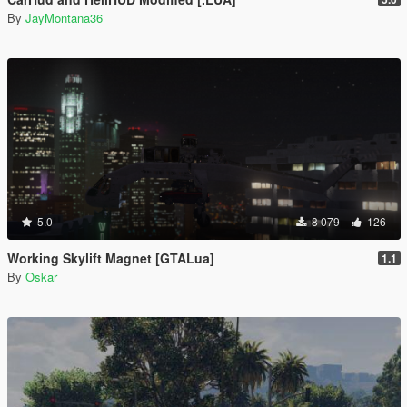
By
JayMontana36
5.0
8 079
126
Working Skylift Magnet [GTALua]
1.1
By
Oskar