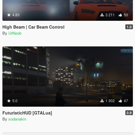
4.83
3 211
50
High Beam | Car Beam Control
1.0
By
UrNoob
5.0
1 302
47
FuturisticHUD [GTALua]
0.9
By
sodanakin