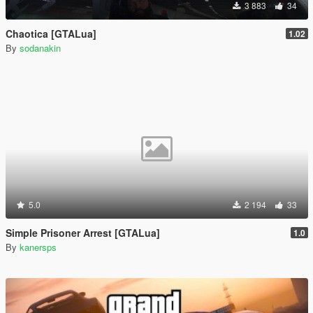
3 883
34
Chaotica [GTALua]
1.02
By
sodanakin
5.0
2 194
33
Simple Prisoner Arrest [GTALua]
1.0
By
kanersps