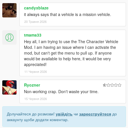
candyxblaze
it always says that a vehicle is a mission vehicle.
20 Травня 2026
tmams33
Hey all, I am trying to use the The Character Vehicle
Mod. I am having an issue where I can activate the
mod, but can't get the menu to pull up. If anyone
would be available to help here, it would be very
appreciated!
11 Червня 2026
Ryozner
Non-working crap. Don't waste your time.
15 Червня 2026
Долучайтеся до розмови!
увійдіть
чи
зареєструйтеся
до
аккаунту щоби додати коментар.