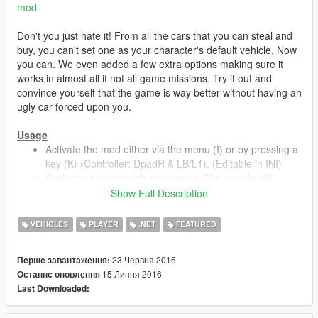
mod
Don't you just hate it! From all the cars that you can steal and
buy, you can't set one as your character's default vehicle. Now
you can. We even added a few extra options making sure it
works in almost all if not all game missions. Try it out and
convince yourself that the game is way better without having an
ugly car forced upon you.
Usage
Activate the mod either via the menu (I) or by pressing a
key (K) (Controller: DpadR & LB/L1). (Editable in INI)
Grab any car you wish and save it. The vehicle will
automatically overwrite the default vehicle of the
Show Full Description
character.
To modify a saved vehicle just do what you normally do
VEHICLES
PLAYER
.NET
FEATURED
and save again.
To remove your saved vehicle you select the option
23 Червня 2016
Перше завантаження:
`Clear Current Save Vehicle` from the menu.
15 Липня 2016
Останнє оновлення
When there is no vehicle in the area and the blip is not
Last Downloaded:
on the map you can always spawn your vehicle via the
menu. The vehicle will spawn in a nearby parking space.