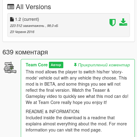
When you have save vehicle, you have the ability to save
All Versions
your weapons into the trunk of said vehicle by walking up
to the trunk and following the on screen prompt.
1.2
(current)
223 512 завантажень
, 98,0 кБ
23 Червня 2016
639 коментаря
Team Core
Прикриплений коментар
Автор
This mod allows the player to switch his/her 'story-
mode' vehicle out with any vehicle they choose. This
mod is in BETA, and some things you see will not
reflect the final version. Watch the Teaser &
Gameplay video to quickly see what this mod can do!
We at Team Core really hope you enjoy it!
README & INFORMATION:
Included inside the download is a readme that
explains almost everything about the mod. For more
information you can visit the mod page.