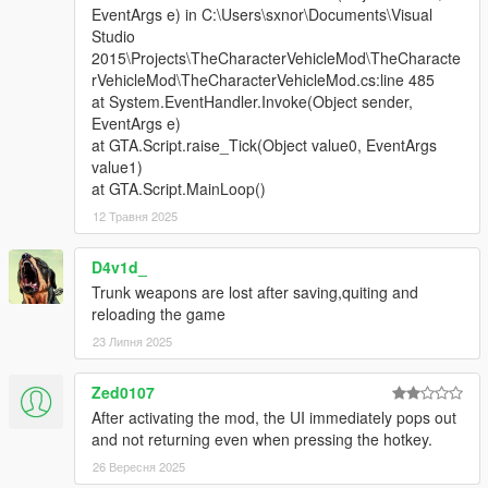
EventArgs e) in C:\Users\sxnor\Documents\Visual
Studio
2015\Projects\TheCharacterVehicleMod\TheCharacte
rVehicleMod\TheCharacterVehicleMod.cs:line 485
at System.EventHandler.Invoke(Object sender,
EventArgs e)
at GTA.Script.raise_Tick(Object value0, EventArgs
value1)
at GTA.Script.MainLoop()
12 Травня 2025
D4v1d_
Trunk weapons are lost after saving,quiting and
reloading the game
23 Липня 2025
Zed0107
After activating the mod, the UI immediately pops out
and not returning even when pressing the hotkey.
26 Вересня 2025