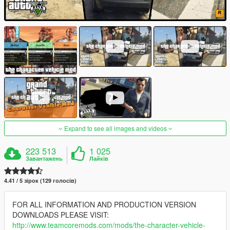
Expand to see all images and videos
223 513
1 025
Завантажень
Лайків
4.41 / 5 зірок (129 голосів)
FOR ALL INFORMATION AND PRODUCTION VERSION
DOWNLOADS PLEASE VISIT:
http://www.teamcoremods.com/mods/the-character-vehicle-