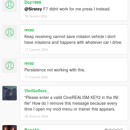
Doz1986
@Siratey
F7 didnt work for me press I instead.
16 Лютого 2024
reraz
Keep receiving cannot save mission vehicle i dont
have missions and happens with whatever car i drive.
17 Серпня 2024
reraz
Persistence not working with this.
17 Серпня 2024
ViniGolfeto_
"Please enter a valid CineREALISM KEY2 in the INI
file" How do I remove this message because every
time I open my mod menu or trainer this appears.
06 Жовтня 2024
Ben161