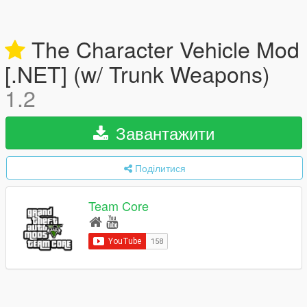
The Character Vehicle Mod
[.NET] (w/ Trunk Weapons)
1.2
Завантажити
Поділитися
Team Core