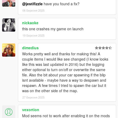
@jestifizzle
have you found a fix?
06 Березня 2025
nickaoke
this one crashes my game on launch
19 Березня 2025
dimedius
Works pretty well and thanks for making this! A
couple items I would like see changed (I know looks
like this was last updated in 2016) but the logging
either optional to turn on/off or overwrite the same
file. Also the bit about your car spawning if the blip
isnt available - maybe have a way to despawn and
respawn. A few times I tried to spawn the car but it
was on the other side of the map.
27 Березня 2025
vexortion
Mod seems not to work after enabling it on the mods