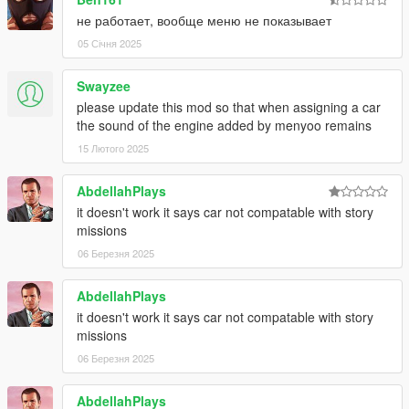
не работает, вообще меню не показывает
05 Січня 2025
Swayzee
please update this mod so that when assigning a car
the sound of the engine added by menyoo remains
15 Лютого 2025
AbdellahPlays
it doesn't work it says car not compatable with story
missions
06 Березня 2025
AbdellahPlays
it doesn't work it says car not compatable with story
missions
06 Березня 2025
AbdellahPlays