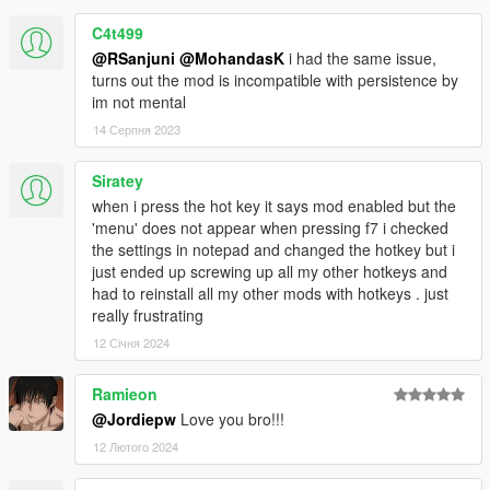
C4t499
@RSanjuni
@MohandasK
i had the same issue,
turns out the mod is incompatible with persistence by
im not mental
14 Серпня 2023
Siratey
when i press the hot key it says mod enabled but the
'menu' does not appear when pressing f7 i checked
the settings in notepad and changed the hotkey but i
just ended up screwing up all my other hotkeys and
had to reinstall all my other mods with hotkeys . just
really frustrating
12 Січня 2024
Ramieon
@Jordiepw
Love you bro!!!
12 Лютого 2024