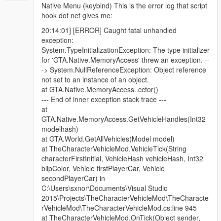
Native Menu (keybind) This is the error log that script
hook dot net gives me:
20:14:01] [ERROR] Caught fatal unhandled
exception:
System.TypeInitializationException: The type initializer
for 'GTA.Native.MemoryAccess' threw an exception. --
-> System.NullReferenceException: Object reference
not set to an instance of an object.
at GTA.Native.MemoryAccess..cctor()
--- End of inner exception stack trace ---
at
GTA.Native.MemoryAccess.GetVehicleHandles(Int32
modelhash)
at GTA.World.GetAllVehicles(Model model)
at TheCharacterVehicleMod.VehicleTick(String
characterFirstInitial, VehicleHash vehicleHash, Int32
blipColor, Vehicle firstPlayerCar, Vehicle
secondPlayerCar) in
C:\Users\sxnor\Documents\Visual Studio
2015\Projects\TheCharacterVehicleMod\TheCharacte
rVehicleMod\TheCharacterVehicleMod.cs:line 945
at TheCharacterVehicleMod.OnTick(Object sender,