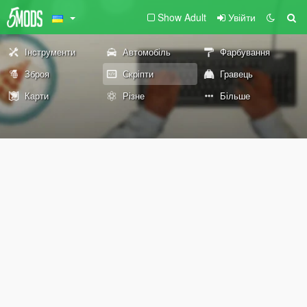
Show Adult
Увійти
Інструменти
Автомобіль
Фарбування
Зброя
Скріпти
Гравець
Карти
Різне
Більше