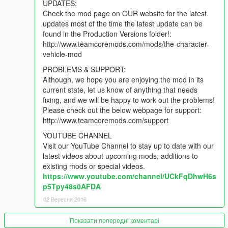
UPDATES:
Check the mod page on OUR website for the latest
updates most of the time the latest update can be
found in the Production Versions folder!:
http://www.teamcoremods.com/mods/the-character-
vehicle-mod
PROBLEMS & SUPPORT:
Although, we hope you are enjoying the mod in its
current state, let us know of anything that needs
fixing, and we will be happy to work out the problems!
Please check out the below webpage for support:
http://www.teamcoremods.com/support
YOUTUBE CHANNEL
Visit our YouTube Channel to stay up to date with our
latest videos about upcoming mods, additions to
existing mods or special videos.
https://www.youtube.com/channel/UCkFqDhwH6s
p5Tpy48s0AFDA
02 Вересня 2016
Показати попередні коментарі