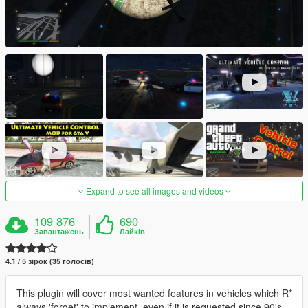
Expand to see all images and videos
109 876
690
Завантажень
Лайків
4.1 / 5 зірок (35 голосів)
This plugin will cover most wanted features in vehicles which R*
always 'forget' to implement, even if it is requested since 90's.