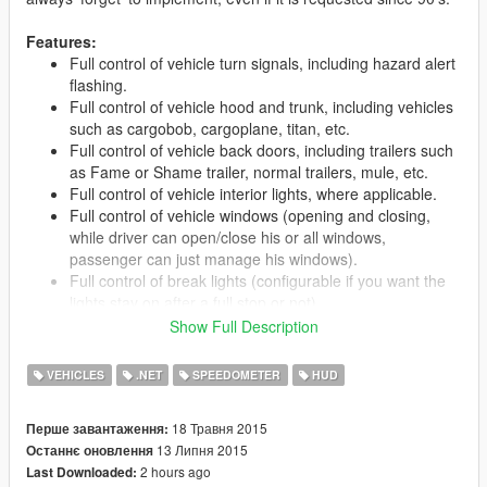
Features:
Full control of vehicle turn signals, including hazard alert
flashing.
Full control of vehicle hood and trunk, including vehicles
such as cargobob, cargoplane, titan, etc.
Full control of vehicle back doors, including trailers such
as Fame or Shame trailer, normal trailers, mule, etc.
Full control of vehicle interior lights, where applicable.
Full control of vehicle windows (opening and closing,
while driver can open/close his or all windows,
passenger can just manage his windows).
Full control of break lights (configurable if you want the
lights stay on after a full stop or not).
Switch some extra vehicle features, such as taxi light or
Show Full Description
police helicopter spotlight (not controllable yet).
Leave the car while leave the engine running.
VEHICLES
.NET
SPEEDOMETER
HUD
Leave the car while leave the door open.
Cruise control mode (This will keep your speed).
18 Травня 2015
Перше завантаження:
Display on-screen speedometer (mph or Km/h).
13 Липня 2015
Останнє оновлення
Skylift Eletromagnet controller (Lift up cars).
2 hours ago
Last Downloaded:
Fully configurable (Easy and well explained INI file).