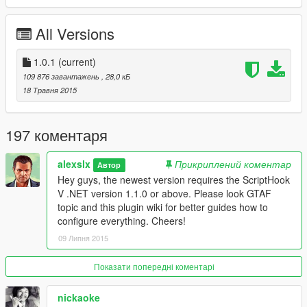
All Versions
1.0.1
(current)
109 876 завантажень
, 28,0 кБ
18 Травня 2015
197 коментаря
alexslx
Прикриплений коментар
Автор
Hey guys, the newest version requires the ScriptHook
V .NET version 1.1.0 or above. Please look GTAF
topic and this plugin wiki for better guides how to
configure everything. Cheers!
09 Липня 2015
Показати попередні коментарі
nickaoke