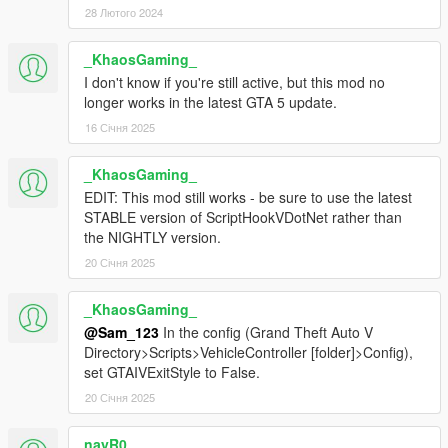
28 Лютого 2024
_KhaosGaming_
I don't know if you're still active, but this mod no
longer works in the latest GTA 5 update.
16 Січня 2025
_KhaosGaming_
EDIT: This mod still works - be sure to use the latest
STABLE version of ScriptHookVDotNet rather than
the NIGHTLY version.
20 Січня 2025
_KhaosGaming_
@Sam_123
In the config (Grand Theft Auto V
Directory>Scripts>VehicleController [folder]>Config),
set GTAIVExitStyle to False.
20 Січня 2025
nayR0