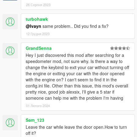
26 Серпня 2023
turbohawk
@Ivayn
same problem.. Did you find a fix?
12 Грудня 2023
GrandSenna
Hey I just discovered this mod after searching for a
speedometer mod, not sure why. Is there a way to
change the keybind to exit your car without turning off
the engine or exiting your car with the door opened
with the engine on? I can't seem to find it in the
config.ini file. Other than this issue, this mod's overall
pretty nice, good job alexsix, I'll give a 5 star if
someone can help me with the problem I'm having
01 Лютого 2024
Sam_123
Leave the car while leave the door open.How to turn
off it?