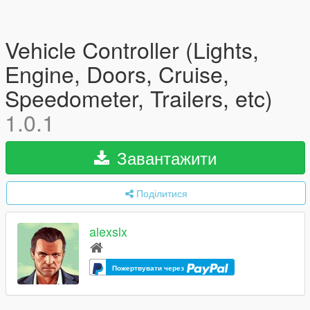
Vehicle Controller (Lights,
Engine, Doors, Cruise,
Speedometer, Trailers, etc)
1.0.1
Завантажити
Поділитися
alexslx
Пожертвувати через