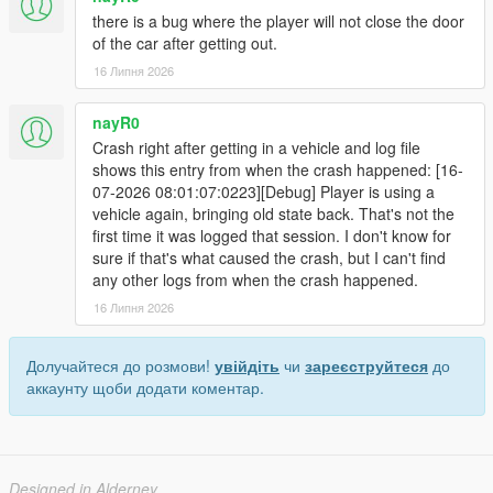
there is a bug where the player will not close the door
of the car after getting out.
16 Липня 2026
nayR0
Crash right after getting in a vehicle and log file
shows this entry from when the crash happened: [16-
07-2026 08:01:07:0223][Debug] Player is using a
vehicle again, bringing old state back. That's not the
first time it was logged that session. I don't know for
sure if that's what caused the crash, but I can't find
any other logs from when the crash happened.
16 Липня 2026
Долучайтеся до розмови!
увійдіть
чи
зареєструйтеся
до
аккаунту щоби додати коментар.
Designed in Alderney