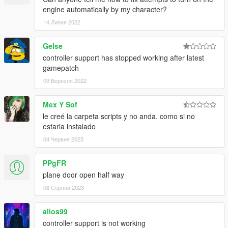
engine automatically by my character?
14 Липня 2022
Gelse
controller support has stopped working after latest
gamepatch
09 Вересня 2022
Mex Y Sof
le creé la carpeta scripts y no anda. como si no
estaria instalado
04 Червня 2023
PPgFR
plane door open half way
08 Серпня 2023
alios99
controller support is not working