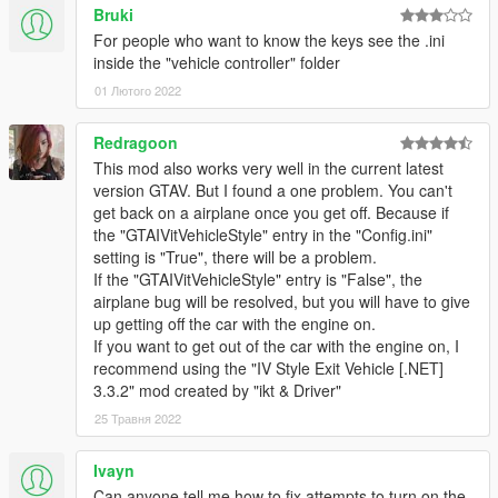
Bruki
For people who want to know the keys see the .ini
inside the "vehicle controller" folder
01 Лютого 2022
Redragoon
This mod also works very well in the current latest
version GTAV. But I found a one problem. You can't
get back on a airplane once you get off. Because if
the "GTAIVitVehicleStyle" entry in the "Config.ini"
setting is "True", there will be a problem.
If the "GTAIVitVehicleStyle" entry is "False", the
airplane bug will be resolved, but you will have to give
up getting off the car with the engine on.
If you want to get out of the car with the engine on, I
recommend using the "IV Style Exit Vehicle [.NET]
3.3.2" mod created by "ikt & Driver"
25 Травня 2022
Ivayn
Can anyone tell me how to fix attempts to turn on the