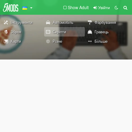
Show Adult
Увійти
Інструменти
Автомобіль
Фарбування
Зброя
Скріпти
Гравець
Карти
Різне
Більше