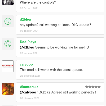
Where are the controls?
20 Лютого 2021
d2bleu
any update? still working on latest DLC update?
05 Травня 2021
DodiPlays
@d2bleu
Seems to be working fine for me! :D
26 Червня 2021
calvooo
This mod still works with the latest update.
26 Вересня 2021
Akantor687
@calvooo
1.0.2372 Agreed still working perfectly !
03 Жовтня 2021