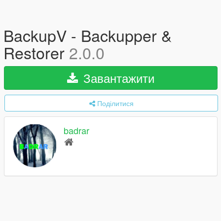
BackupV - Backupper &
Restorer
2.0.0
Завантажити
Поділитися
badrar