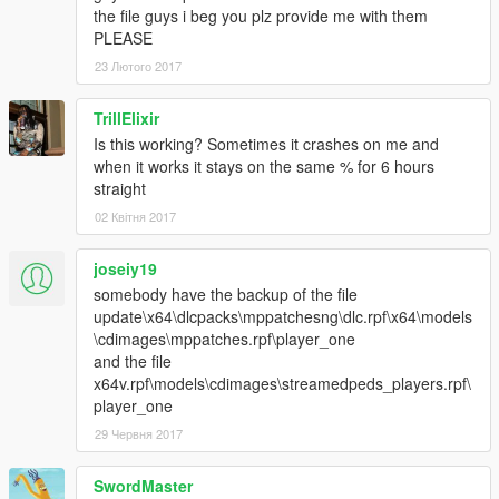
the file guys i beg you plz provide me with them
PLEASE
23 Лютого 2017
TrillElixir
Is this working? Sometimes it crashes on me and
when it works it stays on the same % for 6 hours
straight
02 Квітня 2017
joseiy19
somebody have the backup of the file
update\x64\dlcpacks\mppatchesng\dlc.rpf\x64\models
\cdimages\mppatches.rpf\player_one
and the file
x64v.rpf\models\cdimages\streamedpeds_players.rpf\
player_one
29 Червня 2017
SwordMaster