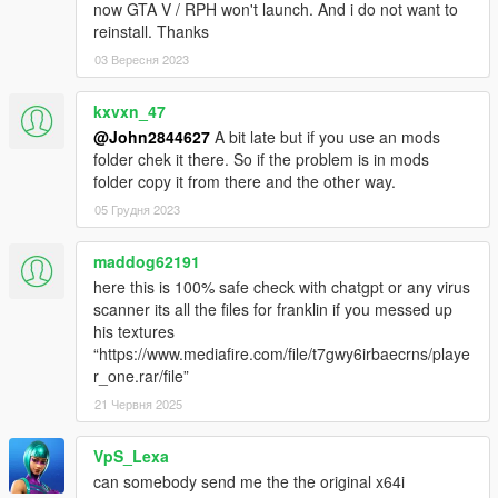
now GTA V / RPH won't launch. And i do not want to
reinstall. Thanks
03 Вересня 2023
kxvxn_47
@John2844627
A bit late but if you use an mods
folder chek it there. So if the problem is in mods
folder copy it from there and the other way.
05 Грудня 2023
maddog62191
here this is 100% safe check with chatgpt or any virus
scanner its all the files for franklin if you messed up
his textures
“https://www.mediafire.com/file/t7gwy6irbaecrns/playe
r_one.rar/file”
21 Червня 2025
VpS_Lexa
can somebody send me the the original x64i