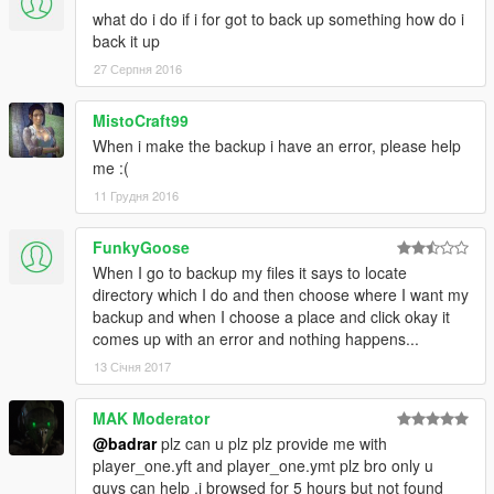
what do i do if i for got to back up something how do i
back it up
27 Серпня 2016
MistoCraft99
When i make the backup i have an error, please help
me :(
11 Грудня 2016
FunkyGoose
When I go to backup my files it says to locate
directory which I do and then choose where I want my
backup and when I choose a place and click okay it
comes up with an error and nothing happens...
13 Січня 2017
MAK Moderator
@badrar
plz can u plz plz provide me with
player_one.yft and player_one.ymt plz bro only u
guys can help .i browsed for 5 hours but not found