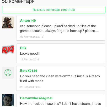
58 коментаря
Показати попередні коментарі
Anton149
can someone please upload backed up files of the
game because I always forget to back up? please....
06 Листопада 2015
RIG
Looks good!!
18 Лютого 2016
BetaX2186
Do you need the clean version?? cuz mine is already
filled with mods
20 Березня 2016
Damanwhosdagreat
How the fuck do I use this? I don't have steam, I have