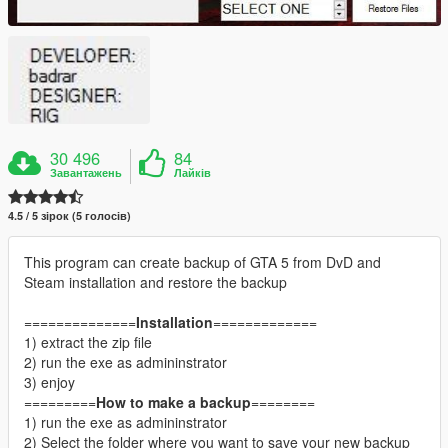
30 496
84
Завантажень
Лайків
4.5 / 5 зірок (5 голосів)
This program can create backup of GTA 5 from DvD and
Steam installation and restore the backup
==============
Installation
=============
1) extract the zip file
2) run the exe as admininstrator
3) enjoy
=========
How to make a backup
========
1) run the exe as admininstrator
2) Select the folder where you want to save your new backup