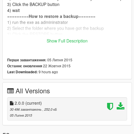
3) Click the BACKUP button
4) wait
=========
How to restore a backup
=======
1) run the exe as admininstrator
2) Select the folder where you have got the backup
3) Click the RESTORE button
4) wait
Show Full Description
===============
Changelog
===========
VERSION 1.1.0
- BUG FIX
05 Липня 2015
Перше завантаження:
- web site link fixed
22 Жовтня 2015
Останнє оновлення
-
ONLY ONE BUTTON
9 hours ago
Last Downloaded:
report bug into the comment and if you want visit my website
VERSION 1.2.0
- BUG FIX
All Versions
===============
Changelog
===========
VERSION 2.0.0
2.0.0
(current)
- TOTAL REMAKE
30 496 завантажень
, 252,0 кБ
- NEW CODE
05 Липня 2015
- NEW DESIG (THX RIG)