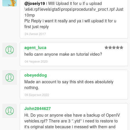
@joseiy19
i Will Upload it for u if u upload
\x64i.rpf\levels\gta5\props\procedural\v_proc1.rpf Just
10mp
Plz Reply i want it really and ya i will upload it for u
first just reply
24 Липня 2017
agent_luca
hello cann anyone make an tutorial video?
04 Червня 2020
obeyeddog
Made an account to say this shit does absolutely
nothing.
09 Березня 2022
John2844627
Hi. Do you or anyone else have a backup of OpenIV
vehicles.rpf? There are 3 ''.ytd'' i need to restore to
it's original state because i messed with them and