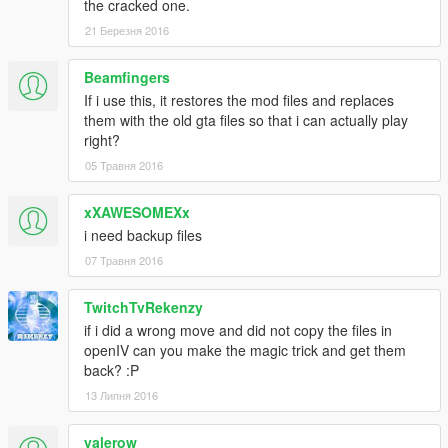
the cracked one.
21 Березня 2016
Beamfingers
If i use this, it restores the mod files and replaces
them with the old gta files so that i can actually play
right?
05 Травня 2016
xXAWESOMEXx
i need backup files
07 Травня 2016
TwitchTvRekenzy
if i did a wrong move and did not copy the files in
openIV can you make the magic trick and get them
back? :P
13 Липня 2016
valerow