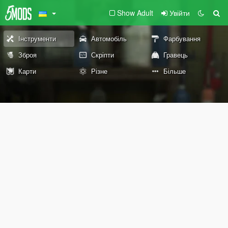
Show Adult
Увійти
Інструменти
Автомобіль
Фарбування
Зброя
Скріпти
Гравець
Карти
Різне
Більше