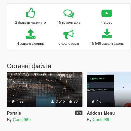
2 файлів лайкнуто
15 коментарів
4 відео
4 завантаженнь
6 фоловерів
15 549 завантажень
Останні файли
4.82
3 515
86
4.0
Portals
Addons Menu
1.1
By
Const96b
By
Const96b