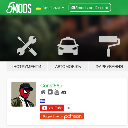
5mods on Discord
Українська
ІНСТРУМЕНТИ
АВТОМОБІЛЬ
ФАРБУВАННЯ
Const96b
Support me on