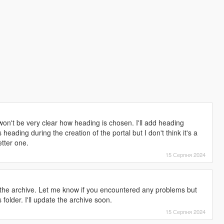
won't be very clear how heading is chosen. I'll add heading
 heading during the creation of the portal but I don't think it's a
etter one.
15 Серпня 2024
in the archive. Let me know if you encountered any problems but
 folder. I'll update the archive soon.
15 Серпня 2024