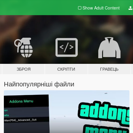
Show Adult
Content
ЗБРОЯ
СКРІПТИ
ГРАВЕЦЬ
Найпопулярніші файли