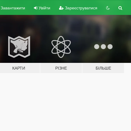
Завантажити
Увійти
Зареєструватися
КАРТИ
РІЗНЕ
БІЛЬШЕ