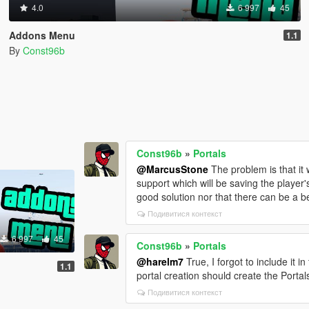
4.0
6 997
45
Addons Menu
1.1
By
Const96b
Const96b
»
Portals
@MarcusStone
The problem is that it 
support which will be saving the player's
good solution nor that there can be a b
Подивитися контекст
6 997
45
Const96b
»
Portals
@harelm7
True, I forgot to include it 
1.1
portal creation should create the Portals
Подивитися контекст