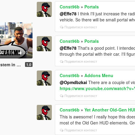
Const96b
»
Portals
@Effe78
I think I'll just increase the r
vehicle. So there will be small portal w
Подивитися контекст
Const96b
»
Portals
@Effe78
That's a good point. I intend
3 554
20
through the portal with their car. I'll fi
Подивитися контекст
 in GTA V
1.0
Const96b
»
Addons Menu
@Opmdbzkai
There are a couple of v
https://www.youtube.com/watch?
Подивитися контекст
Const96b
»
Yet Another Old-Gen HU
This is awesome! I really hope this do
most of the Old Gen HUD elements. Gr
Подивитися контекст