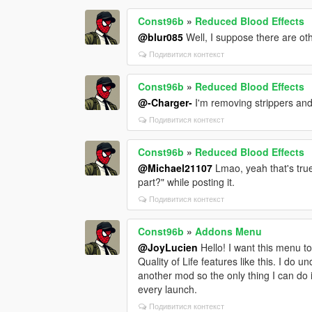
Const96b
»
Reduced Blood Effects
@blur085
Well, I suppose there are oth
Подивитися контекст
Const96b
»
Reduced Blood Effects
@-Charger-
I'm removing strippers and
Подивитися контекст
Const96b
»
Reduced Blood Effects
@Michael21107
Lmao, yeah that's true.
part?" while posting it.
Подивитися контекст
Const96b
»
Addons Menu
@JoyLucien
Hello! I want this menu to
Quality of Life features like this. I do
another mod so the only thing I can do
every launch.
Подивитися контекст