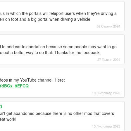
adius in which the portals will teleport users when they're driving a
hen on foot and a big portal when driving a vehicle.
02 Серпня 2024
ed to add car teleportation because some people may want to go
gure out a better way to do that. Thanks for the feedback!
27 Травня 2024
ideos in my YouTube channel. Here:
v=YdBGx_9EFCQ
19 Листопада 2023
D
esn't get abandoned because there is no other mod that covers
eat work!
13 Листопада 2023