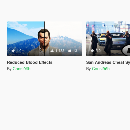
4.0
1 483
13
5.0
Reduced Blood Effects
San Andreas Cheat System
By
Const96b
By
Const96b