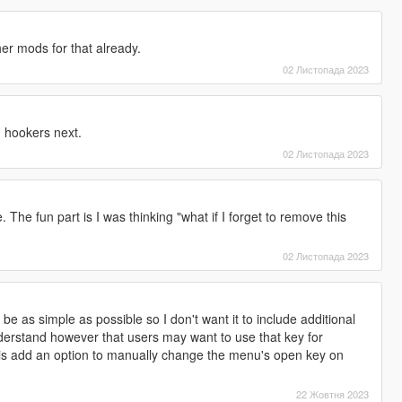
er mods for that already.
02 Листопада 2023
 hookers next.
02 Листопада 2023
 The fun part is I was thinking "what if I forget to remove this
02 Листопада 2023
 be as simple as possible so I don't want it to include additional
 understand however that users may want to use that key for
 is add an option to manually change the menu's open key on
22 Жовтня 2023