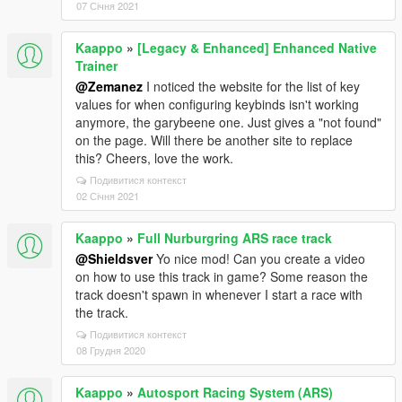
07 Січня 2021
Kaappo
»
[Legacy & Enhanced] Enhanced Native
Trainer
@Zemanez
I noticed the website for the list of key
values for when configuring keybinds isn't working
anymore, the garybeene one. Just gives a "not found"
on the page. Will there be another site to replace
this? Cheers, love the work.
Подивитися контекст
02 Січня 2021
Kaappo
»
Full Nurburgring ARS race track
@Shieldsver
Yo nice mod! Can you create a video
on how to use this track in game? Some reason the
track doesn't spawn in whenever I start a race with
the track.
Подивитися контекст
08 Грудня 2020
Kaappo
»
Autosport Racing System (ARS)