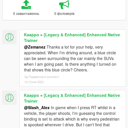
0 завантаженнь
0 фоловерів
Kaappo
»
[Legacy & Enhanced] Enhanced Native
Trainer
@Zemanez
Thanks a lot for your help, very
appreciated. When I'm driving around, a blue circle
can be seen surrounding the car mainly the SUVs
when I am going past. Is there anything I turned on
that shows this blue circle? Cheers.
Подивитися контекст
12 Січня 2021
Kaappo
»
[Legacy & Enhanced] Enhanced Native
Trainer
@Slash_Alex
In game when I press RT whilst in a
vehicle, the player shoots, I'm guessing the control
binding is set to attack which is why every pedestrian
is spooked wherever I drive. But I can't find that