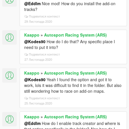
@Eddlm
Nice mod! How do you install the add-on
tracks?
Подивитися контекст
29 Листопада 2020
Kaappo
»
Autosport Racing System (ARS)
@Kodes90
How do I do that? Any specific place I
need to put it into?
Подивитися контекст
27 Листопада 2020
Kaappo
»
Autosport Racing System (ARS)
@Kodes90
Yeah I found the option and got it to
work, lols it was difficult to find it in the folder. But also
still wondering how to race on add-on maps.
Подивитися контекст
25 Листопада 2020
Kaappo
»
Autosport Racing System (ARS)
@Eddlm
How do I enable track creator and where is