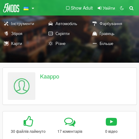
Show Adult
Увійти
Інструменти
Автомобіль
Фарбування
Зброя
Скріпти
Гравець
Карти
Різне
Більше
Kaappo
30 файлів лайкнуто
17 коментарів
0 відео