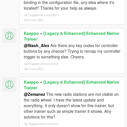
binding in the configuration file, any idea where it's
located? Thanks for your help as always.
Подивитися контекст
09 Січня 2021
Kaappo
»
[Legacy & Enhanced] Enhanced Native
Trainer
@Slash_Alex
Are there any key codes for controller
buttons by any chance? Trying to remap my controller
trigger to something else. Cheers.
Подивитися контекст
08 Січня 2021
Kaappo
»
[Legacy & Enhanced] Enhanced Native
Trainer
@Zemanez
The new radio stations are not visible on
the radio wheel. I have the latest update and
everything. It only doesn't show for this trainer, but
other trainer such as simple trainer it shows. Any
solutions for this?
Подивитися контекст