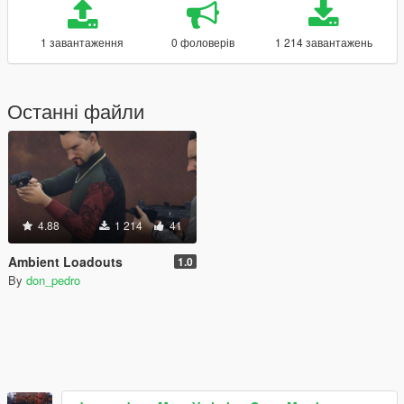
1 завантаження
0 фоловерів
1 214 завантажень
Останні файли
4.88
1 214
41
Ambient Loadouts
1.0
By
don_pedro