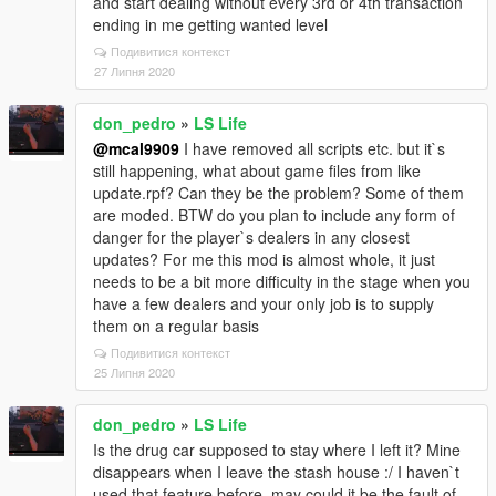
and start dealing without every 3rd or 4th transaction
ending in me getting wanted level
Подивитися контекст
27 Липня 2020
don_pedro
»
LS Life
@mcal9909
I have removed all scripts etc. but it`s
still happening, what about game files from like
update.rpf? Can they be the problem? Some of them
are moded. BTW do you plan to include any form of
danger for the player`s dealers in any closest
updates? For me this mod is almost whole, it just
needs to be a bit more difficulty in the stage when you
have a few dealers and your only job is to supply
them on a regular basis
Подивитися контекст
25 Липня 2020
don_pedro
»
LS Life
Is the drug car supposed to stay where I left it? Mine
disappears when I leave the stash house :/ I haven`t
used that feature before, may could it be the fault of