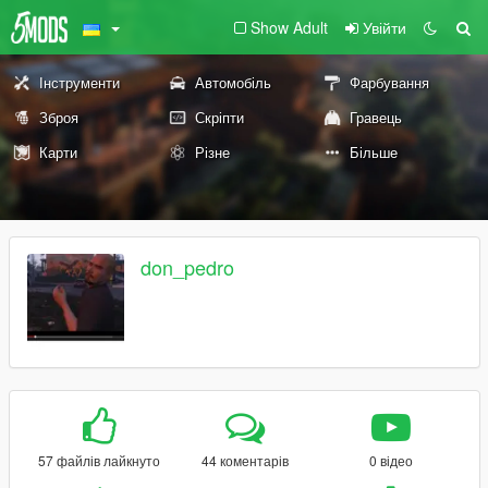
Show Adult
Увійти
Інструменти
Автомобіль
Фарбування
Зброя
Скріпти
Гравець
Карти
Різне
Більше
don_pedro
57 файлів лайкнуто
44 коментарів
0 відео