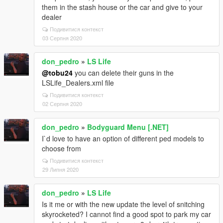
them in the stash house or the car and give to your
dealer
Подивитися контекст
03 Серпня 2020
don_pedro
»
LS Life
@tobu24
you can delete their guns in the
LSLife_Dealers.xml file
Подивитися контекст
02 Серпня 2020
don_pedro
»
Bodyguard Menu [.NET]
I`d love to have an option of different ped models to
choose from
Подивитися контекст
29 Липня 2020
don_pedro
»
LS Life
Is it me or with the new update the level of snitching
skyrocketed? I cannot find a good spot to park my car