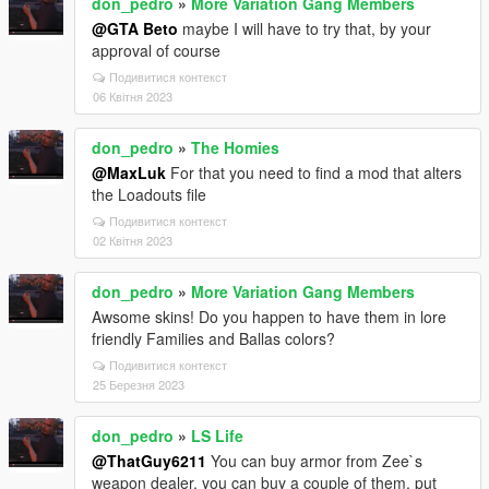
don_pedro
»
More Variation Gang Members
@GTA Beto
maybe I will have to try that, by your
approval of course
Подивитися контекст
06 Квітня 2023
don_pedro
»
The Homies
@MaxLuk
For that you need to find a mod that alters
the Loadouts file
Подивитися контекст
02 Квітня 2023
don_pedro
»
More Variation Gang Members
Awsome skins! Do you happen to have them in lore
friendly Families and Ballas colors?
Подивитися контекст
25 Березня 2023
don_pedro
»
LS Life
@ThatGuy6211
You can buy armor from Zee`s
weapon dealer, you can buy a couple of them, put