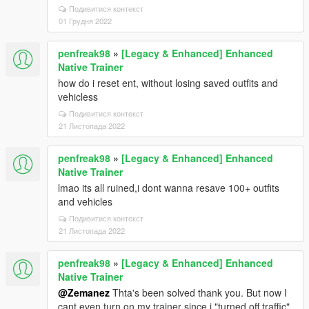
Подивитися контекст
01 Грудня 2022
penfreak98
»
[Legacy & Enhanced] Enhanced
Native Trainer
how do i reset ent, without losing saved outfits and
vehicless
Подивитися контекст
21 Листопада 2022
penfreak98
»
[Legacy & Enhanced] Enhanced
Native Trainer
lmao its all ruined,i dont wanna resave 100+ outfits
and vehicles
Подивитися контекст
21 Листопада 2022
penfreak98
»
[Legacy & Enhanced] Enhanced
Native Trainer
@Zemanez
Thta's been solved thank you. But now I
cant even turn on my trainer since i "turned off traffic"