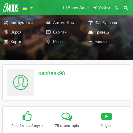
Show Adult
Увійти
Інструменти
Автомобіль
Фарбування
Зброя
Скріпти
Гравець
Карти
Різне
Більше
penfreak98
0 файлів лайкнуто
75 коментарів
0 відео