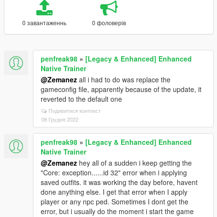
0 завантаженнь
0 фоловерів
penfreak98
»
[Legacy & Enhanced] Enhanced
Native Trainer
@Zemanez
all i had to do was replace the
gameconfig file, apparently because of the update, it
reverted to the default one
Подивитися контекст
08 Грудня 2022
penfreak98
»
[Legacy & Enhanced] Enhanced
Native Trainer
@Zemanez
hey all of a sudden i keep getting the
"Core: exception......id 32" error when i applying
saved outfits. it was working the day before, havent
done anything else. I get that error when I apply
player or any npc ped. Sometimes I dont get the
error, but i usually do the moment i start the game