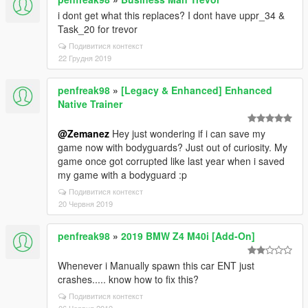
i dont get what this replaces? I dont have uppr_34 &
Task_20 for trevor
Подивитися контекст
22 Грудня 2019
penfreak98
»
[Legacy & Enhanced] Enhanced
Native Trainer
@Zemanez
Hey just wondering if i can save my
game now with bodyguards? Just out of curiosity. My
game once got corrupted like last year when i saved
my game with a bodyguard :p
Подивитися контекст
20 Червня 2019
penfreak98
»
2019 BMW Z4 M40i [Add-On]
Whenever i Manually spawn this car ENT just
crashes..... know how to fix this?
Подивитися контекст