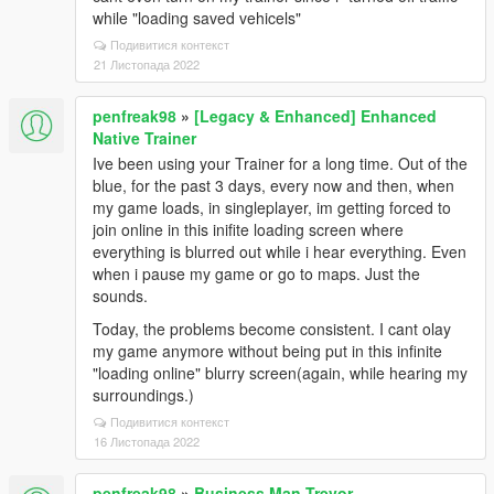
while "loading saved vehicels"
Подивитися контекст
21 Листопада 2022
penfreak98
»
[Legacy & Enhanced] Enhanced
Native Trainer
Ive been using your Trainer for a long time. Out of the
blue, for the past 3 days, every now and then, when
my game loads, in singleplayer, im getting forced to
join online in this inifite loading screen where
everything is blurred out while i hear everything. Even
when i pause my game or go to maps. Just the
sounds.
Today, the problems become consistent. I cant olay
my game anymore without being put in this infinite
"loading online" blurry screen(again, while hearing my
surroundings.)
Подивитися контекст
16 Листопада 2022
penfreak98
»
Business Man Trevor