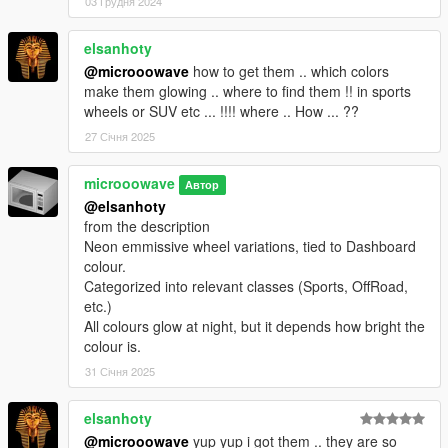
03 Грудня 2024
elsanhoty
@microoowave
how to get them .. which colors
make them glowing .. where to find them !! in sports
wheels or SUV etc ... !!!! where .. How ... ??
27 Січня 2025
microoowave
Автор
@elsanhoty
from the description
Neon emmissive wheel variations, tied to Dashboard
colour.
Categorized into relevant classes (Sports, OffRoad,
etc.)
All colours glow at night, but it depends how bright the
colour is.
31 Січня 2025
elsanhoty
@microoowave
yup yup i got them .. they are so