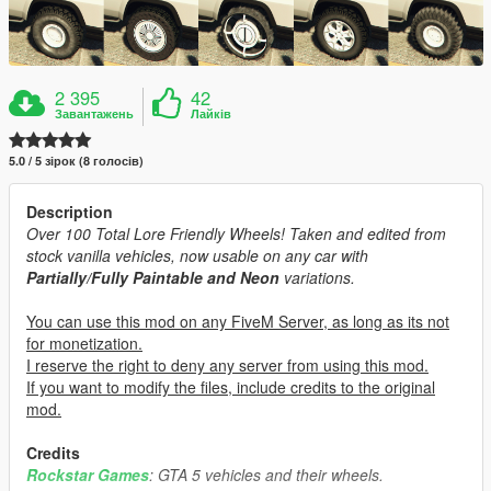
2 395
42
Завантажень
Лайків
5.0 / 5 зірок (8 голосів)
Description
Over 100 Total Lore Friendly Wheels! Taken and edited from
stock vanilla vehicles, now usable on any car with
Partially/Fully Paintable and Neon
variations.
You can use this mod on any FiveM Server, as long as its not
for monetization.
I reserve the right to deny any server from using this mod.
If you want to modify the files, include credits to the original
mod.
Credits
Rockstar Games
: GTA 5 vehicles and their wheels.