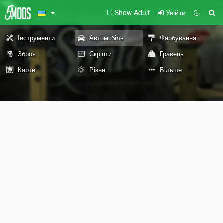
Show Adult
Увійти
Інструменти
Автомобіль
Фарбування
Зброя
Скріпти
Гравець
Карти
Різне
Більше