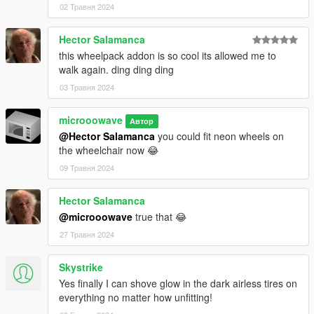
02 Травня 2024
Hector Salamanca
this wheelpack addon is so cool its allowed me to
walk again. ding ding ding
03 Травня 2024
microoowave
Автор
@Hector Salamanca
you could fit neon wheels on
the wheelchair now 😂
09 Травня 2024
Hector Salamanca
@microoowave
true that 😂
27 Травня 2024
Skystrike
Yes finally I can shove glow in the dark airless tires on
everything no matter how unfitting!