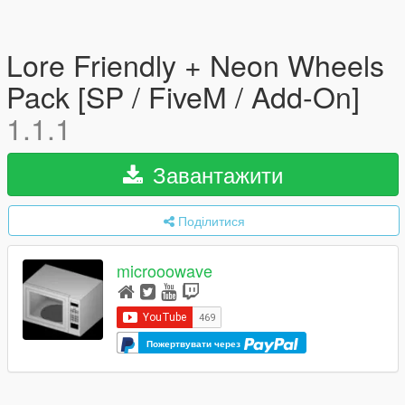
Lore Friendly + Neon Wheels
Pack [SP / FiveM / Add-On]
1.1.1
Завантажити
Поділитися
microoowave
Пожертвувати через