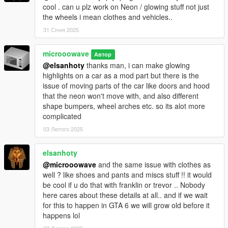
cool . can u plz work on Neon / glowing stuff not just
the wheels i mean clothes and vehicles..
31 Січня 2025
microoowave
Автор
@elsanhoty
thanks man, i can make glowing
highlights on a car as a mod part but there is the
issue of moving parts of the car like doors and hood
that the neon won't move with, and also different
shape bumpers, wheel arches etc. so its alot more
complicated
03 Лютого 2025
elsanhoty
@microoowave
and the same issue with clothes as
well ? like shoes and pants and miscs stuff !! it would
be cool if u do that with franklin or trevor .. Nobody
here cares about these details at all.. and if we wait
for this to happen in GTA 6 we will grow old before it
happens lol
03 Лютого 2025