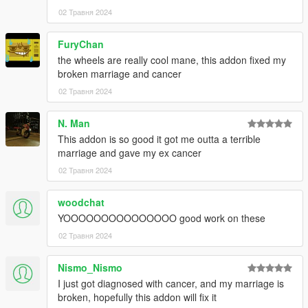
02 Травня 2024
FuryChan
the wheels are really cool mane, this addon fixed my
broken marriage and cancer
02 Травня 2024
N. Man
This addon is so good it got me outta a terrible
marriage and gave my ex cancer
02 Травня 2024
woodchat
YOOOOOOOOOOOOOOO good work on these
02 Травня 2024
Nismo_Nismo
I just got diagnosed with cancer, and my marriage is
broken, hopefully this addon will fix it