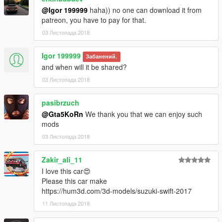
@Igor 199999
haha)) no one can download it from
patreon, you have to pay for that.
03 Листопада 2018
Igor 199999
Забанений.
and when will it be shared?
03 Листопада 2018
pasibrzuch
@Gta5KoRn
We thank you that we can enjoy such
mods
03 Листопада 2018
Zakir_ali_11
I love this car😍
Please this car make
https://hum3d.com/3d-models/suzuki-swift-2017
11 Листопада 2018