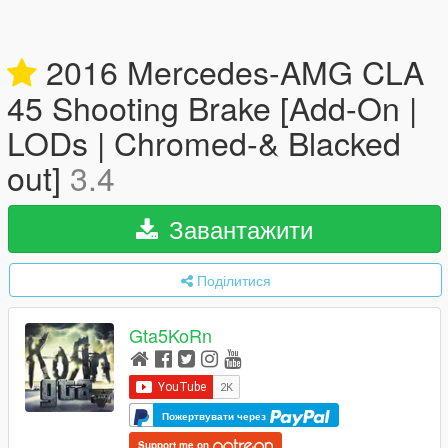
2016 Mercedes-AMG CLA
45 Shooting Brake [Add-On |
LODs | Chromed-& Blacked
out]
3.4
Завантажити
Поділитися
Gta5KoRn
Пожертвувати через
Support me on