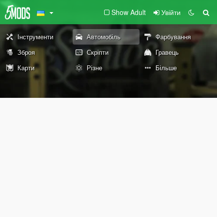
Show Adult
Увійти
Інструменти
Автомобіль
Фарбування
Зброя
Скріпти
Гравець
Карти
Різне
Більше