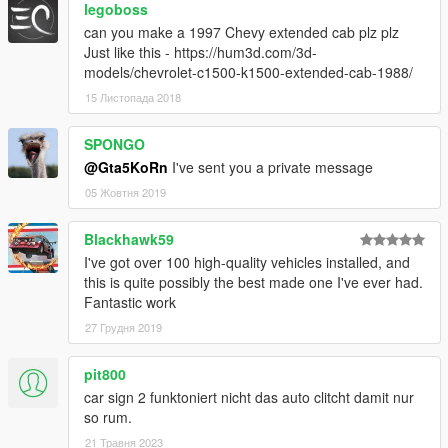
legoboss
can you make a 1997 Chevy extended cab plz plz
Just like this - https://hum3d.com/3d-
models/chevrolet-c1500-k1500-extended-cab-1988/
15 Листопада 2018
SPONGO
@Gta5KoRn
I've sent you a private message
05 Жовтня 2019
Blackhawk59
I've got over 100 high-quality vehicles installed, and
this is quite possibly the best made one I've ever had.
Fantastic work
27 Грудня 2019
pit800
car sign 2 funktoniert nicht das auto clitcht damit nur
so rum.
21 Травня 2023