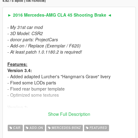
4.92 / 5 зірок (106 голосів)
► 2016 Mercedes-AMG CLA 45 Shooting Brake ◄
- My 31st car mod
- 3D Model: CSR2
- donor parts: ProjectCars
- Add-on / Replace (Exemplar / F620)
- At least patch 1.0.1180.2 is required!
Features:
Version 3.4:
- Added adapted Lurcher's "Hangman's Grave" livery
- Fixed some LODs parts
- Fixed rear bumper template
- Optimized some textures
Version 3:
- 2 car versions (Chromed & Blacked out). Can be spawned
Show Full Description
separately.
- Fixed mistakes in the mesh
CAR
ADD-ON
MERCEDES-BENZ
FEATURED
- New (Dunlop) tire textures