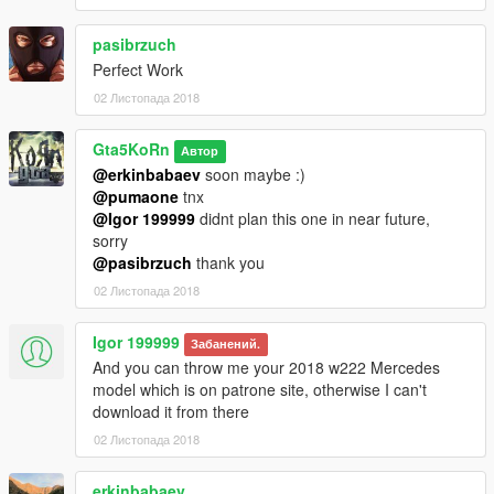
(Interior parts) and Paint7 (dashboard lights). After you
changed the colors and restarted the game, both paint ares
pasibrzuch
droped to black again.
Perfect Work
02 Листопада 2018
Installation (Replace / Add-on):
- Read the README file inside the archive
Gta5KoRn
Автор
► Subscribe to my YouTube and other pages:
@erkinbabaev
soon maybe :)
facebook.com/GTA5KoRn
@pumaone
tnx
youtube.com/GTA5KoRn
@Igor 199999
didnt plan this one in near future,
instagram.com/gta5korn
sorry
vk.com/gta5korn
@pasibrzuch
thank you
02 Листопада 2018
► Join the KoRn Crew in GTA Online:
http://socialclub.rockstargames.com/crew/korn_team
Igor 199999
Забанений.
And you can throw me your 2018 w222 Mercedes
model which is on patrone site, otherwise I can't
download it from there
02 Листопада 2018
erkinbabaev