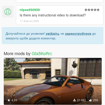
nlpss950959
Is there any instructional video to download?
17 Жовтня 2023
Долучайтеся до розмови!
увійдіть
чи
зареєструйтеся
до
аккаунту щоби додати коментар.
More mods by
Gta5KoRn
:
4.93
21 062
259