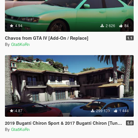
4.94
2 626
84
Chavos from GTA IV [Add-On / Replace]
1.1
By
Gta5KoRn
4.87
299 139
1 444
2019 Bugatti Chiron Sport & 2017 Bugatti Chiron [Tuning | Livery]
5.0
By
Gta5KoRn