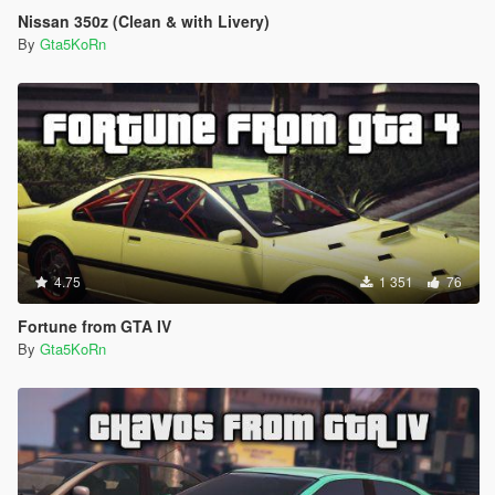
Nissan 350z (Clean & with Livery)
By
Gta5KoRn
4.75
1 351
76
Fortune from GTA IV
By
Gta5KoRn