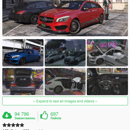
Expand to see all images and videos
94 796
697
Завантажень
Лайків