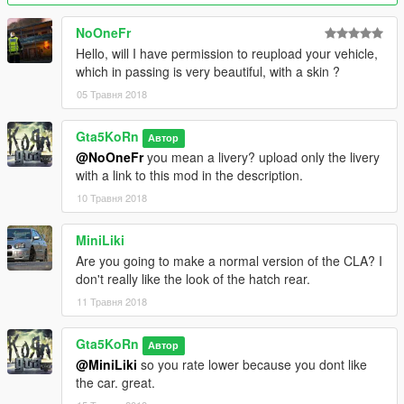
- fixed headlights direction
- new windows collision
NoOneFr
- New glass badges and fixed their transparence
Hello, will I have permission to reupload your vehicle,
- Functionality of front lights changed
which in passing is very beautiful, with a skin ?
- Improved interior and grill textures
05 Травня 2018
Version 1.0:
Gta5KoRn
- HQ Exterior, Interior & Engine
Автор
- 5 Paint options:
@NoOneFr
you mean a livery? upload only the livery
● Primary: body
with a link to this mod in the description.
● Secondary: brake calipers
10 Травня 2018
● Wheels (only via trainer)
● Interior parts (stitch, perforated leather etc) and a part of
MiniLiki
front bumper (only via trainer in benny mod shop)
Are you going to make a normal version of the CLA? I
● Dash lights (only via trainer in benny mod shop) (new
don't really like the look of the hatch rear.
feature!)
- Door mirrors fall off by a hard collision (new feature!)
11 Травня 2018
- 2 Extras: front license plate, trunk part
- Front license plate fall off by any collision
Gta5KoRn
Автор
- Working lights
@MiniLiki
so you rate lower because you dont like
● Indicators OFF - white / indicators ON - orange
the car. great.
- Dashboard lights (you can turn on & off) (paintable in benny