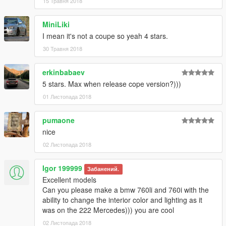
15 Травня 2018
mod shop)
- Working steeringwheel and dials
- GTA license plates
MiniLiki
- LODs (car & wheels dont disappear in the distance)
I mean it's not a coupe so yeah 4 stars.
- Breakable windows (with dirt and cracks on it)
30 Травня 2018
- Full body dirt
- Burn area
erkinbabaev
- HQ Panorama mirror reflections
- Correct door opening
5 stars. Max when release cope version?)))
- Bullet impact
01 Листопада 2018
- under-bumper parts
- Textured undercarriage
pumaone
- Correct window tint (no tint on lights & windscreen)
nice
- window badges
- Hands on steeringwheel
02 Листопада 2018
- Correct seat position for all 4 peds
- Correct exhaust smoke position
Igor 199999
Забанений.
- Correct neon lights position
Excellent models
- Correct platelight position
Can you please make a bmw 760li and 760i with the
-------------------------------------------------------
ability to change the interior color and lighting as it
was on the 222 Mercedes))) you are cool
Contras:
02 Листопада 2018
The car [replace version] spawns always with black Paint6