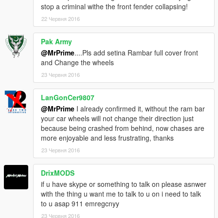
stop a criminal withe the front fender collapsing!
22 Червня 2016
Pak Army
@MrPrime
....Pls add setina Rambar full cover front
and Change the wheels
23 Червня 2016
LanGonCer9807
@MrPrime
I already confirmed it, without the ram bar
your car wheels will not change their direction just
because being crashed from behind, now chases are
more enjoyable and less frustrating, thanks
23 Червня 2016
DrixMODS
if u have skype or something to talk on please asnwer
with the thing u want me to talk to u on i need to talk
to u asap 911 emregcnyy
23 Червня 2016