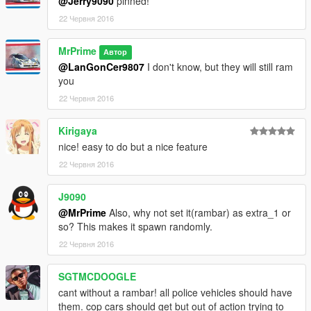
@Jerry9090
pinned!
22 Червня 2016
MrPrime
Автор
@LanGonCer9807
I don't know, but they will still ram
you
22 Червня 2016
Kirigaya
nice! easy to do but a nice feature
22 Червня 2016
J9090
@MrPrime
Also, why not set it(rambar) as extra_1 or
so? This makes it spawn randomly.
22 Червня 2016
SGTMCDOOGLE
cant without a rambar! all police vehicles should have
them. cop cars should get but out of action trying to