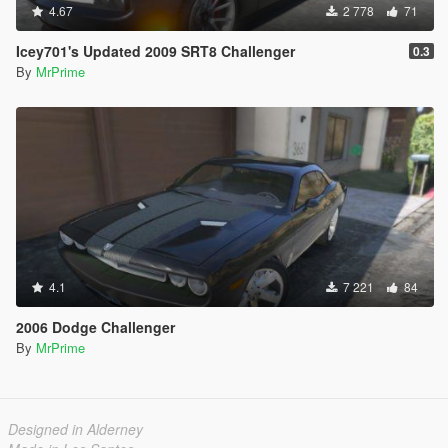
4.67
2 778
71
Icey701's Updated 2009 SRT8 Challenger
0.3
By
MrPrime
4.1
7 221
84
2006 Dodge Challenger
By
MrPrime
Designed in Alderney