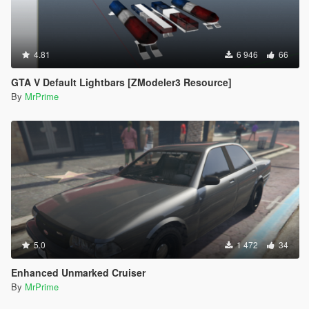
4.81
6 946
66
GTA V Default Lightbars [ZModeler3 Resource]
By
MrPrime
5.0
1 472
34
Enhanced Unmarked Cruiser
By
MrPrime