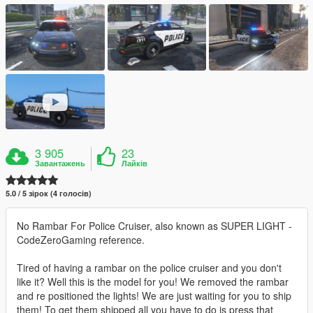
3 905
23
Завантажень
Лайків
5.0 / 5 зірок (4 голосів)
No Rambar For Police Cruiser, also known as SUPER LIGHT -
CodeZeroGaming reference.
Tired of having a rambar on the police cruiser and you don't
like it? Well this is the model for you! We removed the rambar
and re positioned the lights! We are just waiting for you to ship
them! To get them shipped all you have to do is press that