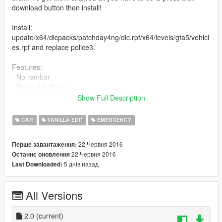
download button then install!
Install:
update/x64/dlcpacks/patchday4ng/dlc.rpf/x64/levels/gta5/vehicl
es.rpf and replace police3.
Features:
- No rambar
- Breakable Glass
Show Full Description
Credits:
- Model by RockStarGames
CAR
VANILLA EDIT
EMERGENCY
- Rambar removed by MrPrime
22 Червня 2016
Перше завантаження:
Changelog: V2
22 Червня 2016
Останнє оновлення
Changed install directory as it was wrong.
5 днів назад
Last Downloaded:
All Versions
2.0
(current)