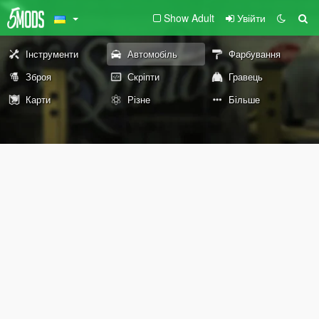
Show Adult
Увійти
Інструменти
Автомобіль
Фарбування
Зброя
Скріпти
Гравець
Карти
Різне
Більше