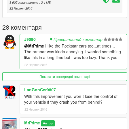
3 905 завантажень
, 2,4 МБ
22 Червня 2016
28 коментаря
J9090
Прикриплений коментар
@MrPrime
I like the Rockstar cars too...at times...
The rambar was kinda annoying. I wanted something
like this in a long time but I was too lazy. Thank you.
22 Червня 2016
Показати попередні коментарі
LanGonCer9807
With this improvement you won´t lose the control of
your vehicle if they crash you from behind?
22 Червня 2016
MrPrime
Автор