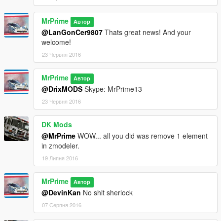
MrPrime
Автор
@LanGonCer9807
Thats great news! And your
welcome!
23 Червня 2016
MrPrime
Автор
@DrixMODS
Skype: MrPrime13
23 Червня 2016
DK Mods
@MrPrime
WOW... all you did was remove 1 element
in zmodeler.
19 Липня 2016
MrPrime
Автор
@DevinKan
No shit sherlock
07 Серпня 2016