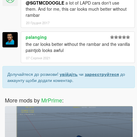
@SGTMCDOOGLE
a lot of LAPD cars don't use
them. And for me, this car looks much better without
rambar
20 Грудня 2017
palanging
the car looks better without the rambar and the vanilla
paintjob looks awful
07 Серпня 2021
Долучайтеся до розмови!
увійдіть
чи
зареєструйтеся
до
аккаунту щоби додати коментар.
More mods by
MrPrime
: