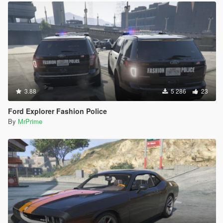
3.88
5 286
23
Ford Explorer Fashion Police
By
MrPrime