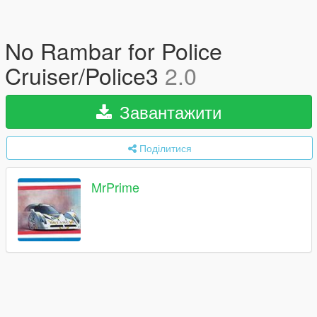
No Rambar for Police
Cruiser/Police3
2.0
Завантажити
Поділитися
MrPrime