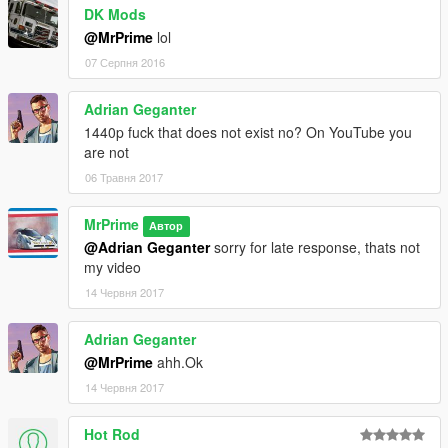
DK Mods
@MrPrime
lol
07 Серпня 2016
Adrian Geganter
1440p fuck that does not exist no? On YouTube you
are not
06 Травня 2017
MrPrime
Автор
@Adrian Geganter
sorry for late response, thats not
my video
14 Червня 2017
Adrian Geganter
@MrPrime
ahh.Ok
14 Червня 2017
Hot Rod