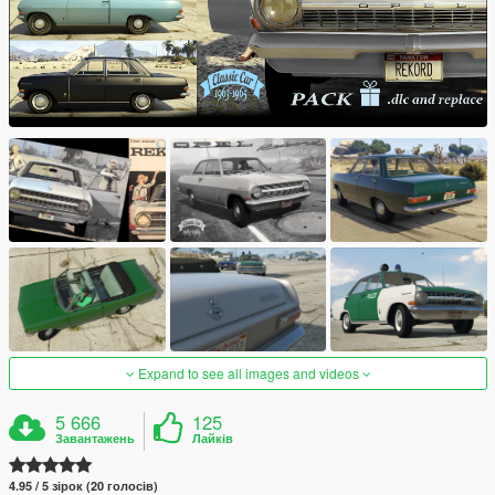
Expand to see all images and videos
5 666
125
Завантажень
Лайків
4.95 / 5 зірок (20 голосів)