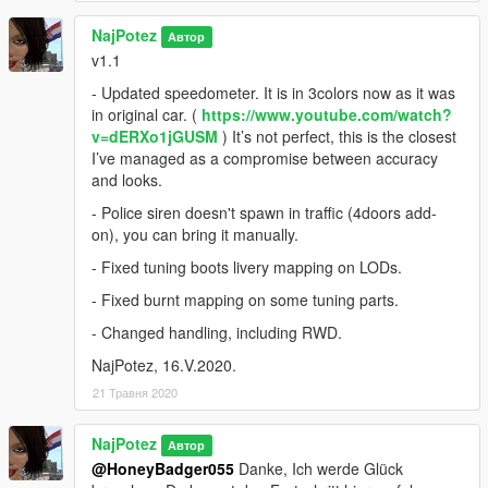
NajPotez
Автор
v1.1
- Updated speedometer. It is in 3colors now as it was
in original car. (
https://www.youtube.com/watch?
v=dERXo1jGUSM
) It’s not perfect, this is the closest
I’ve managed as a compromise between accuracy
and looks.
- Police siren doesn't spawn in traffic (4doors add-
on), you can bring it manually.
- Fixed tuning boots livery mapping on LODs.
- Fixed burnt mapping on some tuning parts.
- Changed handling, including RWD.
NajPotez, 16.V.2020.
21 Травня 2020
NajPotez
Автор
@HoneyBadger055
Danke, Ich werde Glück