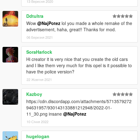
13 Вересня 2020
Ddtultra
Wow
@NajPotez
lol you made a whole remake of the
advertisement, haha, great!! Thanks for mod.
06 Березня 2021
SoraHarlock
Hi creator it is very nice that you create the old cars
and I like them very much for this opel is it possible to
have the police version?
22 Жовтня 2021
Kazboy
https://cdn.discordapp.com/attachments/5713579272
94631957/930143133881212948/2022-01-
11_30.png insane
@NajPotez
10 Січня 2022
hugelogan