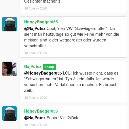
Gesichter machen:)
18 Травня 2020
HoneyBadger055
@NajPotez
Cool, 'nen VW "Schwiegermutter". Da
sieht man heutzutage so gut wie keine mehr von,die
meisten sind leider weggerostet oder wurden
verschrottet.
18 Травня 2020
NajPotez
Автор
@HoneyBadger055
LOL! Ich wusste nicht, dass es
"Schwiegermutter" ist. Typ 3 jedenfalls. Ich werde
versuchen mehr Variationen zu machen. Es braucht
Zeit...
18 Травня 2020
HoneyBadger055
@NajPotez
Super! Viel Glück.
18 Травня 2020