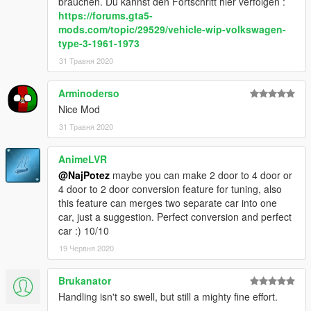
brauchen. Du kannst den Fortschritt hier verfolgen :
https://forums.gta5-
mods.com/topic/29529/vehicle-wip-volkswagen-
type-3-1961-1973
31 Травня 2020
Arminoderso
Nice Mod
31 Травня 2020
AnimeLVR
@NajPotez
maybe you can make 2 door to 4 door or
4 door to 2 door conversion feature for tuning, also
this feature can merges two separate car into one
car, just a suggestion. Perfect conversion and perfect
car :) 10/10
19 Червня 2020
Brukanator
Handling isn't so swell, but still a mighty fine effort.