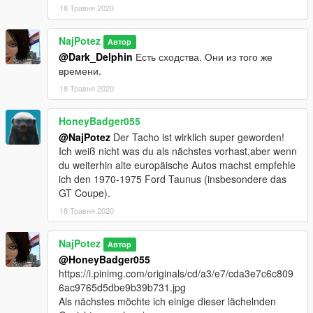
18 Травня 2020
NajPotez
Автор
@Dark_Delphin
Есть сходства. Они из того же
времени.
18 Травня 2020
HoneyBadger055
@NajPotez
Der Tacho ist wirklich super geworden!
Ich weiß nicht was du als nächstes vorhast,aber wenn
du weiterhin alte europäische Autos machst empfehle
ich den 1970-1975 Ford Taunus (insbesondere das
GT Coupe).
18 Травня 2020
NajPotez
Автор
@HoneyBadger055
https://i.pinimg.com/originals/cd/a3/e7/cda3e7c6c809
6ac9765d5dbe9b39b731.jpg
Als nächstes möchte ich einige dieser lächelnden