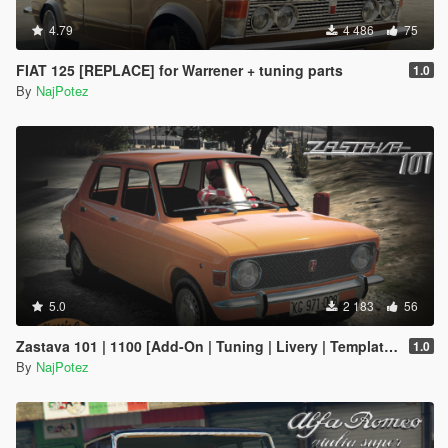
4.79
4 486
75
FIAT 125 [REPLACE] for Warrener + tuning parts
1.0
By
NajPotez
5.0
2 183
56
Zastava 101 | 1100 [Add-On | Tuning | Livery | Template | LODs]
1.0
By
NajPotez