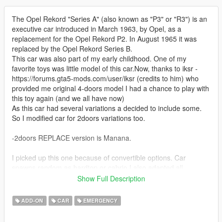
The Opel Rekord "Series A" (also known as "P3" or "R3") is an
executive car introduced in March 1963, by Opel, as a
replacement for the Opel Rekord P2. In August 1965 it was
replaced by the Opel Rekord Series B.
This car was also part of my early childhood. One of my
favorite toys was little model of this car.Now, thanks to iksr -
https://forums.gta5-mods.com/user/iksr (credits to him) who
provided me original 4-doors model I had a chance to play with
this toy again (and we all have now)
As this car had several variations a decided to include some.
So I modified car for 2doors variations too.
-2doors REPLACE version is Manana.
I picked up this one because of convertible options. Car
spawns random as hardtop or cabrio.I also adapted all
Manana's tuning so everything works.
Show Full Description
-4doors REPLACE version is Policeold2
ADD-ON
CAR
EMERGENCY
I picked up this one because of rotating siren settings that goes