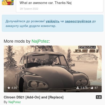
What an awesome car. Thanks Naj
29 Травня 2022
Долучайтеся до розмови!
увійдіть
чи
зареєструйтеся
до
аккаунту щоби додати коментар.
More mods by
NajPotez
:
4.95
3 875
87
Citroen DS21 [Add-On] and [Replace]
1.0
By
NajPotez