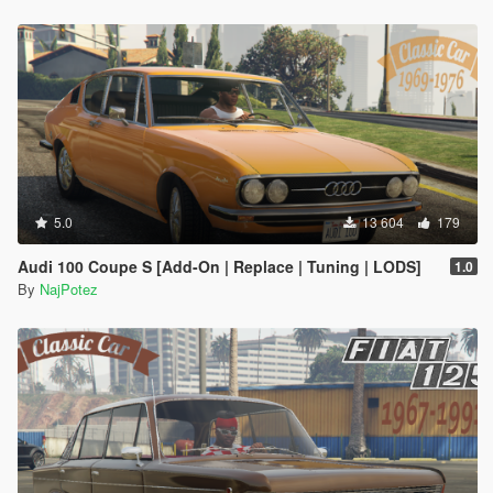
5.0
13 604
179
Audi 100 Coupe S [Add-On | Replace | Tuning | LODS]
1.0
By
NajPotez