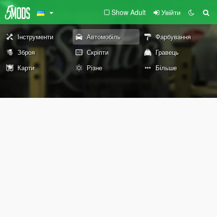
Show Adult
Увійти
Інструменти
Автомобіль
Фарбування
Зброя
Скріпти
Гравець
Карти
Різне
Більше