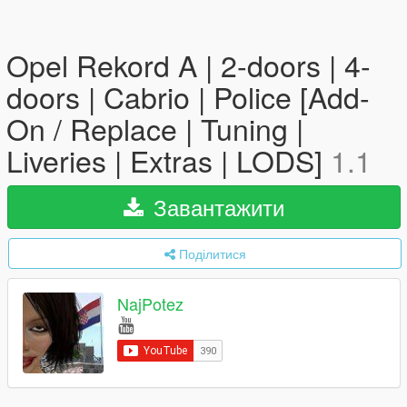
Opel Rekord A | 2-doors | 4-
doors | Cabrio | Police [Add-
On / Replace | Tuning |
Liveries | Extras | LODS]
1.1
Завантажити
Поділитися
NajPotez