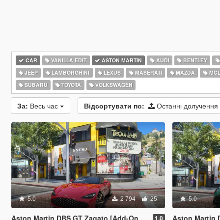
CAR
VANILLA EDIT
ASTON MARTIN
AUDI
BENTLEY
JEEP
LAMBORGHINI
LEXUS
MASERATI
MAZDA
MCL
SUBARU
TOYOTA
VOLKSWAGEN
За:
Весь час
Відсортувати по:
Останні долучення
5.0
2 794
25
5.0
Aston Martin DBS GT Zagato [Add-On | Legacy | Enhanced]
Aston Martin DBR2
1.0