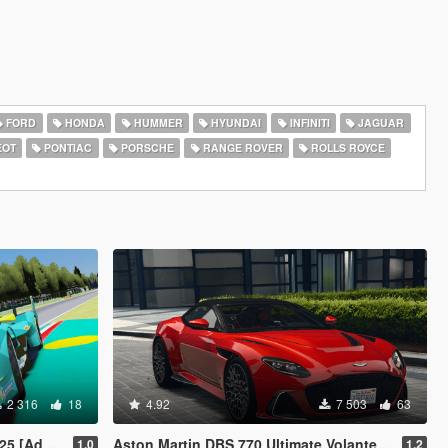
FORD
HONDA
HUMMER
HYUNDAI
INFINITI
JAGUAR
EOT
PONTIAC
PORSCHE
RANGE ROVER
ROLLS ROYCE
2 316
18
4.92
7 503
63
 [FiveM]
Aston Martin DBS 770 Ultimate Volante [Add-On | Extras | Animated Roof]
1.0
1.2