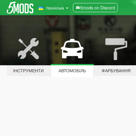
5mods on Discord
Українська
ІНСТРУМЕНТИ
АВТОМОБІЛЬ
ФАРБУВАННЯ