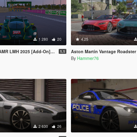
1 280
20
4.25
R LMH 2025 [Add-On] [FiveM]
Aston Martin Vantage Roadster [Add-On/Interior Pa
1.1
By
Hammer76
2 630
26