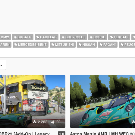
BMW
BUGATTI
CADILLAC
CHEVROLET
DODGE
FERRARI
AREN
MERCEDES-BENZ
MITSUBISHI
NISSAN
PAGANI
PEUG
2 262
20
2 [Add-On | Legacy | Enhanced]
Aston Martin AMR LMH WEC 2025 [Add-On]
1.0