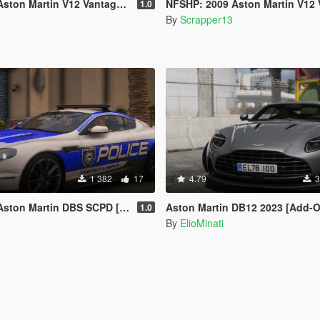
rtin V12 Vantage [Add-On | Template]
NFSHP: 2009 Aston Martin V12 Vantage SCPD [Add-On | NON ELS | Soun
1.0
By
Scrapper13
1 382
17
4.79
3
BS SCPD [Add-On | NON ELS | Sounds | Template]
Aston Martin DB12 2023 [Add-On / Replace | FiveM | Tuning | LODS
1.0
By
ElioMinati