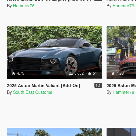
By
Hammer76
By
Hammer76
4.75
5 662
51
4.83
2025 Aston Martin Valiant [Add-On]
2025 Aston Marti
1.1
By
South East Customs
By
Hammer76