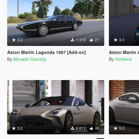
5.0
1 319
27
3.0
Aston Martin Lagonda 1987 [Add-on]
Aston Martin AM
By
Movado Gaming
By
Hohker4
5.0
6 813
49
5.0