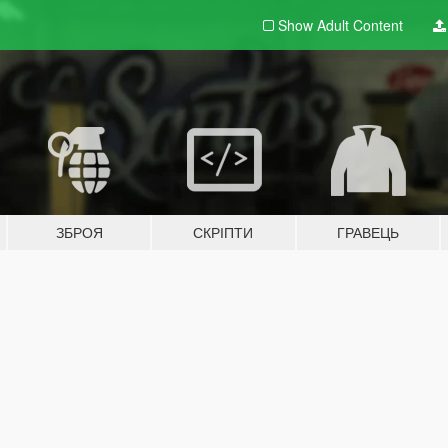
Show Adult
Content
ЗБРОЯ
СКРІПТИ
ГРАВЕЦЬ