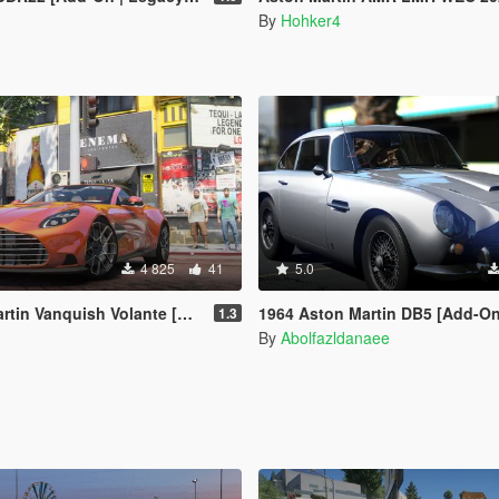
By
Hohker4
4 825
41
5.0
n Vanquish Volante [Add-On]
1964 Aston Martin DB5 [Add-On | Extras | T
1.3
By
Abolfazldanaee