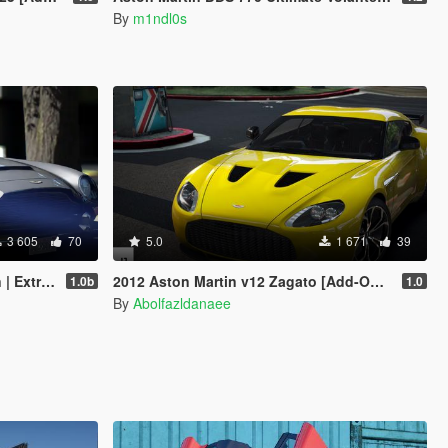
By
m1ndl0s
3 605
70
5.0
1 671
39
emplate]
2012 Aston Martin v12 Zagato [Add-On | Template]
1.0b
1.0
By
Abolfazldanaee