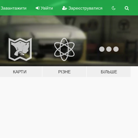
Завантажити
Увійти
Зареєструватися
КАРТИ
РІЗНЕ
БІЛЬШЕ