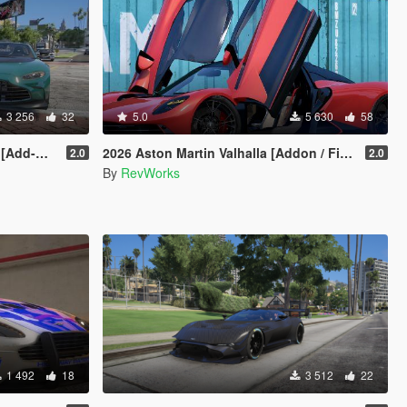
3 256
32
5.0
5 630
58
int/Extra]
2026 Aston Martin Valhalla [Addon / FiveM / Auto Spoiler]
2.0
2.0
By
RevWorks
1 492
18
3 512
22