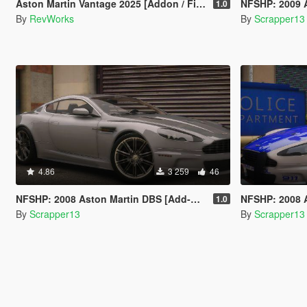
Aston Martin Vantage 2025 [Addon / FiveM]
NFSHP: 2009 Aston Ma
1.0
By
RevWorks
By
Scrapper13
4.86
3 259
46
NFSHP: 2008 Aston Martin DBS [Add-On | Template]
NFSHP: 2008 Aston Martin D
1.0
By
Scrapper13
By
Scrapper13