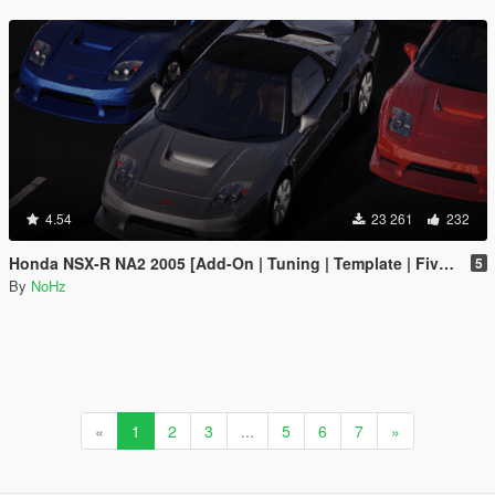
4.54
23 261
232
Honda NSX-R NA2 2005 [Add-On | Tuning | Template | FiveM | RHD]
5
By
NoHz
«
1
2
3
...
5
6
7
»