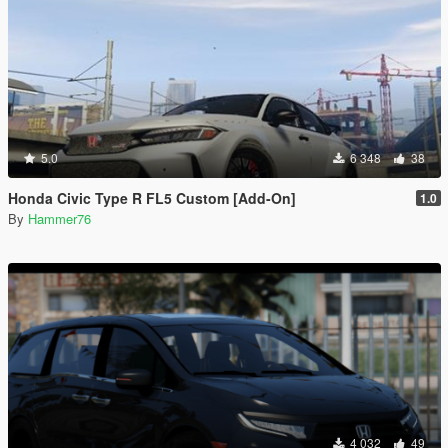
5.0
6 348
38
Honda Civic Type R FL5 Custom [Add-On]
1.0
By
Hammer76
4 032
49