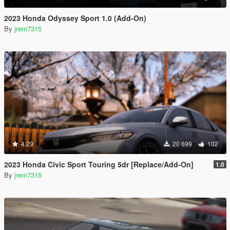
2023 Honda Odyssey Sport 1.0 (Add-On)
By
jrem7315
4.29
20 699
102
2023 Honda Civic Sport Touring 5dr [Replace/Add-On]
1.0
By
jrem7315