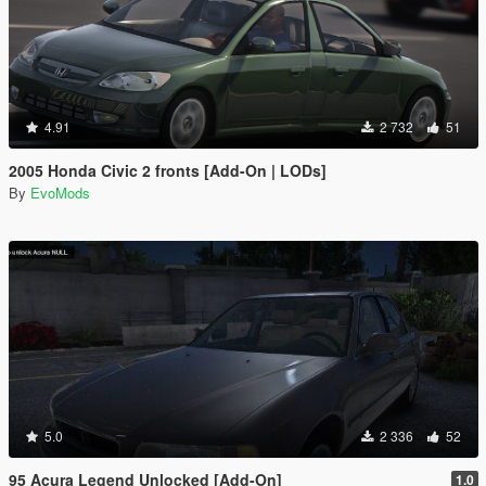
4.91
2 732
51
2005 Honda Civic 2 fronts [Add-On | LODs]
By
EvoMods
5.0
2 336
52
95 Acura Legend Unlocked [Add-On]
1.0