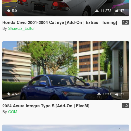
5.0
11 273
47
Honda Civic 2001-2004 Cat eye [Add-On | Extras | Tuning]
1.0
By
Shawaiz_Editor
4.57
7 571
71
2024 Acura Integra Type S [Add-On | FiveM]
1.0
By
GOM