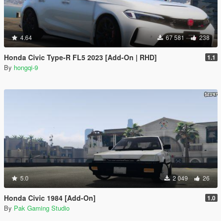
4.64
67 581
238
Honda Civic Type-R FL5 2023 [Add-On | RHD]
1.1
By
hongqi-9
5.0
2 049
26
Honda Civic 1984 [Add-On]
1.0
By
Pak Gaming Studio