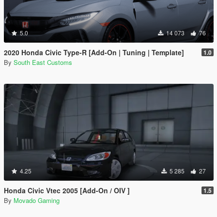
5.0
14 073
76
2020 Honda Civic Type-R [Add-On | Tuning | Template]
1.0
By
South East Customs
4.25
5 285
27
Honda Civic Vtec 2005 [Add-On / OIV ]
1.5
By
Movado Gaming