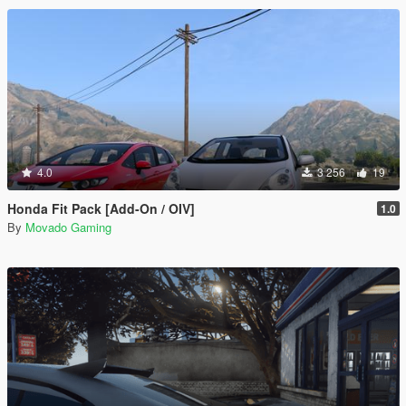
4.0
3 256
19
Honda Fit Pack [Add-On / OIV]
1.0
By
Movado Gaming