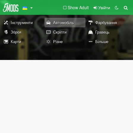
Show Adult
Увійти
Інструменти
Автомобіль
Фарбування
Зброя
Скріпти
Гравець
Карти
Різне
Більше