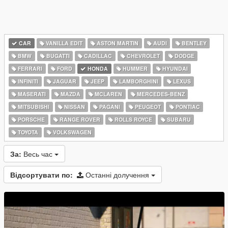
CAR
VANILLA EDIT
ASTON MARTIN
AUDI
BENTLEY
BMW
BUGATTI
CADILLAC
CHEVROLET
DODGE
FERRARI
FORD
HONDA
HUMMER
HYUNDAI
INFINITI
JAGUAR
JEEP
LAMBORGHINI
LEXUS
MASERATI
MAZDA
MCLAREN
MERCEDES-BENZ
MITSUBISHI
NISSAN
PAGANI
PEUGEOT
PONTIAC
PORSCHE
RANGE ROVER
ROLLS ROYCE
SUBARU
TOYOTA
VOLKSWAGEN
За:
Весь час
Відсортувати по:
Останні долучення