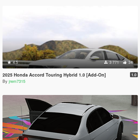
4.5
3 771
34
2025 Honda Accord Touring Hybrid 1.0 [Add-On]
1.0
By
jrem7315