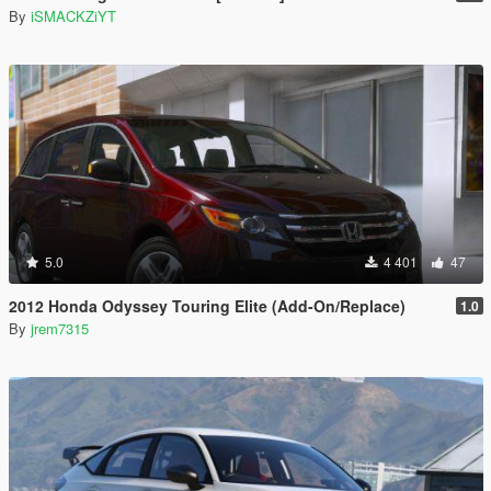
By
iSMACKZiYT
5.0
4 401
47
2012 Honda Odyssey Touring Elite (Add-On/Replace)
1.0
By
jrem7315