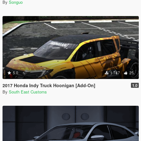
By
Songuo
5.0
1 747
25
2017 Honda Indy Truck Hoonigan [Add-On]
1.0
By
South East Customs