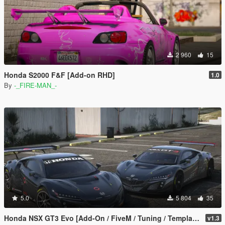
2 960
15
Honda S2000 F&F [Add-on RHD]
1.0
By
-_FIRE-MAN_-
5.0
5 804
35
Honda NSX GT3 Evo [Add-On / FiveM / Tuning / Template]
v1.3