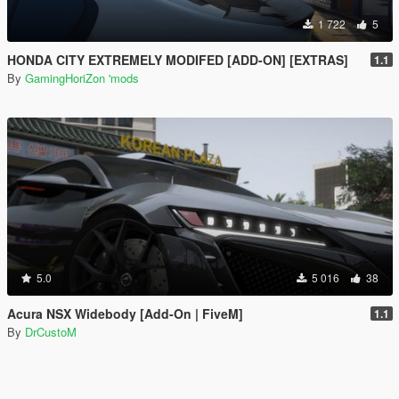
1 722
5
HONDA CITY EXTREMELY MODIFED [ADD-ON] [EXTRAS]
1.1
By
GamingHoriZon 'mods
5.0
5 016
38
Acura NSX Widebody [Add-On | FiveM]
1.1
By
DrCustoM