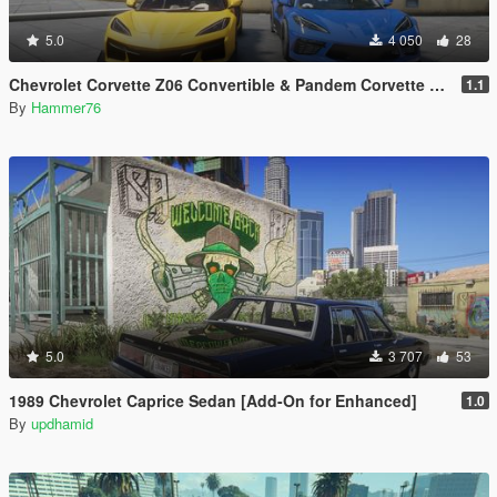
5.0
4 050
28
Chevrolet Corvette Z06 Convertible & Pandem Corvette C8 Rocket Bunny Bundle [Add-On] [Animated Roof ]
1.1
By
Hammer76
5.0
3 707
53
1989 Chevrolet Caprice Sedan [Add-On for Enhanced]
1.0
By
updhamid