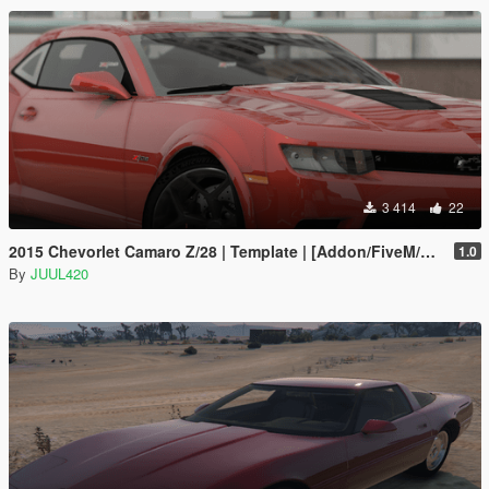
3 414
22
2015 Chevorlet Camaro Z/28 | Template | [Addon/FiveM/Z3D]
1.0
By
JUUL420