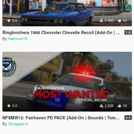
5.0
2 983
46
Ringbrothers 1966 Chevrolet Chevelle Recoil [Add-On | Legacy | Enhanced]
1.0
By
Hammer76
5.0
1 236
26
NFSMW12: Fairhaven PD PACK [Add-On | Sounds | Template]
1.1
By
Scrapper13