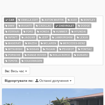
CAR
VANILLA EDIT
ASTON MARTIN
AUDI
BENTLEY
BMW
BUGATTI
CADILLAC
CHEVROLET
DODGE
FERRARI
FORD
HONDA
HUMMER
HYUNDAI
INFINITI
JAGUAR
JEEP
LAMBORGHINI
LEXUS
MASERATI
MAZDA
MCLAREN
MERCEDES-BENZ
MITSUBISHI
NISSAN
PAGANI
PEUGEOT
PONTIAC
PORSCHE
RANGE ROVER
ROLLS ROYCE
SUBARU
TOYOTA
VOLKSWAGEN
За:
Весь час
Відсортувати по:
Останні долучення