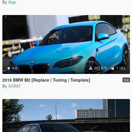
By
Aige
4.9
397 870
1 183
2016 BMW M2 [Replace | Tuning | Template]
3.0
By
SCRAT