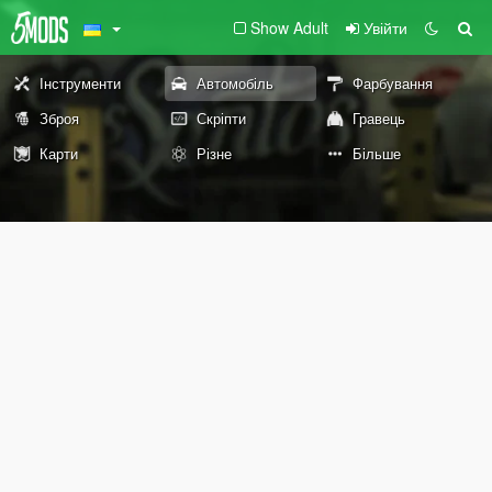
Show Adult
Увійти
Інструменти
Автомобіль
Фарбування
Зброя
Скріпти
Гравець
Карти
Різне
Більше