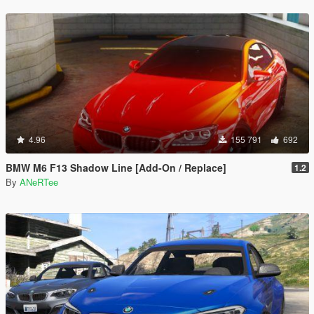
4.96
155 791
692
BMW M6 F13 Shadow Line [Add-On / Replace]
1.2
By
ANeRTee