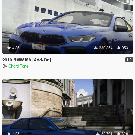
4.86
330 354
953
2019 BMW M8 [Add-On]
1.0
By
Chord Tone
4.93
29 701
326