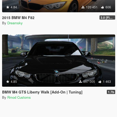
4.84
120 451
606
2015 BMW M4 F82
3.0 [FINAL]
By
Dreamsky
4.85
557 005
1 463
BMW M4 GTS Liberty Walk [Add-On | Tuning]
1.7b
By
Rmod Customs