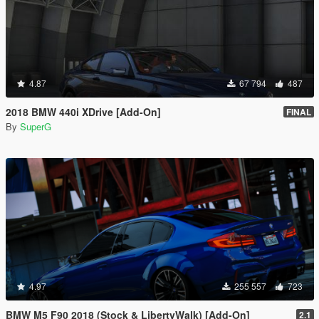
4.87
67 794
487
2018 BMW 440i XDrive [Add-On]
FINAL
By
SuperG
4.97
255 557
723
BMW M5 F90 2018 (Stock & LibertyWalk) [Add-On]
2.1