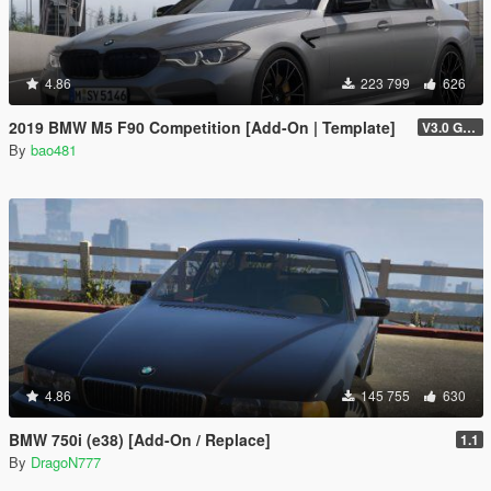
4.86
223 799
626
2019 BMW M5 F90 Competition [Add-On | Template]
V3.0 GTAV licence plate
By
bao481
4.86
145 755
630
BMW 750i (e38) [Add-On / Replace]
1.1
By
DragoN777