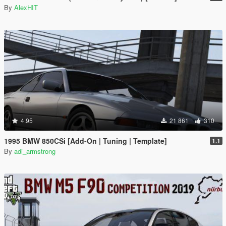
By
AlexHIT
4.95
21 861
310
1995 BMW 850CSi [Add-On | Tuning | Template]
1.1
By
adi_armstrong