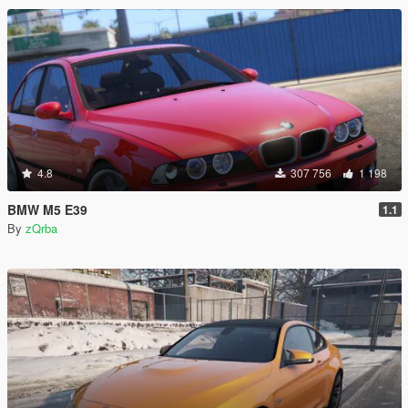
4.8
307 756
1 198
BMW M5 E39
1.1
By
zQrba