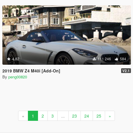
4.82
111 246
584
2019 BMW Z4 M40i [Add-On]
V2.1
By
peng00820
«
1
2
3
...
23
24
25
»