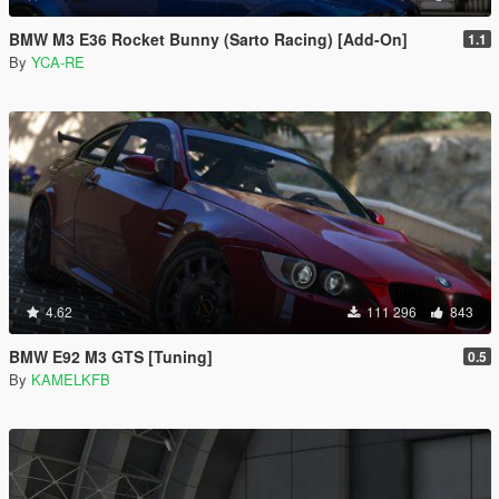
BMW M3 E36 Rocket Bunny (Sarto Racing) [Add-On]
1.1
By
YCA-RE
4.62
111 296
843
BMW E92 M3 GTS [Tuning]
0.5
By
KAMELKFB