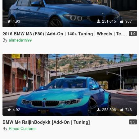
4.93
251 015
907
2016 BMW M3 (F80) [Add-On | 140+ Tuning | Wheels | Template]
1.0
By
ahmeda1999
4.92
258 596
748
BMW M4 RaijinBodykit [Add-On | Tuning]
3.3
By
Rmod Customs