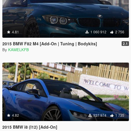
4.81
1 060 912
2 756
2015 BMW F82 M4 [Add-On | Tuning | Bodykits]
2.1
By
KAMELKFB
4.82
937 974
1 735
2015 BMW i8 (I12) [Add-On]