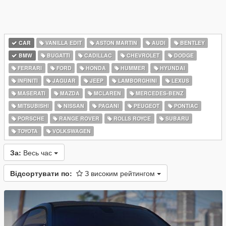
CAR
VANILLA EDIT
ASTON MARTIN
AUDI
BENTLEY
BMW
BUGATTI
CADILLAC
CHEVROLET
DODGE
FERRARI
FORD
HONDA
HUMMER
HYUNDAI
INFINITI
JAGUAR
JEEP
LAMBORGHINI
LEXUS
MASERATI
MAZDA
MCLAREN
MERCEDES-BENZ
MITSUBISHI
NISSAN
PAGANI
PEUGEOT
PONTIAC
PORSCHE
RANGE ROVER
ROLLS ROYCE
SUBARU
TOYOTA
VOLKSWAGEN
За:
Весь час
Відсортувати по:
З високим рейтингом