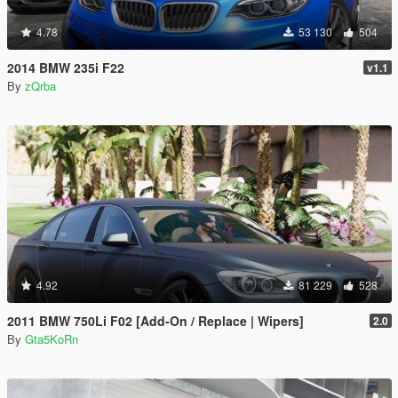
4.78
53 130
504
2014 BMW 235i F22
v1.1
By
zQrba
4.92
81 229
528
2011 BMW 750Li F02 [Add-On / Replace | Wipers]
2.0
By
Gta5KoRn