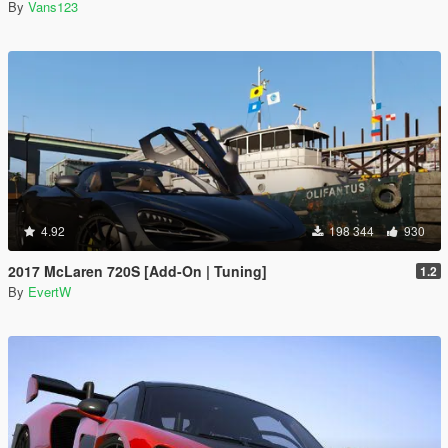
By
Vans123
4.92
198 344
930
2017 McLaren 720S [Add-On | Tuning]
1.2
By
EvertW