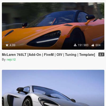
4.99
191 983
604
McLaren 765LT [Add-On | FiveM | OIV | Tuning | Template]
2.1
By
nejc12