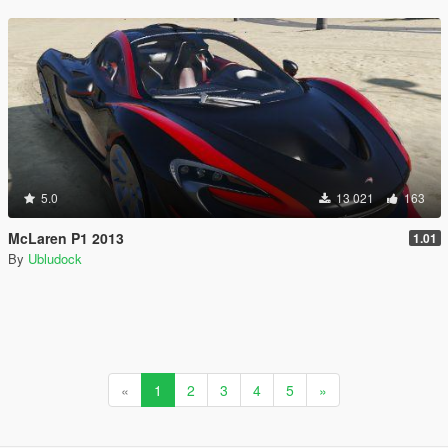
5.0
13 021
163
McLaren P1 2013
1.01
By
Ubludock
«
1
2
3
4
5
»