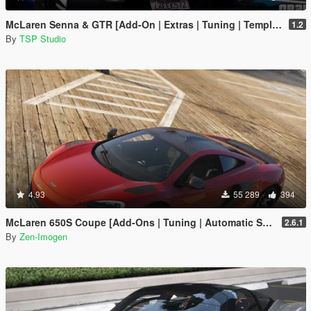
McLaren Senna & GTR [Add-On | Extras | Tuning | Template]
1.2
By
TSP Studio
4.93
55 289
394
McLaren 650S Coupe [Add-Ons | Tuning | Automatic Spoiler]
2.6.1
By
Zen-Imogen