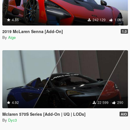
4.86
242 129
1 085
2019 McLaren Senna [Add-On]
1.0
By
Aige
4.92
22 599
290
Mclaren 570S Series [Add-On | UQ | LODs]
AIO
By
Dyc3