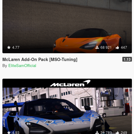
4.77
68 921
447
McLaren Add-On Pack [MSO-Tuning]
1.13
By
EliteSamOfficial
4.93
31 789
249