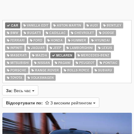
CAR
VANILLA EDIT
ASTON MARTIN
AUDI
BENTLEY
BMW
BUGATTI
CADILLAC
CHEVROLET
DODGE
FERRARI
FORD
HONDA
HUMMER
HYUNDAI
INFINITI
JAGUAR
JEEP
LAMBORGHINI
LEXUS
MASERATI
MAZDA
MCLAREN
MERCEDES-BENZ
MITSUBISHI
NISSAN
PAGANI
PEUGEOT
PONTIAC
PORSCHE
RANGE ROVER
ROLLS ROYCE
SUBARU
TOYOTA
VOLKSWAGEN
За:
Весь час
Відсортувати по:
З високим рейтингом