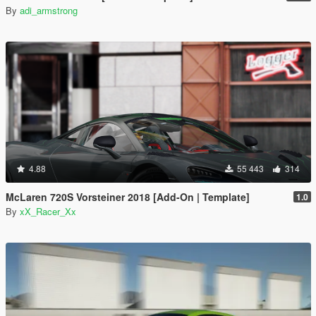
By
adi_armstrong
4.88
55 443
314
McLaren 720S Vorsteiner 2018 [Add-On | Template]
1.0
By
xX_Racer_Xx