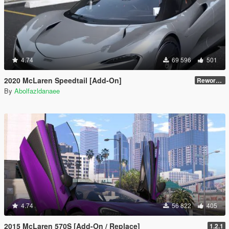
4.74
69 596
501
2020 McLaren Speedtail [Add-On]
Reworked 1.0
By
Abolfazldanaee
4.74
56 822
405
2015 McLaren 570S [Add-On / Replace]
1.2.1