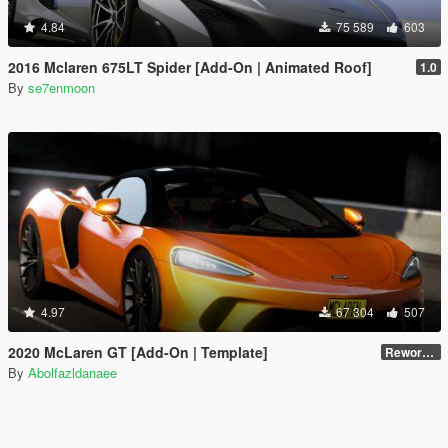
4.84
75 589
603
2016 Mclaren 675LT Spider [Add-On | Animated Roof]
1.0
By
se7enmoon
4.97
67 304
507
2020 McLaren GT [Add-On | Template]
Reworked 1.0
By
Abolfazldanaee