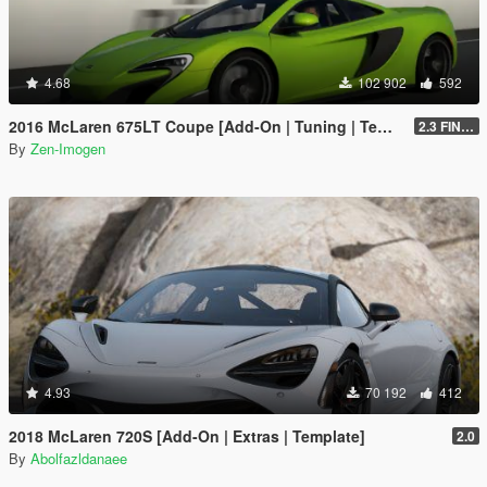
4.68
102 902
592
2016 McLaren 675LT Coupe [Add-On | Tuning | Template]
2.3 FINAL
By
Zen-Imogen
4.93
70 192
412
2018 McLaren 720S [Add-On | Extras | Template]
2.0
By
Abolfazldanaee