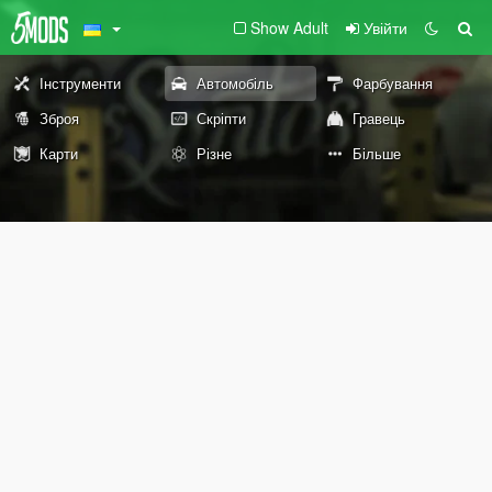
Show Adult
Увійти
Інструменти
Автомобіль
Фарбування
Зброя
Скріпти
Гравець
Карти
Різне
Більше