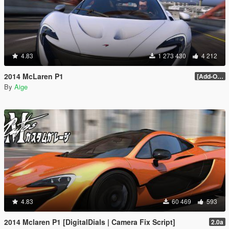
4.83
1 273 430
4 212
2014 McLaren P1
[Add-On / Replace] 2.0
By
Aige
4.83
60 469
593
2014 Mclaren P1 [DigitalDials | Camera Fix Script]
2.0a