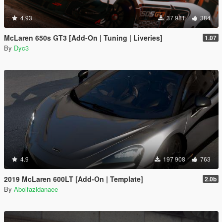
4.93
37 981
384
McLaren 650s GT3 [Add-On | Tuning | Liveries]
1.07
By
Dyc3
4.9
197 908
763
2019 McLaren 600LT [Add-On | Template]
2.0b
By
Abolfazldanaee