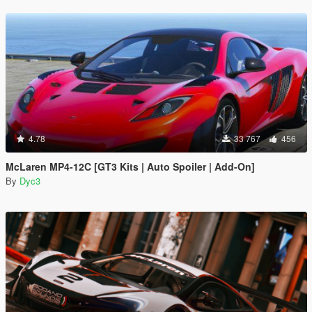
4.78
33 767
456
McLaren MP4-12C [GT3 Kits | Auto Spoiler | Add-On]
By
Dyc3