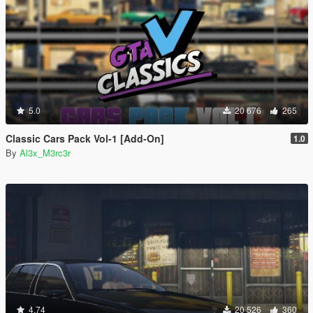
5.0
20 676
265
Classic Cars Pack Vol-1 [Add-On]
1.0
By
Al3x_M3rc3r
4.74
20 526
360