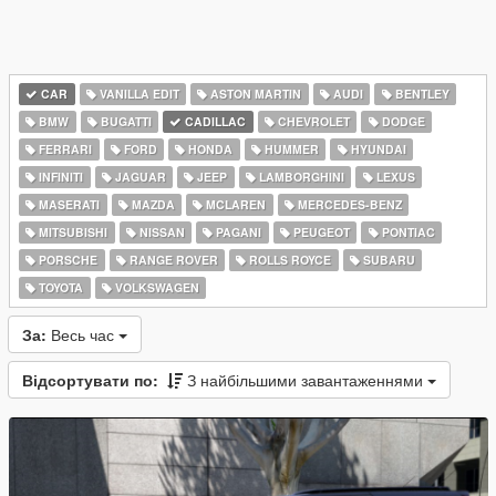
CAR
VANILLA EDIT
ASTON MARTIN
AUDI
BENTLEY
BMW
BUGATTI
CADILLAC
CHEVROLET
DODGE
FERRARI
FORD
HONDA
HUMMER
HYUNDAI
INFINITI
JAGUAR
JEEP
LAMBORGHINI
LEXUS
MASERATI
MAZDA
MCLAREN
MERCEDES-BENZ
MITSUBISHI
NISSAN
PAGANI
PEUGEOT
PONTIAC
PORSCHE
RANGE ROVER
ROLLS ROYCE
SUBARU
TOYOTA
VOLKSWAGEN
За:
Весь час
Відсортувати по:
З найбільшими завантаженнями