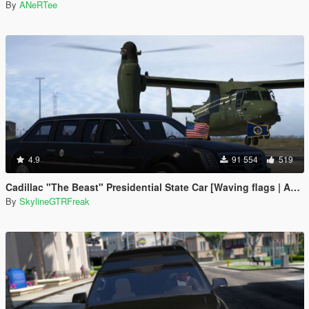
By
ANeRTee
4.9
91 554
519
Cadillac "The Beast" Presidential State Car [Waving flags | Add-On]
By
SkylineGTRFreak