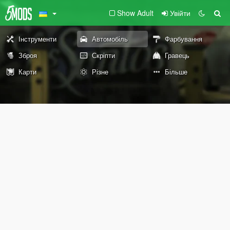
Show Adult
Увійти
Інструменти
Автомобіль
Фарбування
Зброя
Скріпти
Гравець
Карти
Різне
Більше