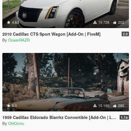
4.83
15 728
202
2010 Cadillac CTS Sport Wagon [Add-On | FiveM]
2.0
By
OceanRAZR
5.0
15 190
285
1959 Cadillac Eldorado Biarritz Convertible [Add-On | LODs | Template]
1.1a
By
OhiOcinu