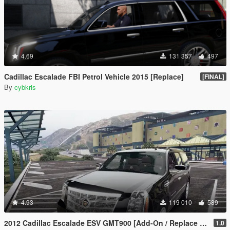
4.69
131 357
497
Cadillac Escalade FBI Petrol Vehicle 2015 [Replace]
[FINAL]
By
cybkris
4.93
119 010
589
2012 Cadillac Escalade ESV GMT900 [Add-On / Replace | Animated]
1.0