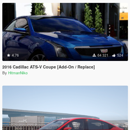
4.76
64 321
524
2016 Cadillac ATS-V Coupe [Add-On / Replace]
By
HitmanNiko