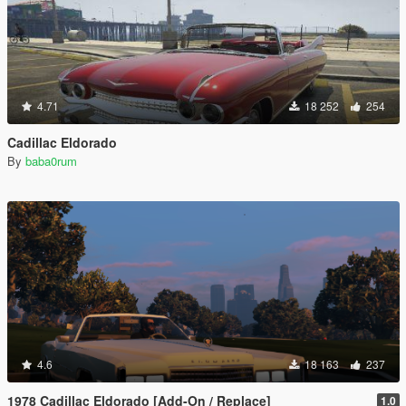
4.71
18 252
254
Cadillac Eldorado
By
baba0rum
4.6
18 163
237
1978 Cadillac Eldorado [Add-On / Replace]
1.0