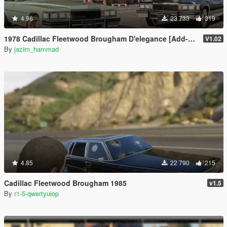
4.96
23 733
319
1978 Cadillac Fleetwood Brougham D'elegance [Add-On | Tuning | Wheels | LODs | Template]
V1.02
By
jazim_hammad
4.85
22 790
215
Cadillac Fleetwood Brougham 1985
v1.5
By
r1-5-qwertyuiop