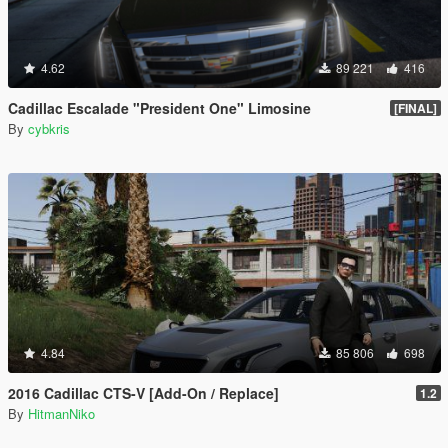
4.62
89 221
416
Cadillac Escalade "President One" Limosine
[FINAL]
By
cybkris
4.84
85 806
698
2016 Cadillac CTS-V [Add-On / Replace]
1.2
By
HitmanNiko