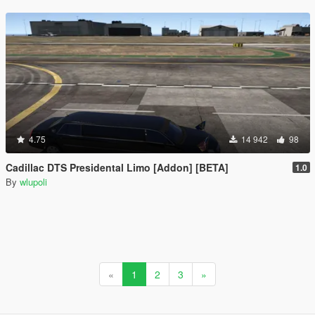
4.75
14 942
98
Cadillac DTS Presidental Limo [Addon] [BETA]
1.0
By
wlupoli
«
1
2
3
»