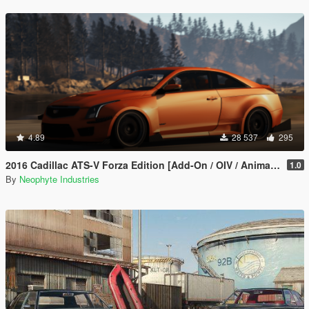
4.89
28 537
295
2016 Cadillac ATS-V Forza Edition [Add-On / OIV / Animated Engine / Livery]
1.0
By
Neophyte Industries