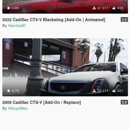
4.89
47 311
410
2022 Cadillac CT5-V Blackwing [Add-On | Animated]
2.0
By
HarvinoiiD
4.79
32 111
401
2009 Cadillac CTS-V [Add-On / Replace]
2.0
By
HitmanNiko