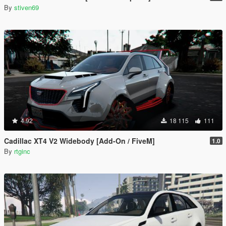
By
stiven69
4.92
18 115
111
Cadillac XT4 V2 Widebody [Add-On / FiveM]
1.0
By
rtginc