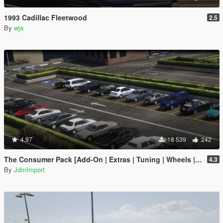
1993 Cadillac Fleetwood
2.5
By
wja
4.97
18 539
242
The Consumer Pack [Add-On | Extras | Tuning | Wheels | VehFuncsV | LODs]
4.3
By
JdmImport