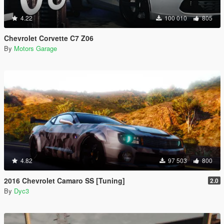
4.22
100 010
805
Chevrolet Corvette C7 Z06
By
Motors Garage
4.82
97 503
800
2016 Chevrolet Camaro SS [Tuning]
2.0
By
Dyc3