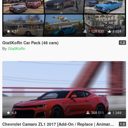
4.37
1 128 630
2 024
Gta5KoRn Car Pack (48 cars)
1.3
By
Gta5KoRn
4.8
368 511
1 349
Chevrolet Camaro ZL1 2017 [Add-On / Replace | Animated | Template]
1.3