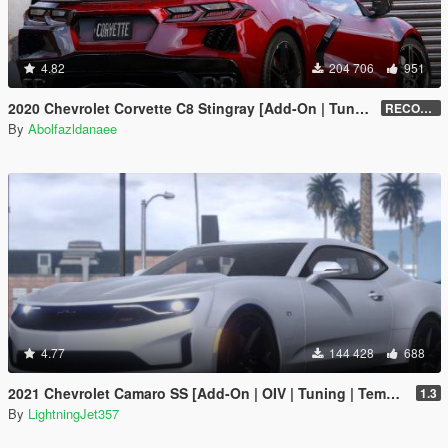
4.82
204 706
951
2020 Chevrolet Corvette C8 Stingray [Add-On | Tuning | Template]
RECONVERT 1.0
By
Abolfazldanaee
4.77
144 428
688
2021 Chevrolet Camaro SS [Add-On | OIV | Tuning | Template ]
1.3
By
LightningJet357