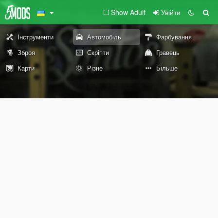
Show Adult
Увійти
Інструменти
Автомобіль
Фарбування
Зброя
Скріпти
Гравець
Карти
Різне
Більше