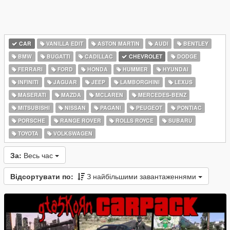
CAR
VANILLA EDIT
ASTON MARTIN
AUDI
BENTLEY
BMW
BUGATTI
CADILLAC
CHEVROLET
DODGE
FERRARI
FORD
HONDA
HUMMER
HYUNDAI
INFINITI
JAGUAR
JEEP
LAMBORGHINI
LEXUS
MASERATI
MAZDA
MCLAREN
MERCEDES-BENZ
MITSUBISHI
NISSAN
PAGANI
PEUGEOT
PONTIAC
PORSCHE
RANGE ROVER
ROLLS ROYCE
SUBARU
TOYOTA
VOLKSWAGEN
За:
Весь час
Відсортувати по:
З найбільшими завантаженнями