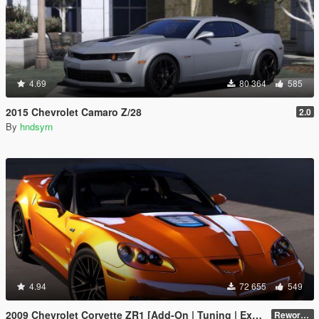
4.69
80 364
585
2015 Chevrolet Camaro Z/28
2.0
By
hndsyrn
4.94
72 655
549
2009 Chevrolet Corvette ZR1 [Add-On | Tuning | Extras | Template]
Reworked 1.0 Hotfix