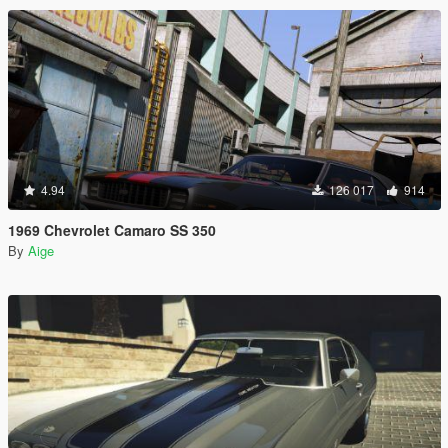
4.94
126 017
914
1969 Chevrolet Camaro SS 350
By
Aige