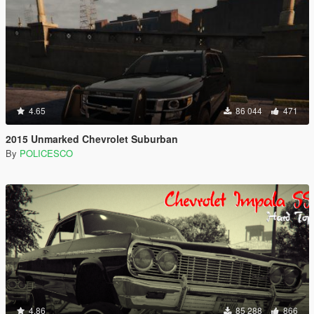
4.65
86 044
471
2015 Unmarked Chevrolet Suburban
By
POLICESCO
4.86
85 288
866