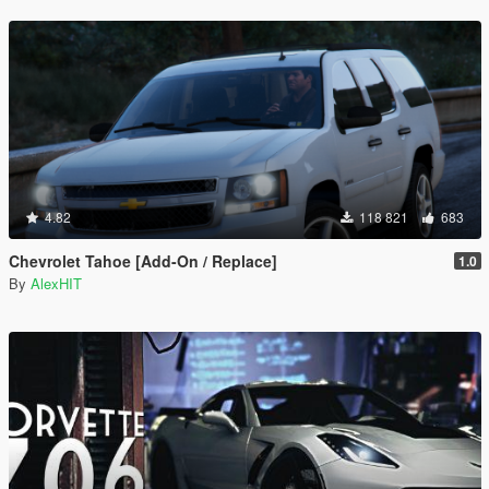
4.82
118 821
683
Chevrolet Tahoe [Add-On / Replace]
1.0
By
AlexHIT