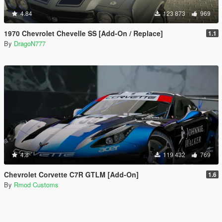
4.84
123 873
969
1970 Chevrolet Chevelle SS [Add-On / Replace]
1.1
By
DragoN777
4.8
119 432
769
Chevrolet Corvette C7R GTLM [Add-On]
1.6
By
Rmod Customs