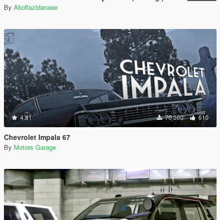
By
Abolfazldanaee
4.81
70 360
610
Chevrolet Impala 67
By
Motors Garage