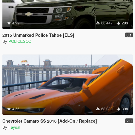
4.92
66 447
293
2015 Unmarked Police Tahoe [ELS]
0.1
By
POLICESCO
4.56
63 089
398
Chevrolet Camaro SS 2016 [Add-On / Replace]
2.0
By
Faysal