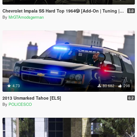
Chevrolet Impala SS Hard Top 1️9️6️4️🎲 [Add-On | Tuning | Wipers | Lowrider | LODs]
3.0
By
MrGTAmodsgerman
4.73
80 682
298
2013 Unmarked Tahoe [ELS]
0.2
By
POLICESCO