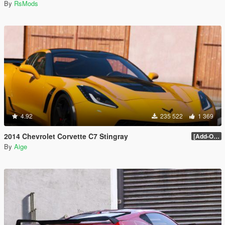
By
RsMods
4.92
235 522
1 369
2014 Chevrolet Corvette C7 Stingray
[Add-On] 1.1
By
Aige