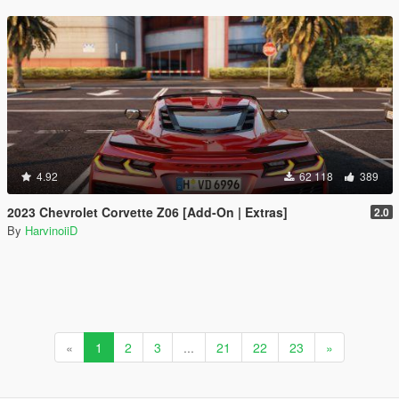
4.92
62 118
389
2023 Chevrolet Corvette Z06 [Add-On | Extras]
2.0
By
HarvinoiiD
«
1
2
3
...
21
22
23
»