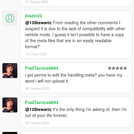
You may use this vehicle mod in your FiveM server as long as
27 Грудня 2022
its not a reward for a donation / exclusive to one person.
blazin23
Donators:
@13Stewartc
From reading the other comments I
A special thanks to all my Donators ! You're all awesome !
suspect it is due to the lack of compatibility with other
Dope
vehicle mods. I guess it isn't possible to have a copy
Marksman
of the meta files that are in an easily readable
ToniBabelony
format?
Ydro
13 Січня 2023
FrailTactics8894
i got perms to edit the handling.meta? you have my
word i will not upload it.
08 Червня 2023
FrailTactics8894
@13Stewartc
it's the only thing i'm asking of, then i'm
out of your life forever.
08 Червня 2023