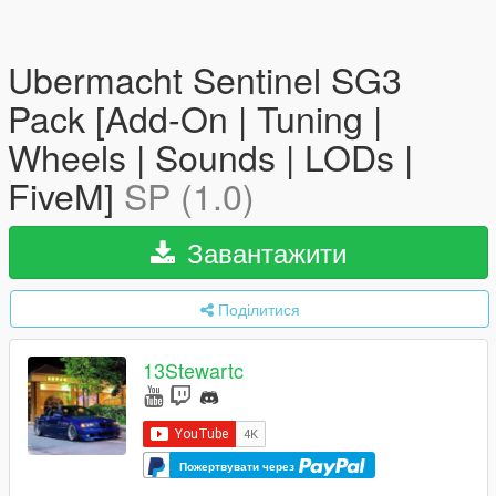
Ubermacht Sentinel SG3
Pack [Add-On | Tuning |
Wheels | Sounds | LODs |
FiveM]
SP (1.0)
Завантажити
Поділитися
13Stewartc
Пожертвувати через