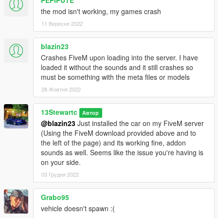
A1: "Yes, you can, as long as the cars in the pack are not a
the mod isn't working, my games crash
reward for a donation or exclusive to one person, you may use
11 Вересня 2022
it."
Q2: "What are the differences between the Special Edition
blazin23
models and the Standard models ?"
Crashes FiveM upon loading into the server. I have
A2: "The main visual differences are: Rear Lights, Wheels, SE
loaded it without the sounds and it still crashes so
Badges. They also have custom handling, set up for comfort,
must be something with the meta files or models
and a quieter exhaust sound."
28 Жовтня 2022
Q3: "How long did this mod take you to make ?"
13Stewartc
Автор
A3: "Just over a year, i started it around September 2019, not
@blazin23
Just installed the car on my FiveM server
sure of the exact date."
(Using the FiveM download provided above and to
the left of the page) and its working fine, addon
Q4: "Release When ?" (For all those people that have been
sounds as well. Seems like the issue you're having is
asking the same question for the past 6 months or so)
on your side.
A4: "Now"
03 Грудня 2022
Notes:
Installation Instructions in the .zip
Grabo95
Please report any bugs in the comments
vehicle doesn't spawn :(
Donations are always appreciated 😎