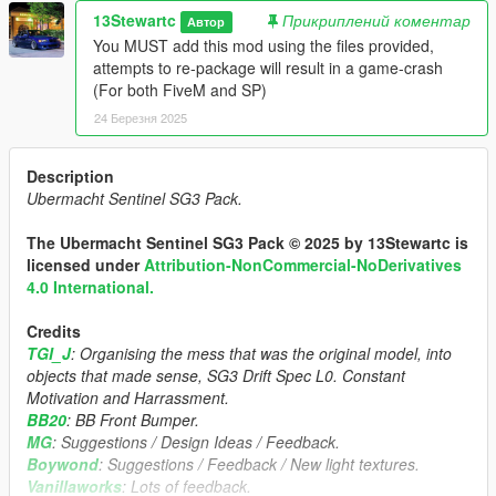
13Stewartc
Прикриплений коментар
Автор
You MUST add this mod using the files provided,
attempts to re-package will result in a game-crash
(For both FiveM and SP)
24 Березня 2025
Description
Ubermacht Sentinel SG3 Pack.
The Ubermacht Sentinel SG3 Pack © 2025 by 13Stewartc is
licensed under
Attribution-NonCommercial-NoDerivatives
4.0 International.
Credits
TGI_J
: Organising the mess that was the original model, into
objects that made sense, SG3 Drift Spec L0. Constant
Motivation and Harrassment.
BB20
: BB Front Bumper.
MG
: Suggestions / Design Ideas / Feedback.
Boywond
: Suggestions / Feedback / New light textures.
Vanillaworks
: Lots of feedback.