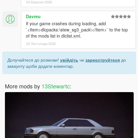
03 Березня 2025
Davreu
If your game crashes during loading, add
`<Item>dlcpacks:\stew_sg3_pack\</Item>` to the top
of the mods list in dlclist.xml.
23 Листопада 2025
Долучайтеся до розмови!
увійдіть
чи
зареєструйтеся
до
аккаунту щоби додати коментар.
More mods by
13Stewartc
: