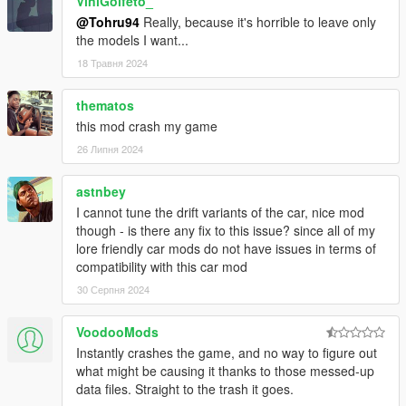
ViniGolfeto_
@Tohru94
Really, because it's horrible to leave only
the models I want...
18 Травня 2024
thematos
this mod crash my game
26 Липня 2024
astnbey
I cannot tune the drift variants of the car, nice mod
though - is there any fix to this issue? since all of my
lore friendly car mods do not have issues in terms of
compatibility with this car mod
30 Серпня 2024
VoodooMods
Instantly crashes the game, and no way to figure out
what might be causing it thanks to those messed-up
data files. Straight to the trash it goes.