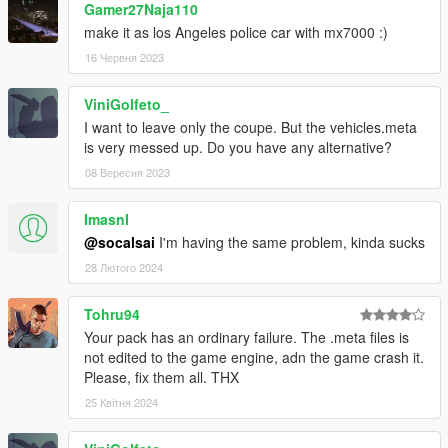
Gamer27Naja110
make it as los Angeles police car with mx7000 :)
16 Червня 2023
ViniGolfeto_
I want to leave only the coupe. But the vehicles.meta
is very messed up. Do you have any alternative?
08 Вересня 2023
ImasnI
@socalsai
I'm having the same problem, kinda sucks
28 Лютого 2024
Tohru94
Your pack has an ordinary failure. The .meta files is
not edited to the game engine, adn the game crash it.
Please, fix them all. THX
25 Квітня 2024