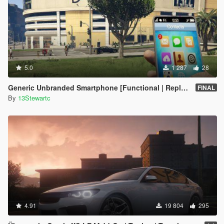
5.0
1 287
28
Generic Unbranded Smartphone [Functional | Replace]
FINAL
By
13Stewartc
4.91
19 804
295