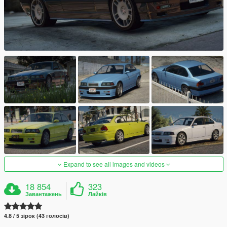
Expand to see all images and videos
18 854
323
Завантажень
Лайків
4.8 / 5 зірок (43 голосів)