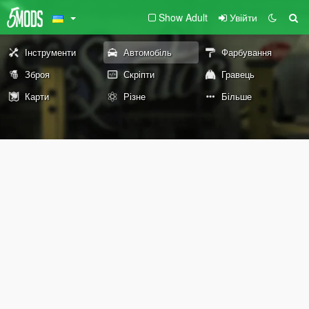
Show Adult
Увійти
Інструменти
Автомобіль
Фарбування
Зброя
Скріпти
Гравець
Карти
Різне
Більше