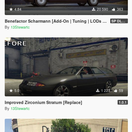
4.84
20 590
363
Benefactor Scharmann [Add-On | Tuning | LODs | Liveries]
SP DLC (1.0)
By
13Stewartc
5.0
1 223
59
Improved Zirconium Stratum [Replace]
1.0.1
By
13Stewartc