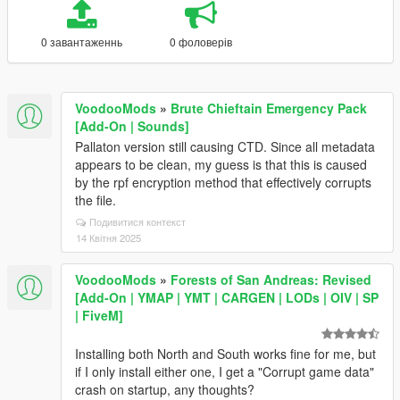
0 завантаженнь
0 фоловерів
VoodooMods
»
Brute Chieftain Emergency Pack
[Add-On | Sounds]
Pallaton version still causing CTD. Since all metadata
appears to be clean, my guess is that this is caused
by the rpf encryption method that effectively corrupts
the file.
Подивитися контекст
14 Квітня 2025
VoodooMods
»
Forests of San Andreas: Revised
[Add-On | YMAP | YMT | CARGEN | LODs | OIV | SP
| FiveM]
Installing both North and South works fine for me, but
if I only install either one, I get a "Corrupt game data"
crash on startup, any thoughts?