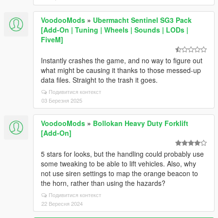
VoodooMods
»
Ubermacht Sentinel SG3 Pack
[Add-On | Tuning | Wheels | Sounds | LODs |
FiveM]
Instantly crashes the game, and no way to figure out
what might be causing it thanks to those messed-up
data files. Straight to the trash it goes.
Подивитися контекст
03 Березня 2025
VoodooMods
»
Bollokan Heavy Duty Forklift
[Add-On]
5 stars for looks, but the handling could probably use
some tweaking to be able to lift vehicles. Also, why
not use siren settings to map the orange beacon to
the horn, rather than using the hazards?
Подивитися контекст
22 Вересня 2024