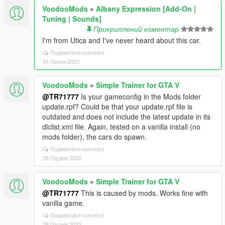
VoodooMods
»
Albany Expression [Add-On |
Tuning | Sounds]
Прикриплений коментар
I'm from Utica and I've never heard about this car.
Подивитися контекст
04 Липня 2023
VoodooMods
»
Simple Trainer for GTA V
@TR71777
Is your gameconfig in the Mods folder
update.rpf? Could be that your update.rpf file is
outdated and does not include the latest update in its
dlclist.xml file. Again, tested on a vanilla install (no
mods folder), the cars do spawn.
Подивитися контекст
28 Грудня 2022
VoodooMods
»
Simple Trainer for GTA V
@TR71777
This is caused by mods. Works fine with
vanilla game.
Подивитися контекст
28 Грудня 2022