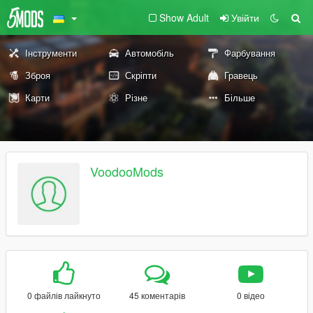
Show Adult
Увійти
Інструменти
Автомобіль
Фарбування
Зброя
Скріпти
Гравець
Карти
Різне
Більше
VoodooMods
0 файлів лайкнуто
45 коментарів
0 відео