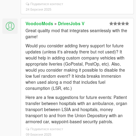
Подивитися контекст
24 Березня 2025
VoodooMods
»
DriverJobs V
Great quality mod that integrates seamlessly with the
game!
Would you consider adding livery support for future
updates (unless it's already there but not used)? It
would help in adding custom company vehicles with
appropriate liveries (GoPostal, PostOp, etc). Also,
would you consider making it possible to disable the
low fuel random event? It kinda breaks immersion
when used along a mod that includes fuel
consumption (LSR, etc.)
Here are a few suggestions for future events: Patient
transfer between hospitals with an ambulance, organ
transport between LSIA and hospitals, money
transport to and from the Union Depository with an
armored car, waypoint-based security patrols.
Подивитися контекст
09 Березня 2025