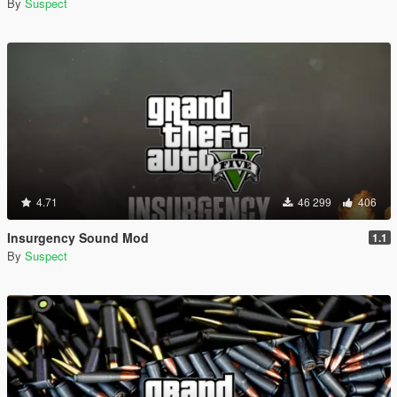
By
Suspect
4.71
46 299
406
Insurgency Sound Mod
1.1
By
Suspect