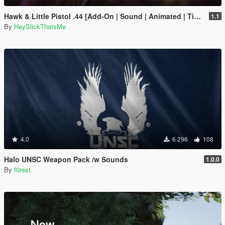
Hawk & Little Pistol .44 [Add-On | Sound | Animated | Tints | Lore-Friendly]
1.1
By
HeySlickThatsMe
4.0
6 296
108
Halo UNSC Weapon Pack /w Sounds
1.0.0
By
f0rest