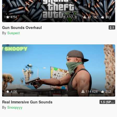
4.54
47 742
263
Gun Sounds Overhaul
2.1
By
Suspect
4.06
114 628
252
Real Immersive Gun Sounds
1.5 (SP & FiveM)
By
Snoopyyy