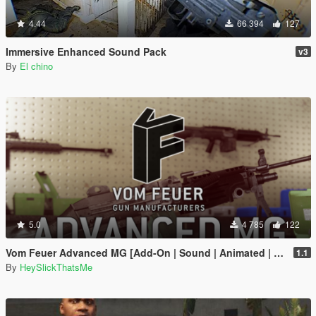
4.44
66 394
127
Immersive Enhanced Sound Pack
v3
By
El chino
5.0
4 785
122
Vom Feuer Advanced MG [Add-On | Sound | Animated | Tints | Lore-Friendly]
1.1
By
HeySlickThatsMe