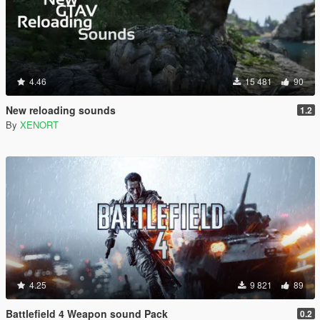
4.46
15 481
90
New reloading sounds
1.2
By
XENORT
4.25
9 821
89
Battlefield 4 Weapon sound Pack
0.2