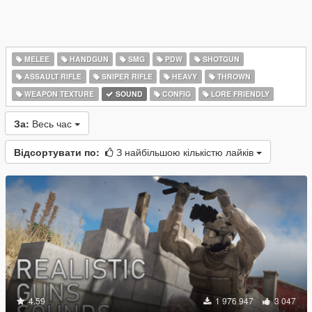
MELEE
HANDGUN
SMG
PDW
SHOTGUN
ASSAULT RIFLE
SNIPER RIFLE
HEAVY
THROWN
WEAPON TEXTURE
SOUND
CONFIG
LORE FRIENDLY
За:
Весь час
Відсортувати по:
З найбільшою кількістю лайків
4.59
1 976 947
3 047