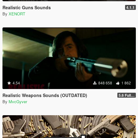
Realistic Guns Sounds
4.1.1
By
XENORT
4.54
848 658
1 862
Realistic Weapons Sounds (OUTDATED)
5.6 Full Mod Version
By
MvcGyver