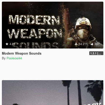
4.89
54 215
207
Modern Weapon Sounds
1.3.1 [LEGACY]
By
Poorsoul44