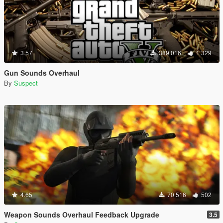
3.57
389 016
1 329
Gun Sounds Overhaul
By
Suspect
4.65
70 516
502
Weapon Sounds Overhaul Feedback Upgrade
3.5