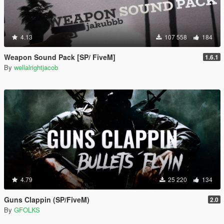
4.13
107 558
184
Weapon Sound Pack [SP/ FiveM]
1.6.1
By
wellalrightjacob
4.79
25 220
134
Guns Clappin (SP/FiveM)
2.0
By
GFOLKS