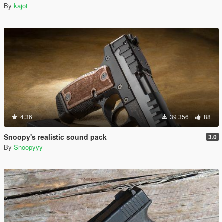
By
kajot
4.36
39 356
88
Snoopy's realistic sound pack
3.0
By
Snoopyyy