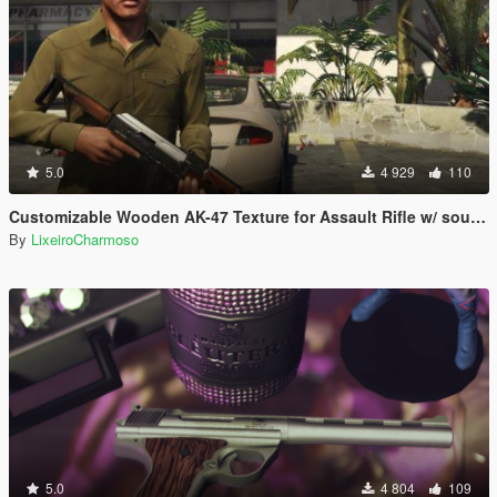
5.0
4 929
110
Customizable Wooden AK-47 Texture for Assault Rifle w/ sounds
By
LixeiroCharmoso
5.0
4 804
109