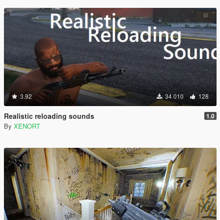
3.92
34 010
128
Realistic reloading sounds
1.0
By
XENORT