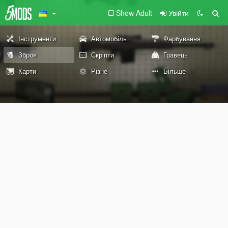
Show Adult
Увійти
Інструменти
Автомобіль
Фарбування
Зброя
Скріпти
Гравець
Карти
Різне
Більше