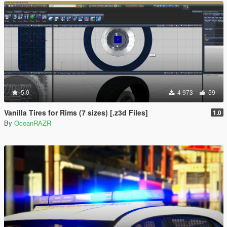
5.0
4 973
59
Vanilla Tires for Rims (7 sizes) [.z3d Files]
1.0
By
OceanRAZR