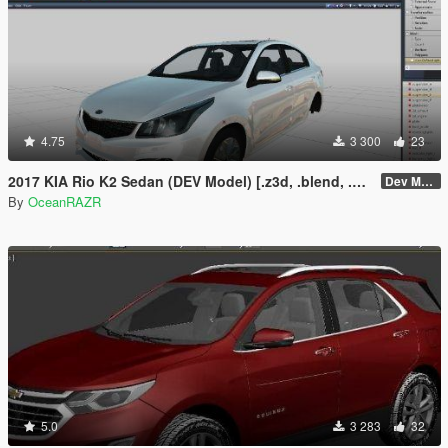
4.75
3 300
23
2017 KIA Rio K2 Sedan (DEV Model) [.z3d, .blend, .obj, .fbx, .dae]
Dev Model
By
OceanRAZR
5.0
3 283
32