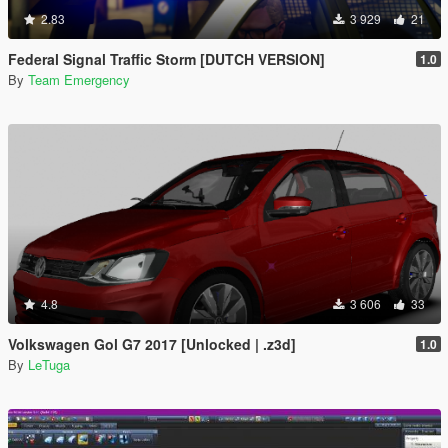
2.83
3 929
21
Federal Signal Traffic Storm [DUTCH VERSION]
1.0
By
Team Emergency
4.8
3 606
33
Volkswagen Gol G7 2017 [Unlocked | .z3d]
1.0
By
LeTuga