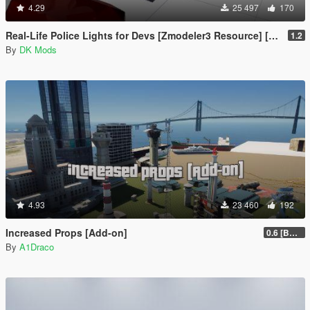
4.29
25 497
170
Real-Life Police Lights for Devs [Zmodeler3 Resource] [NON ELS]
1.2
By
DK Mods
4.93
23 460
192
Increased Props [Add-on]
0.6 [BETA]
By
A1Draco