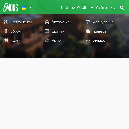
Show Adult
Увійти
Інструменти
Автомобіль
Фарбування
Зброя
Скріпти
Гравець
Карти
Різне
Більше