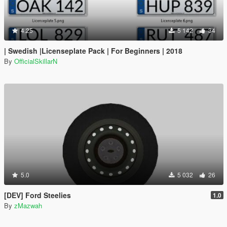
4.25
5 142
34
| Swedish |Licenseplate Pack | For Beginners | 2018
By
OfficialSkillarN
5.0
5 032
26
[DEV] Ford Steelies
1.0
By
zMazwah