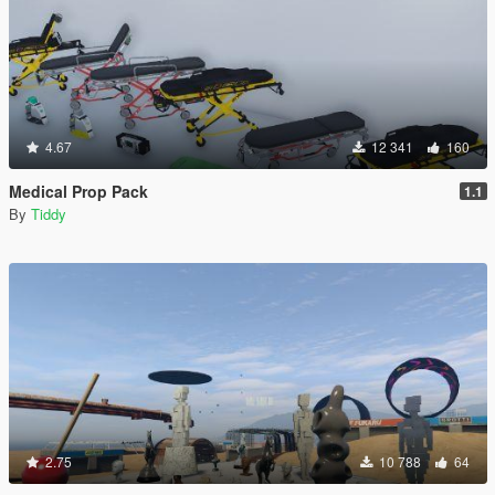
4.67
12 341
160
Medical Prop Pack
1.1
By
Tiddy
2.75
10 788
64