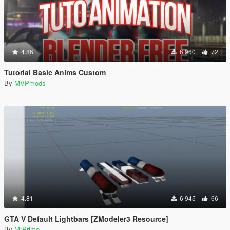
4.86
6 960
72
Tutorial Basic Anims Custom
By
MVPmods
4.81
6 945
66
GTA V Default Lightbars [ZModeler3 Resource]
By
MrPrime