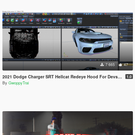
7 665
47
2021 Dodge Charger SRT Hellcat Redeye Hood For Devs (Z3D File/YFT File/UNLOCKED)
1.0
By
GwoppyTrai