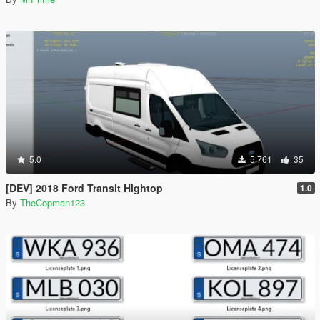
5.0
5 761
35
[DEV] 2018 Ford Transit Hightop
1.0
By
TheCopman123