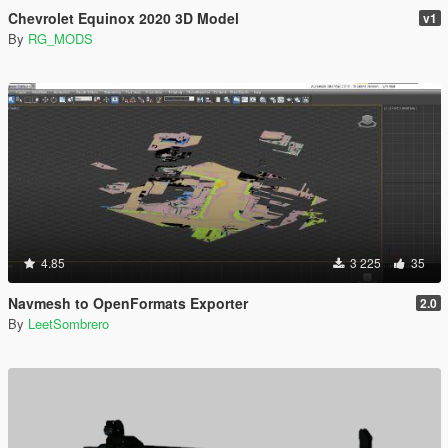
Chevrolet Equinox 2020 3D Model
v1
By
RG_MODS
4.85
3 225
35
Navmesh to OpenFormats Exporter
2.0
By
LeetSombrero