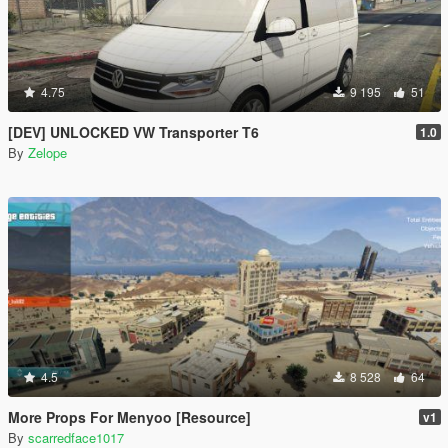
4.75
9 195
51
[DEV] UNLOCKED VW Transporter T6
1.0
By
Zelope
4.5
8 528
64
More Props For Menyoo [Resource]
v1
By
scarredface1017