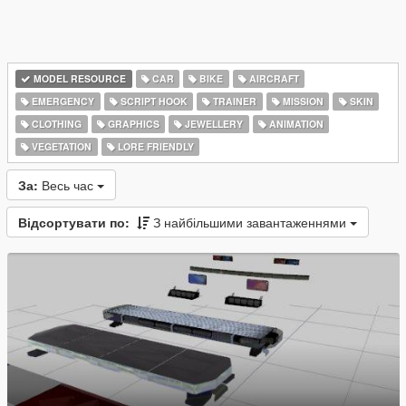
MODEL RESOURCE
CAR
BIKE
AIRCRAFT
EMERGENCY
SCRIPT HOOK
TRAINER
MISSION
SKIN
CLOTHING
GRAPHICS
JEWELLERY
ANIMATION
VEGETATION
LORE FRIENDLY
За:
Весь час
Відсортувати по:
З найбільшими завантаженнями