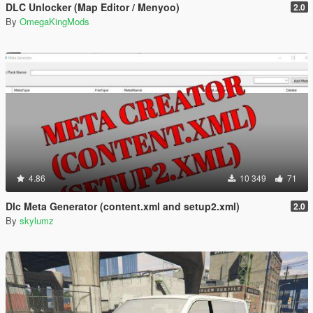
DLC Unlocker (Map Editor / Menyoo)
2.0
By
OmegaKingMods
4.86
10 349
71
Dlc Meta Generator (content.xml and setup2.xml)
2.0
By
skylumz