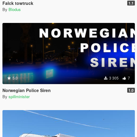
Falck towtruck
1.1
By
Blodus
5.0
3 305
7
Norwegian Police Siren
1.0
By
spillminister