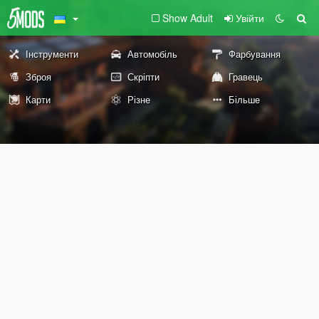
Show Adult
Увійти
Інструменти
Автомобіль
Фарбування
Зброя
Скріпти
Гравець
Карти
Різне
Більше