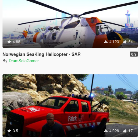
4.88
4 123
54
Norwegian SeaKing Helicopter - SAR
0.9
By
DrumSoloGamer
3.5
4 028
17