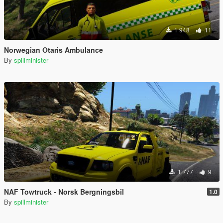
1 948
11
Norwegian Otaris Ambulance
By
spillminister
1 777
9
NAF Towtruck - Norsk Bergningsbil
1.0
By
spillminister