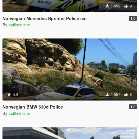
1 698
9
Norwegian Mercedes Sprinter Police car
1.0
By
spillminister
5.0
1 557
8
Norwegian BMW 530d Police
1.0
By
spillminister