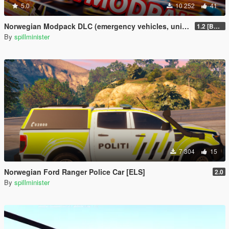
5.0
10 252
41
Norwegian Modpack DLC (emergency vehicles, uniforms and siren)
1.2 [BETA]
By
spillminister
7 304
15
Norwegian Ford Ranger Police Car [ELS]
2.0
By
spillminister