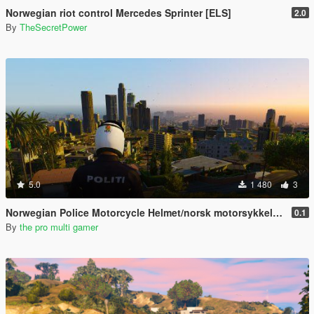
Norwegian riot control Mercedes Sprinter [ELS]
2.0
By
TheSecretPower
5.0
1 480
3
Norwegian Police Motorcycle Helmet/norsk motorsykkel hjelm
0.1
By
the pro multi gamer