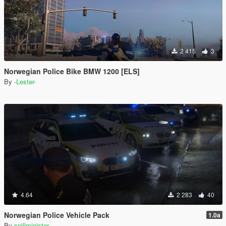
2 415
3
Norwegian Police Bike BMW 1200 [ELS]
By
-Lester-
4.64
2 283
40
Norwegian Police Vehicle Pack
1.0a
By
spillminister