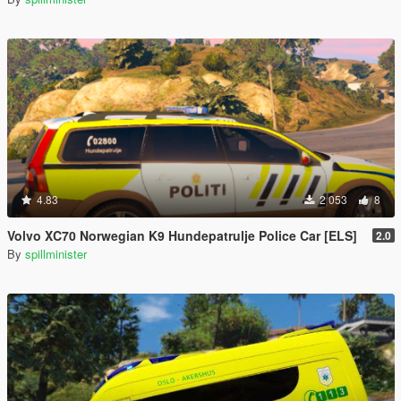
4.83
2 053
8
Volvo XC70 Norwegian K9 Hundepatrulje Police Car [ELS]
2.0
By
spillminister