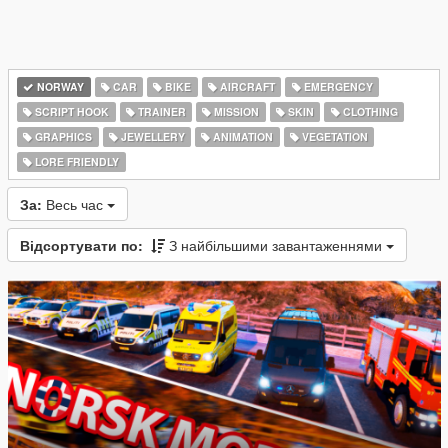
NORWAY
CAR
BIKE
AIRCRAFT
EMERGENCY
SCRIPT HOOK
TRAINER
MISSION
SKIN
CLOTHING
GRAPHICS
JEWELLERY
ANIMATION
VEGETATION
LORE FRIENDLY
За:
Весь час
Відсортувати по:
З найбільшими завантаженнями