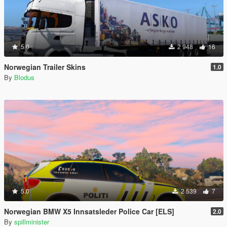
5.0
2 948
16
Norwegian Trailer Skins
1.0
By
Blodus
5.0
2 539
7
Norwegian BMW X5 Innsatsleder Police Car [ELS]
2.0
By
spillminister