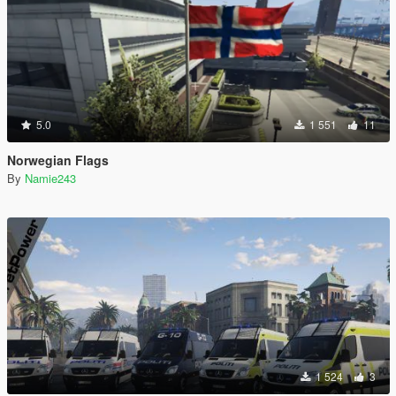
5.0
1 551
11
Norwegian Flags
By
Namie243
1 524
3