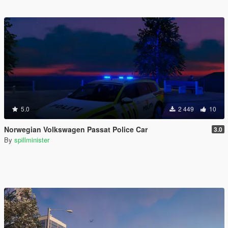
5.0
2 449
10
Norwegian Volkswagen Passat Police Car
3.0
By
spillminister