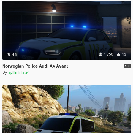
4.9
1 750
13
Norwegian Police Audi A4 Avant
1.0
By
spillminister