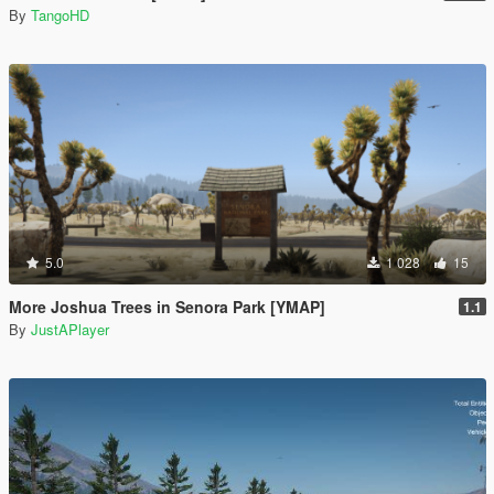
By
TangoHD
5.0
1 028
15
More Joshua Trees in Senora Park [YMAP]
1.1
By
JustAPlayer