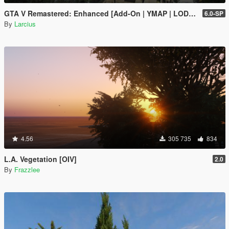
GTA V Remastered: Enhanced [Add-On | YMAP | LODs | OIV | SP | FiveM]
6.0-SP
By
Larcius
4.56
305 735
834
L.A. Vegetation [OIV]
2.0
By
Frazzlee