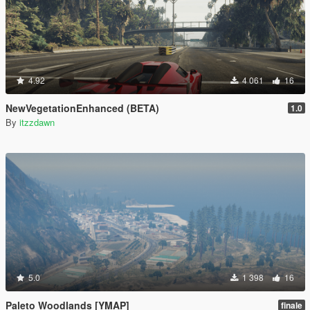
4.92
4 061
16
NewVegetationEnhanced (BETA)
1.0
By
itzzdawn
5.0
1 398
16
Paleto Woodlands [YMAP]
finale