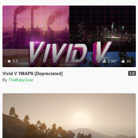
5.0
3 987
40
Vivid V YMAPS [Depreciated]
1.0
By
TheBabyGoat