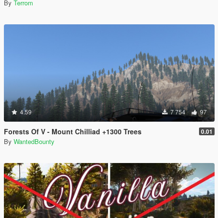
By
Terrom
4.59
7 754
97
Forests Of V - Mount Chilliad +1300 Trees
0.01
By
WantedBounty