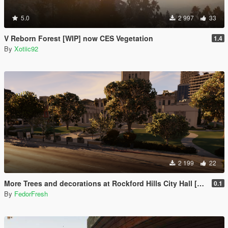
5.0
2 997
33
V Reborn Forest [WIP] now CES Vegetation
1.4
By
Xotiic92
2 199
22
More Trees and decorations at Rockford Hills City Hall [YMAP]
0.1
By
FedorFresh