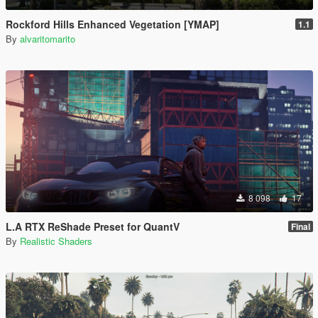
Rockford Hills Enhanced Vegetation [YMAP]
1.1
By
alvaritomarito
8 098
17
L.A RTX ReShade Preset for QuantV
Final
By
Realistic Shaders