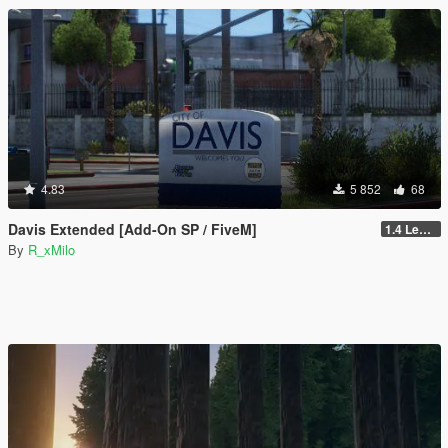
4.83
5 852
68
Davis Extended [Add-On SP / FiveM]
1.4 Legacy
By
R_xMilo