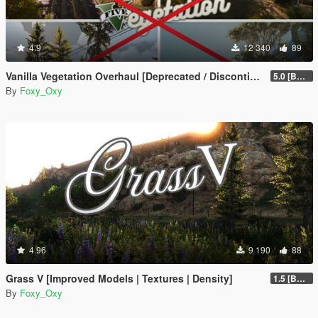
4.9
12 340
89
Vanilla Vegetation Overhaul [Deprecated / Discontinued]
5.0 [BETA]
By
Foxy_Oxy
4.96
9 190
88
Grass V [Improved Models | Textures | Density]
1.5 [BETA]
By
Foxy_Oxy