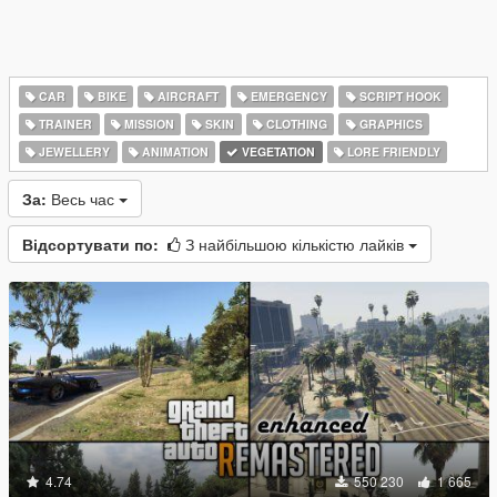
CAR
BIKE
AIRCRAFT
EMERGENCY
SCRIPT HOOK
TRAINER
MISSION
SKIN
CLOTHING
GRAPHICS
JEWELLERY
ANIMATION
VEGETATION
LORE FRIENDLY
За:
Весь час
Відсортувати по:
З найбільшою кількістю лайків
4.74
550 230
1 665