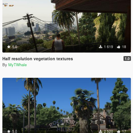
5.0
1 619
18
Half resolution vegetation textures
1.0
By
MyTWhale
5.0
2 520
17