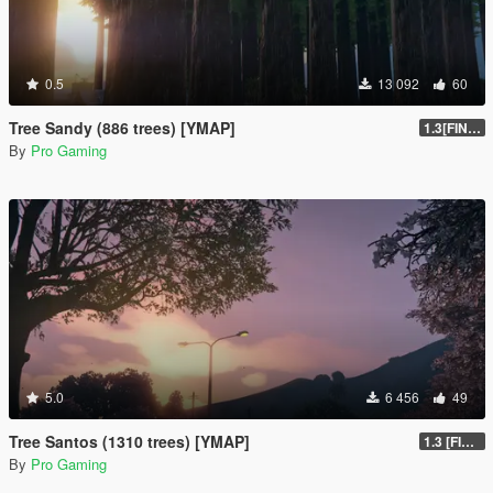
0.5
13 092
60
Tree Sandy (886 trees) [YMAP]
1.3[FINAL]
By
Pro Gaming
5.0
6 456
49
Tree Santos (1310 trees) [YMAP]
1.3 [FINAL]
By
Pro Gaming