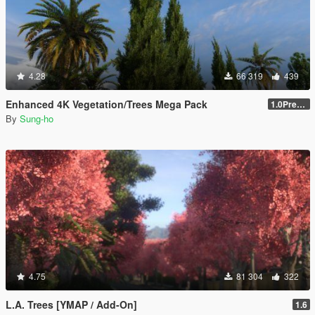
4.28
66 319
439
Enhanced 4K Vegetation/Trees Mega Pack
1.0Pre-Screen
By
Sung-ho
4.75
81 304
322
L.A. Trees [YMAP / Add-On]
1.6