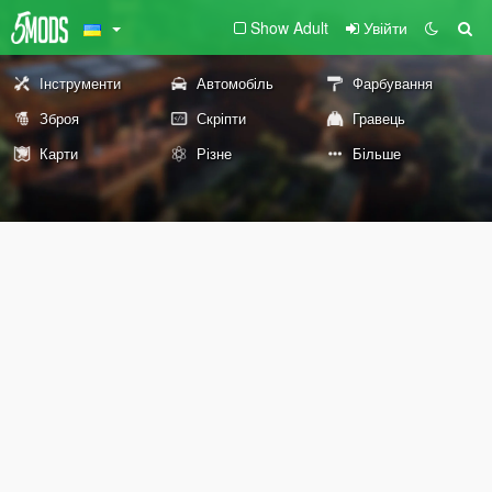
Show Adult
Увійти
Інструменти
Автомобіль
Фарбування
Зброя
Скріпти
Гравець
Карти
Різне
Більше