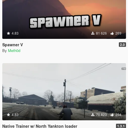
4.83
81 626
269
Spawner V
2.0
By
Meth0d
4.83
70 823
254
Native Trainer w/ North Yankton loader
1.3.1