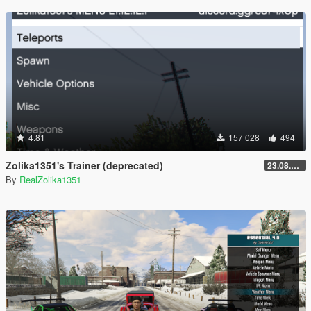
4.81
157 028
494
Zolika1351's Trainer (deprecated)
23.08.28.1
By
RealZolika1351