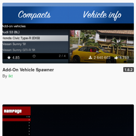
4.85
2 640 603
1 769
Add-On Vehicle Spawner
1.6.2
By
ikt