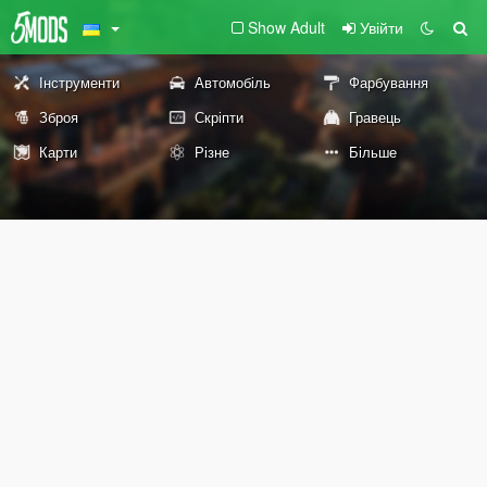
Show Adult
Увійти
Інструменти
Автомобіль
Фарбування
Зброя
Скріпти
Гравець
Карти
Різне
Більше