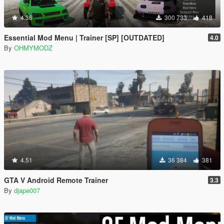
4.36
300 733
418
Essential Mod Menu | Trainer [SP] [OUTDATED]
4.0
By
OHMYMODZ
4.51
36 384
381
GTA V Android Remote Trainer
3.3
By
djape007