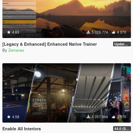
4.63
5 029 774
4 370
[Legacy & Enhanced] Enhanced Native Trainer
Update 58 - Hotfix
By
Zemanez
4.58
1 357 946
3 170
Enable All Interiors
44.0 (Sniper Zoom Crash Fix)