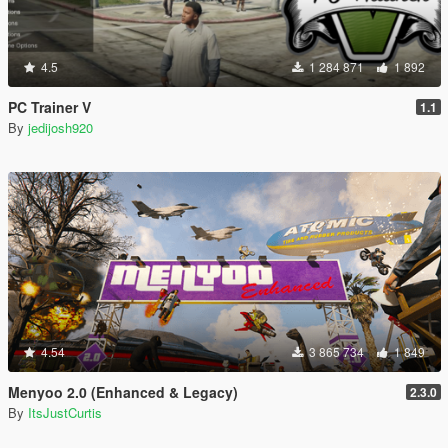
4.5
1 284 871
1 892
PC Trainer V
1.1
By
jedijosh920
4.54
3 865 734
1 849
Menyoo 2.0 (Enhanced & Legacy)
2.3.0
By
ItsJustCurtis