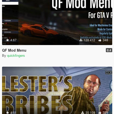
4.67
128 412
348
QF Mod Menu
0.4
By
quickfingers
4.61
30 108
329