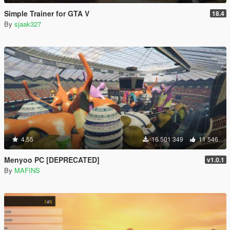
Simple Trainer for GTA V
18.4
By
sjaak327
4.55
16 501 349
11 546
Menyoo PC [DEPRECATED]
v1.0.1
By
MAFINS