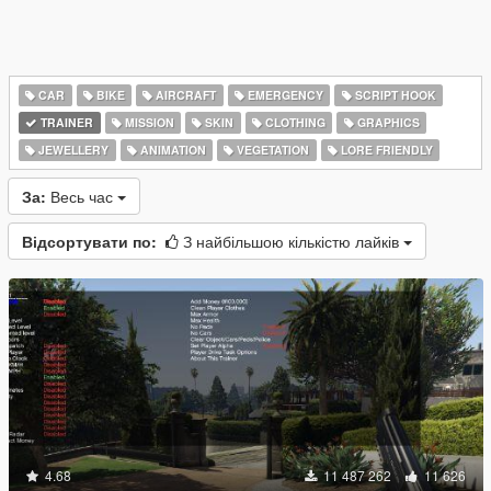
CAR
BIKE
AIRCRAFT
EMERGENCY
SCRIPT HOOK
TRAINER
MISSION
SKIN
CLOTHING
GRAPHICS
JEWELLERY
ANIMATION
VEGETATION
LORE FRIENDLY
За:
Весь час
Відсортувати по:
З найбільшою кількістю лайків
4.68
11 487 262
11 626