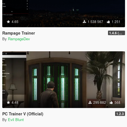
4.65
1 538 567
1 251
Rampage Trainer
1.4.6 (Legacy)
By
RampageDev
4.48
295 882
568
PC Trainer V (Official)
1.2.3
By
Evil Blunt