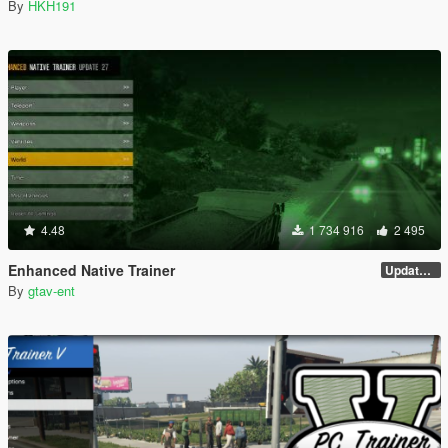
By
HKH191
4.48
1 734 916
2 495
Enhanced Native Trainer
Update 28 (OUTDATED)
By
gtav-ent