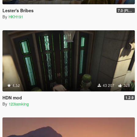
Lester's Bribes
7.0 (Fix Incompatibility Between ModHelper V7.2.5)
By
HKH191
4.52
43 207
328
HDN mod
1.2.9
By
123iamking