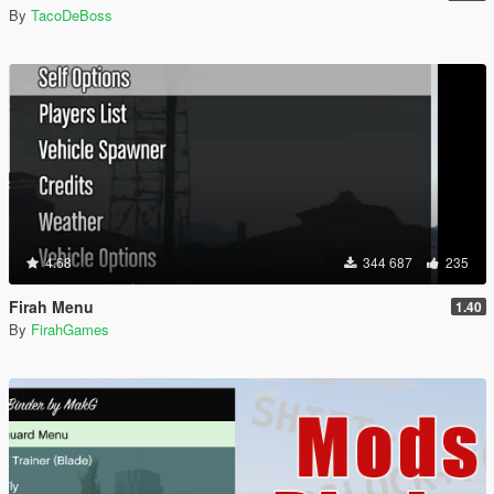
By
TacoDeBoss
4.68
344 687
235
Firah Menu
1.40
By
FirahGames