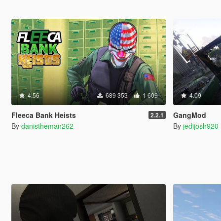
4.56
689 353
1 609
4.09
Fleeca Bank Heists
GangMod
2.2.1
By
danistheman262
By
jedijosh920