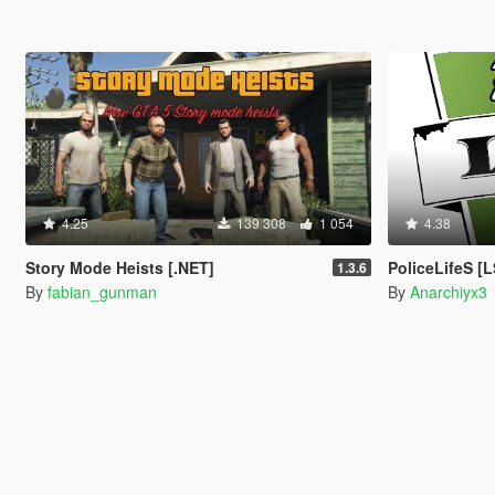
4.25
139 308
1 054
4.38
Story Mode Heists [.NET]
PoliceLifeS 
1.3.6
By
fabian_gunman
By
Anarchiyx3