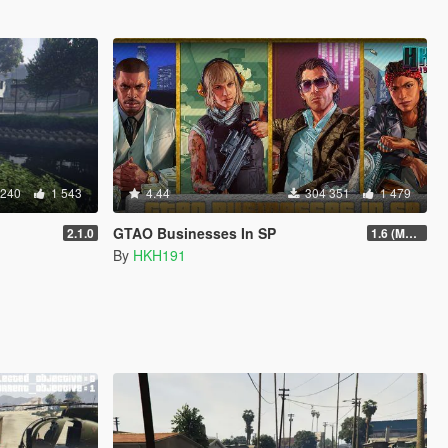
 240
1 543
4.44
304 351
1 479
GTAO Businesses In SP
2.1.0
1.6 (Master Control Terminal Intergration)
By
HKH191