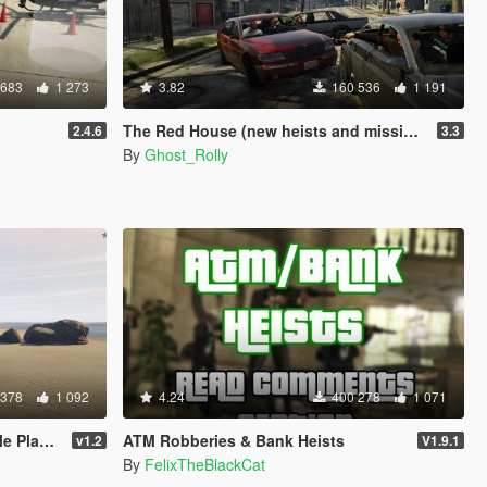
 683
1 273
3.82
160 536
1 191
The Red House (new heists and missions)
2.4.6
3.3
By
Ghost_Rolly
 378
1 092
4.24
400 278
1 071
Player
ATM Robberies & Bank Heists
v1.2
V1.9.1
By
FelixTheBlackCat