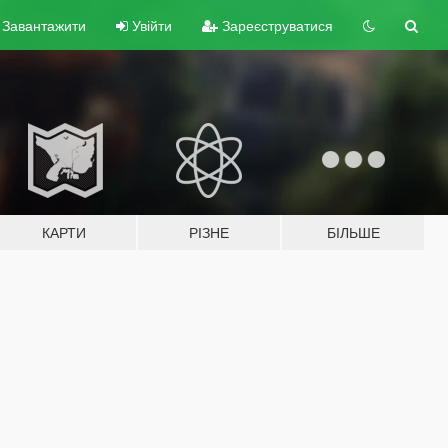
Завантажити
Увійти
Зареєструватися
КАРТИ
РІЗНЕ
БІЛЬШЕ