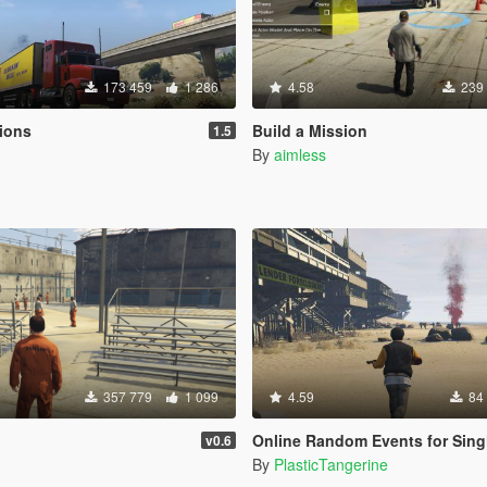
173 459
1 286
4.58
239
ions
Build a Mission
1.5
By
aimless
357 779
1 099
4.59
84
Online Random Events for Single 
v0.6
By
PlasticTangerine