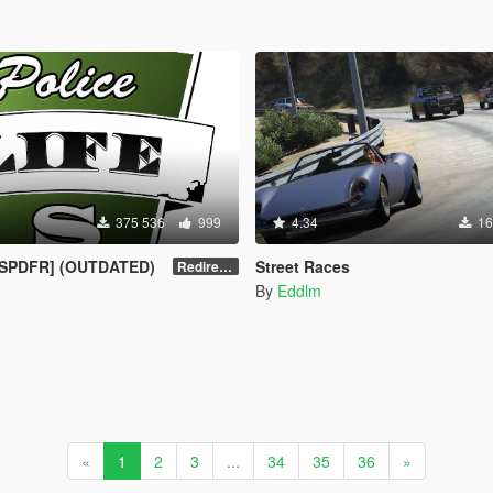
375 536
999
4.34
16
[LSPDFR] (OUTDATED)
Street Races
Redirect to new upload
By
Eddlm
«
1
2
3
...
34
35
36
»