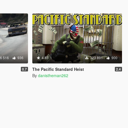
6 516
936
4.83
323 891
900
The Pacific Standard Heist
0.7
2.4
By
danistheman262