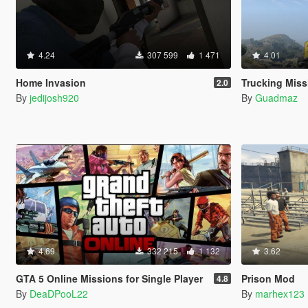
4.24
307 599
1 471
4.01
Home Invasion
Trucking Miss
2.0
By
jedijosh920
By
Guadmaz
4.69
332 215
1 132
3.62
GTA 5 Online Missions for Single Player
Prison Mod
4.8
By
DeaDPooL22
By
marhex123