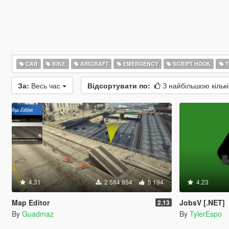
CAR
BIKE
AIRCRAFT
EMERGENCY
SCRIPT HOOK
T
За:
Весь час
Відсортувати по:
З найбільшою кільк
4.31
2 584 854
5 194
4.23
Map Editor
JobsV [.NET]
2.13
By
Guadmaz
By
TylerEspo