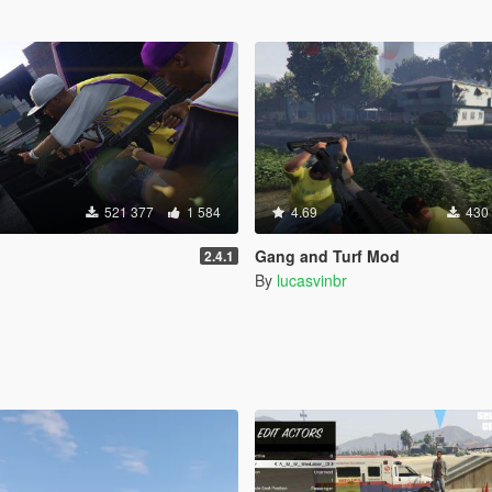
521 377
1 584
4.69
430
Gang and Turf Mod
2.4.1
By
lucasvinbr