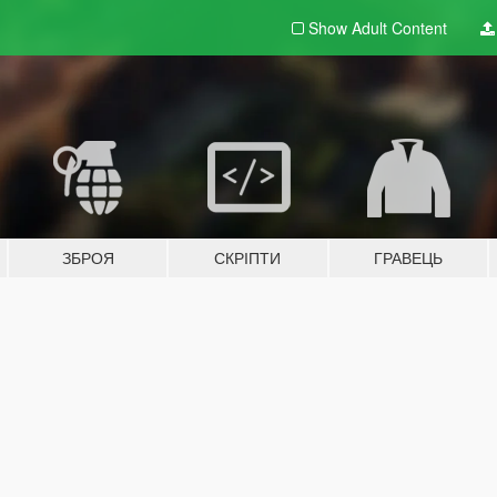
Show Adult
Content
ЗБРОЯ
СКРІПТИ
ГРАВЕЦЬ