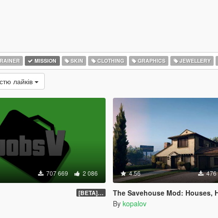
RAINER
MISSION
SKIN
CLOTHING
GRAPHICS
JEWELLERY
істю лайків
707 669
2 086
4.56
476
The Savehouse Mod: Houses, Hotels, Custom Savesp
[BETA] 0.1.4
By
kopalov