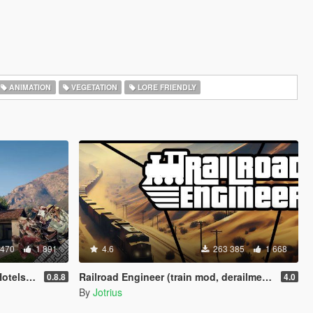
ANIMATION
VEGETATION
LORE FRIENDLY
 470
1 891
4.6
263 385
1 668
ots [LUA]
Railroad Engineer (train mod, derailment, collisions and more)
0.8.8
4.0
By
Jotrius