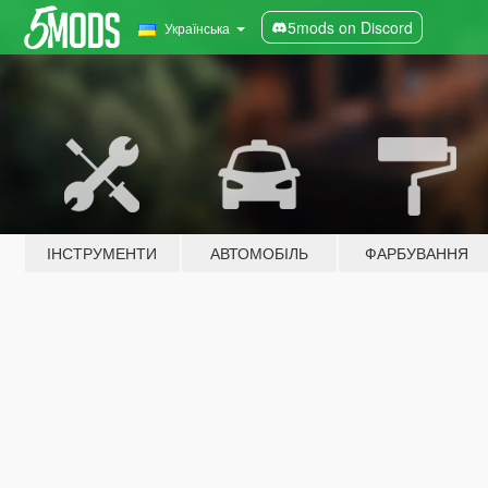
5mods on Discord
Українська
ІНСТРУМЕНТИ
АВТОМОБІЛЬ
ФАРБУВАННЯ