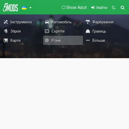
Show Adult
Увійти
Інструменти
Автомобіль
Фарбування
Зброя
Скріпти
Гравець
Карти
Різне
Більше