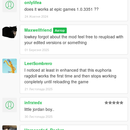
onlylifea
does it works at epic games 1.0.3351 ??
24 Жовтня 2024
Maxwellfriend
Автор
lowkey forgot about the mod feel free to reupload with
your edited versions or something
01 Березня 2025
LeetSombrero
I noticed at least in enhanced that this euphoria
ragdoll works the first time and then stops working
conpletely until reloading the game
21 Листопада 2025
infrxtedx
little jordan boy..
30 Листопада 2025
Unrecorded_Rocket