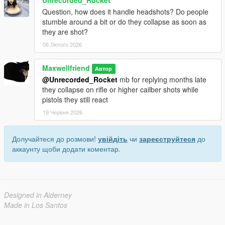
Question, how does it handle headshots? Do people
stumble around a bit or do they collapse as soon as
they are shot?
06 Лютого 2026
Maxwellfriend
Автор
@Unrecorded_Rocket
mb for replying months late
they collapse on rifle or higher cailber shots while
pistols they still react
19 Червня 2026
Долучайтеся до розмови!
увійдіть
чи
зареєструйтеся
до
аккаунту щоби додати коментар.
Designed in Alderney
Made in Los Santos