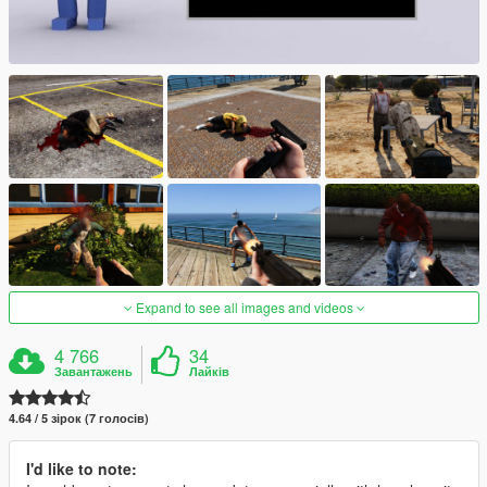
Expand to see all images and videos
4 766
34
Завантажень
Лайків
4.64 / 5 зірок (7 голосів)
I'd like to note: