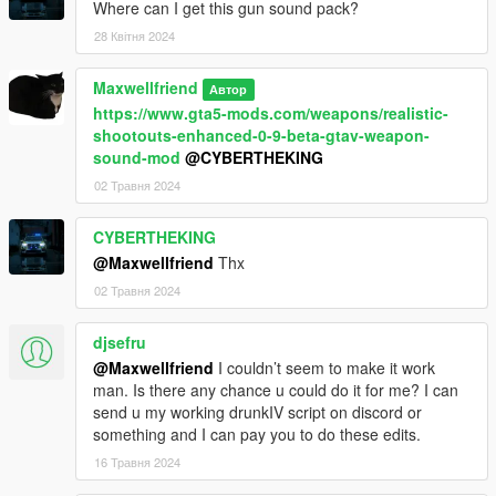
Where can I get this gun sound pack?
V2.0.1
- Improved an changed stiffness when shot
28 Квітня 2024
- Probably fixed any crashing issues and such
- other stuff I forgot
Maxwellfriend
Автор
https://www.gta5-mods.com/weapons/realistic-
V2.0.1
shootouts-enhanced-0-9-beta-gtav-weapon-
sound-mod
@CYBERTHEKING
- Adjusted pedbounds.xml values & physicstask.ymt location(s)
02 Травня 2024
- Added OIV uninstaller
- Removed manual installation
- Removed Herobrine
CYBERTHEKING
@Maxwellfriend
Thx
V2.0
02 Травня 2024
- Added OIV installers for 1.1 & 2.0
djsefru
- Added various on-ground reactions (Such as grabbing
wounds, rolling around)
@Maxwellfriend
I couldn’t seem to make it work
- Added "pediksettings" to edit the process of obtaining joint
man. Is there any chance u could do it for me? I can
angles from known coordinates of end effector
send u my working drunkIV script on discord or
- Better falling reactions
something and I can pay you to do these edits.
- Better height reactions
16 Травня 2024
- Better jumping out of car reactions