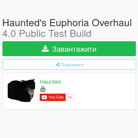
Haunted's Euphoria Overhaul
4.0 Public Test Build
Завантажити
Поділитися
Haunted