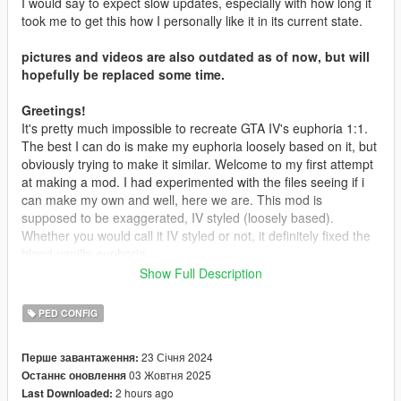
I would say to expect slow updates, especially with how long it
took me to get this how I personally like it in its current state.
pictures and videos are also outdated as of now, but will
hopefully be replaced some time.
Greetings!
It's pretty much impossible to recreate GTA IV's euphoria 1:1.
The best I can do is make my euphoria loosely based on it, but
obviously trying to make it similar. Welcome to my first attempt
at making a mod. I had experimented with the files seeing if i
can make my own and well, here we are. This mod is
supposed to be exaggerated, IV styled (loosely based).
Whether you would call it IV styled or not, it definitely fixed the
bland vanilla euphoria.
Show Full Description
Requirements to install
OpenIV
PED CONFIG
Installation
23 Січня 2024
Перше завантаження:
1.
Open OpenIV
03 Жовтня 2025
Останнє оновлення
2.
Go in edit mode
2 hours ago
Last Downloaded:
3.
Drag and drop, or open the OIV package using the Package